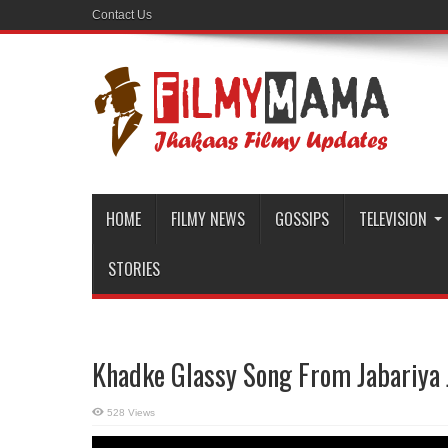
Contact Us
HOME
FILMY NEWS
GOSSIPS
TELEVISION
STORIES
Khadke Glassy Song From Jabariya 
528 Views