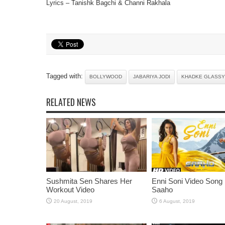
Lyrics – Tanishk Bagchi & Channi Rakhala
Tagged with:
BOLLYWOOD
JABARIYA JODI
KHADKE GLASSY
RELATED NEWS
Sushmita Sen Shares Her
Enni Soni Video Song
Workout Video
Saaho