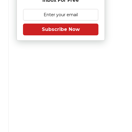
Inbox For Free
Subscribe Now