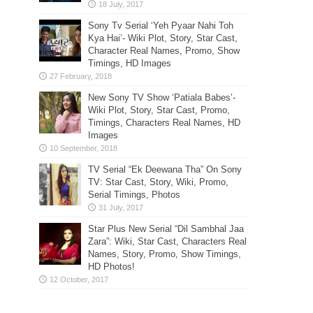
Sony Tv Serial ‘Yeh Pyaar Nahi Toh
Kya Hai’- Wiki Plot, Story, Star Cast,
Character Real Names, Promo, Show
Timings, HD Images
New Sony TV Show ‘Patiala Babes’-
Wiki Plot, Story, Star Cast, Promo,
Timings, Characters Real Names, HD
Images
TV Serial “Ek Deewana Tha” On Sony
TV: Star Cast, Story, Wiki, Promo,
Serial Timings, Photos
Star Plus New Serial “Dil Sambhal Jaa
Zara”: Wiki, Star Cast, Characters Real
Names, Story, Promo, Show Timings,
HD Photos!