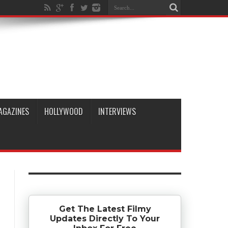
AGAZINES
HOLLYWOOD
INTERVIEWS
Get The Latest Filmy
Updates Directly To Your