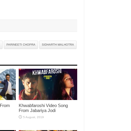
PARINEETI CHOPRA
SIDHARTH MALHOTRA
 From
Khwabfaroshi Video Song
From Jabariya Jodi