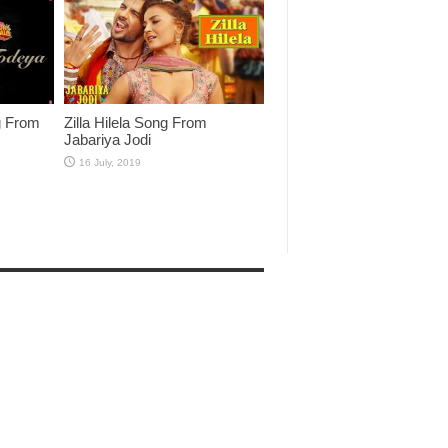
g From
Zilla Hilela Song From
Jabariya Jodi