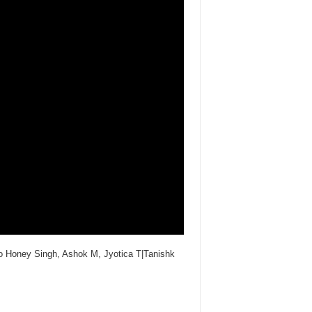
Yo Honey Singh, Ashok M, Jyotica T|Tanishk