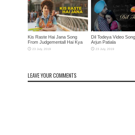
Kis Raste Hai Jana Song
Dil Todeya Video Son
From Judgementall Hai Kya
Arjun Patiala
LEAVE YOUR COMMENTS