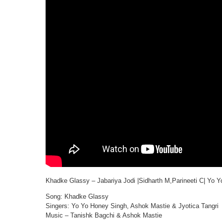
Khadke Glassy – Jabariya Jodi |Sidharth M,Parineeti C| Yo 
Song: Khadke Glassy
Singers: Yo Yo Honey Singh, Ashok Mastie & Jyotica Tangri
Music – Tanishk Bagchi & Ashok Mastie