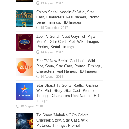
Colors Serial ‘Naagin 3’: Wiki, Star
Cast, Characters Real Names, Promo,
Serial Timings, HD Images
Zee TV Serial: “Jeet Gayi Toh Piya
More” – Star Cast, Plot, Wiki, Images-
Photos, Serial Timings!
Zee TV New Serial ‘Guddan’ – Wiki
Plot, Story, Star Cast, Promo, Timings,
Characters Real Names, HD Images
Star Bharat Tv Serial ‘Radha Krishna’ –
Wiki Plot, Story, Star Cast, Promo,
Timings, Characters Real Names, HD
Images
TV Show “MahaKali” On Colors
Channel: Story, Star Cast, Wiki,
Pictures, Timings, Promo!