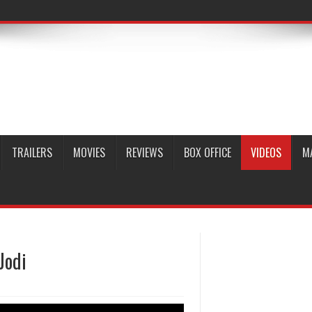
TRAILERS
MOVIES
REVIEWS
BOX OFFICE
VIDEOS
M
Jodi