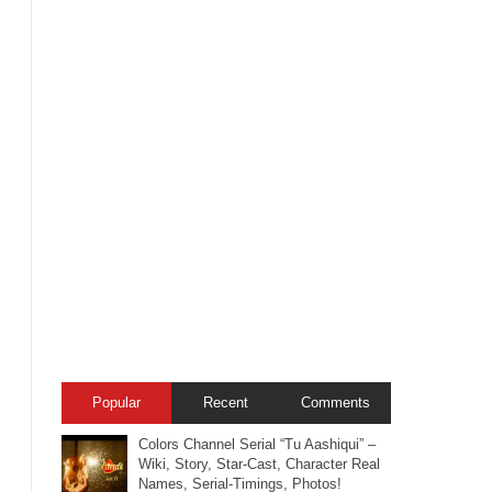
Popular
Recent
Comments
Colors Channel Serial “Tu Aashiqui” –
Wiki, Story, Star-Cast, Character Real
Names, Serial-Timings, Photos!