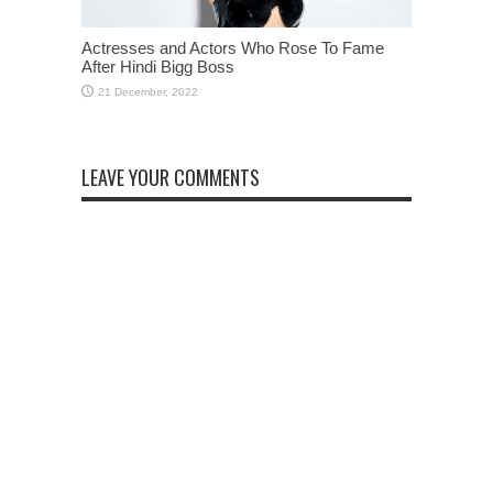
Actresses and Actors Who Rose To Fame
After Hindi Bigg Boss
LEAVE YOUR COMMENTS