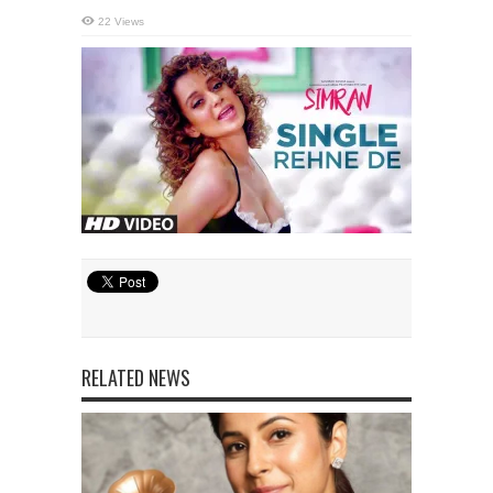
22 Views
RELATED NEWS