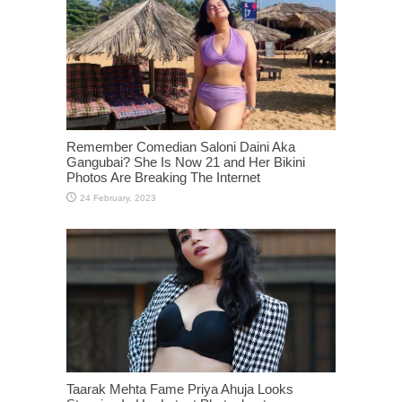
Remember Comedian Saloni Daini Aka
Gangubai? She Is Now 21 and Her Bikini
Photos Are Breaking The Internet
Taarak Mehta Fame Priya Ahuja Looks