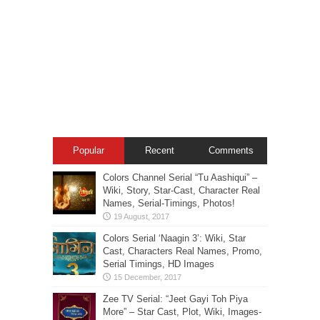
Popular
Recent
Comments
Colors Channel Serial “Tu Aashiqui” –
Wiki, Story, Star-Cast, Character Real
Names, Serial-Timings, Photos!
Colors Serial ‘Naagin 3’: Wiki, Star
Cast, Characters Real Names, Promo,
Serial Timings, HD Images
Zee TV Serial: “Jeet Gayi Toh Piya
More” – Star Cast, Plot, Wiki, Images-