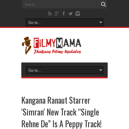
Kangana Ranaut Starrer
‘Simran’ New Track “Single
Rehne De” Is A Peppy Track!