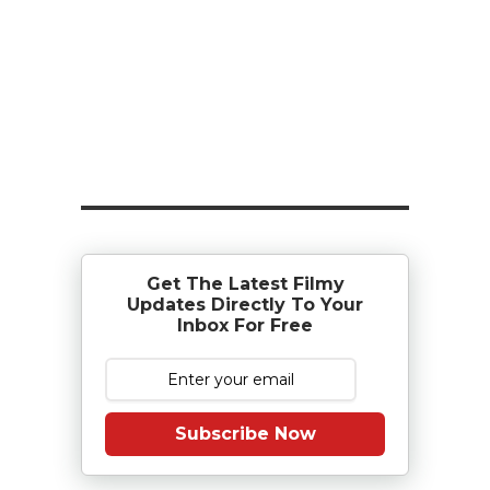
Get The Latest Filmy
Updates Directly To Your
Inbox For Free
Subscribe Now