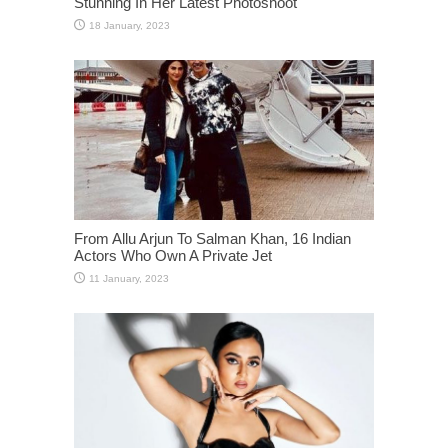
Stunning In Her Latest Photoshoot
From Allu Arjun To Salman Khan, 16 Indian
Actors Who Own A Private Jet