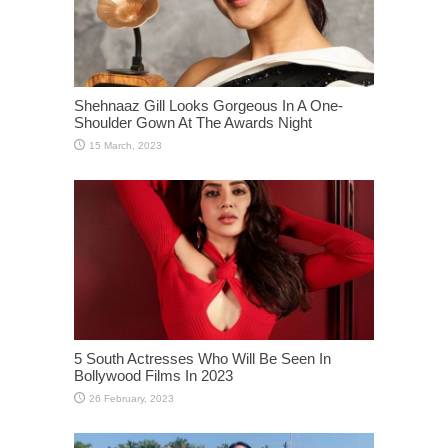
Shehnaaz Gill Looks Gorgeous In A One-
Shoulder Gown At The Awards Night
5 South Actresses Who Will Be Seen In
Bollywood Films In 2023