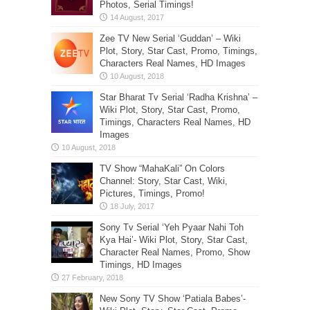
Photos, Serial Timings!
Zee TV New Serial ‘Guddan’ – Wiki
Plot, Story, Star Cast, Promo, Timings,
Characters Real Names, HD Images
Star Bharat Tv Serial ‘Radha Krishna’ –
Wiki Plot, Story, Star Cast, Promo,
Timings, Characters Real Names, HD
Images
TV Show “MahaKali” On Colors
Channel: Story, Star Cast, Wiki,
Pictures, Timings, Promo!
Sony Tv Serial ‘Yeh Pyaar Nahi Toh
Kya Hai’- Wiki Plot, Story, Star Cast,
Character Real Names, Promo, Show
Timings, HD Images
New Sony TV Show ‘Patiala Babes’-