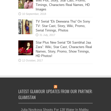
Wiki Plot, Story, Star Cast, Promo,
Timings, Characters Real Names, HD
Images
TV Serial “Ek Deewana Tha” On Sony
TV: Star Cast, Story, Wiki, Promo,
Serial Timings, Photos
Star Plus New Serial “Dil Sambhal Jaa
Zara”: Wiki, Star Cast, Characters Real
Names, Story, Promo, Show Timings,
HD Photos!
LATEST GLAMOUR UPDATES FROM OUR PARTNER:
GLAMISTAN
Julia Novikova Shoots For 138 Water In Malibu