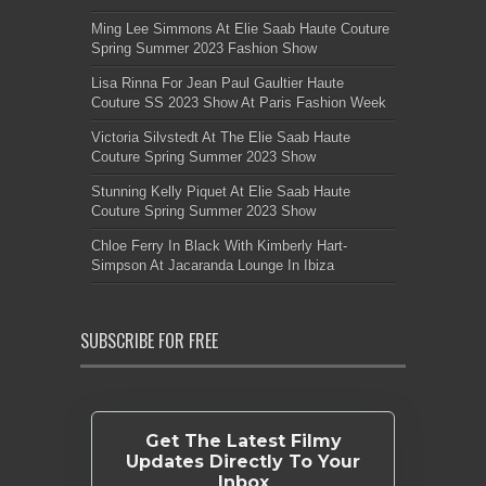
Ming Lee Simmons At Elie Saab Haute Couture
Spring Summer 2023 Fashion Show
Lisa Rinna For Jean Paul Gaultier Haute
Couture SS 2023 Show At Paris Fashion Week
Victoria Silvstedt At The Elie Saab Haute
Couture Spring Summer 2023 Show
Stunning Kelly Piquet At Elie Saab Haute
Couture Spring Summer 2023 Show
Chloe Ferry In Black With Kimberly Hart-
Simpson At Jacaranda Lounge In Ibiza
SUBSCRIBE FOR FREE
Get The Latest Filmy
Updates Directly To Your
Inbox