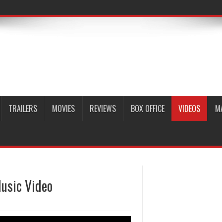
TRAILERS
MOVIES
REVIEWS
BOX OFFICE
VIDEOS
M
usic Video