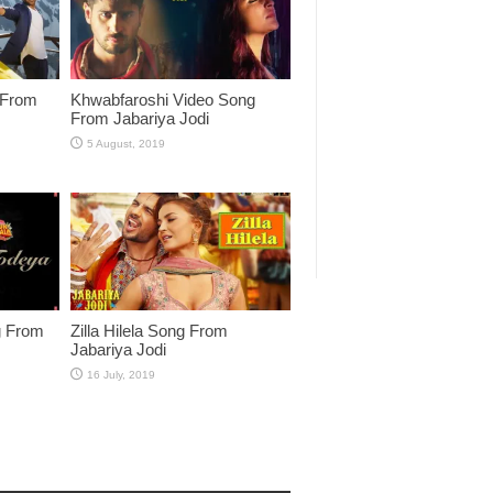
 From
Khwabfaroshi Video Song
From Jabariya Jodi
g From
Zilla Hilela Song From
Jabariya Jodi