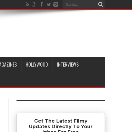
AGAZINES
HOLLYWOOD
INTERVIEWS
Get The Latest Filmy
Updates Directly To Your