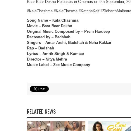
Baar Baar Dekho Releases in Cinemas on 9th September, 20
#KalaChashma #KalaChasma #KatrinaKaif #SidharthMalhotr
Song Name – Kala Chashma
Movie – Baar Baar Dekho
Original Music Composed by – Prem Hardeep
Recreated by – Badshah
Singers – Amar Arshi, Badshah & Neha Kakkar
Rap – Badshah
Lyrics – Amrik Singh & Kumaar
Director – Nitya Mehra
Music Label – Zee Music Company
RELATED NEWS