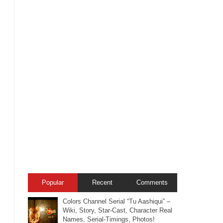
Popular
Recent
Comments
Colors Channel Serial “Tu Aashiqui” –
Wiki, Story, Star-Cast, Character Real
Names, Serial-Timings, Photos!