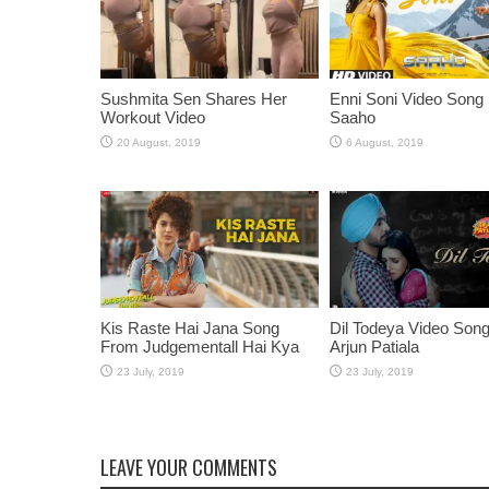
Sushmita Sen Shares Her
Enni Soni Video Song
Workout Video
Saaho
Kis Raste Hai Jana Song
Dil Todeya Video Son
From Judgementall Hai Kya
Arjun Patiala
LEAVE YOUR COMMENTS