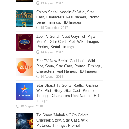
Colors Serial ‘Naagin 3’: Wiki, Star
Cast, Characters Real Names, Promo,
Serial Timings, HD Images
Zee TV Serial: “Jeet Gayi Toh Piya
More” – Star Cast, Plot, Wiki, Images-
Photos, Serial Timings!
Zee TV New Serial ‘Guddan’ – Wiki
Plot, Story, Star Cast, Promo, Timings,
Characters Real Names, HD Images
Star Bharat Tv Serial ‘Radha Krishna’ –
Wiki Plot, Story, Star Cast, Promo,
Timings, Characters Real Names, HD
Images
TV Show “MahaKali” On Colors
Channel: Story, Star Cast, Wiki,
Pictures, Timings, Promo!