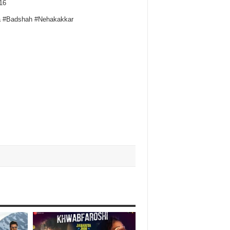
16
a #Badshah #Nehakakkar