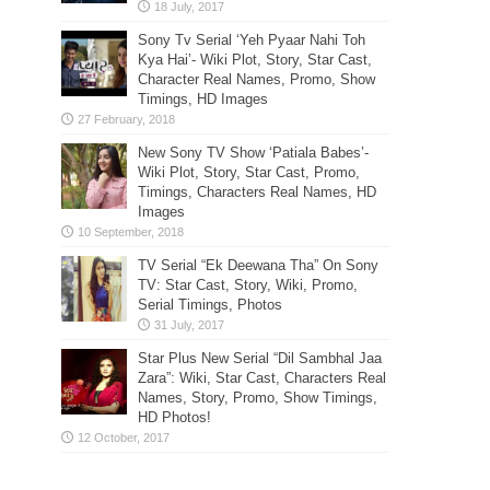
Sony Tv Serial ‘Yeh Pyaar Nahi Toh
Kya Hai’- Wiki Plot, Story, Star Cast,
Character Real Names, Promo, Show
Timings, HD Images
New Sony TV Show ‘Patiala Babes’-
Wiki Plot, Story, Star Cast, Promo,
Timings, Characters Real Names, HD
Images
TV Serial “Ek Deewana Tha” On Sony
TV: Star Cast, Story, Wiki, Promo,
Serial Timings, Photos
Star Plus New Serial “Dil Sambhal Jaa
Zara”: Wiki, Star Cast, Characters Real
Names, Story, Promo, Show Timings,
HD Photos!