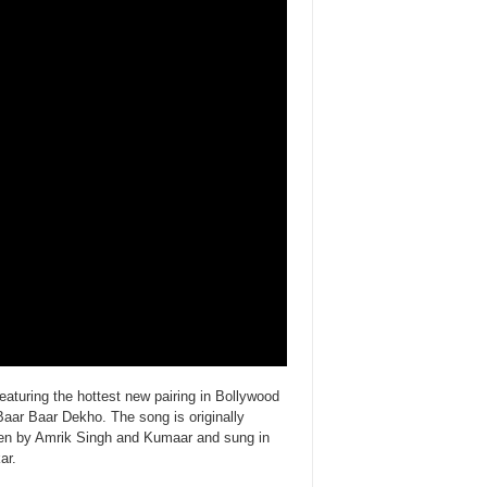
aturing the hottest new pairing in Bollywood
Baar Baar Dekho. The song is originally
en by Amrik Singh and Kumaar and sung in
ar.