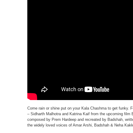
Come rain or shine put on your Kala Chashma to get funky. Fe
– Sidharth Malhotra and Katrina Kaif from the upcoming film 
composed by Prem Hardeep and recreated by Badshah, writt
the widely loved voices of Amar Arshi, Badshah & Neha Kakk