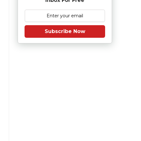
Inbox For Free
Subscribe Now