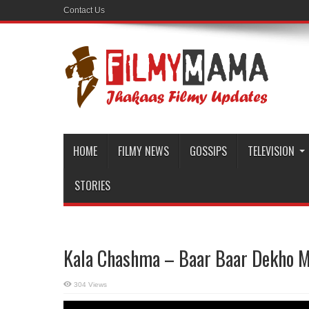
Contact Us
HOME
FILMY NEWS
GOSSIPS
TELEVISION
STORIES
Kala Chashma – Baar Baar Dekho M
304 Views