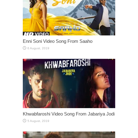
Enni Soni Video Song From Saaho
Khwabfaroshi Video Song From Jabariya Jodi