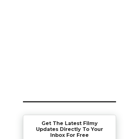
Get The Latest Filmy
Updates Directly To Your
Inbox For Free