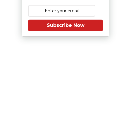
Subscribe Now