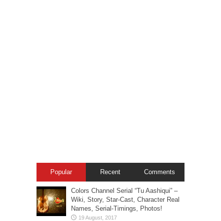
Popular
Recent
Comments
Colors Channel Serial “Tu Aashiqui” –
Wiki, Story, Star-Cast, Character Real
Names, Serial-Timings, Photos!