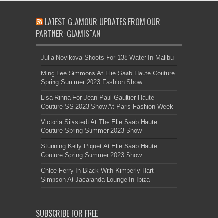
LATEST GLAMOUR UPDATES FROM OUR
PARTNER: GLAMISTAN
Julia Novikova Shoots For 138 Water In Malibu
Ming Lee Simmons At Elie Saab Haute Couture
Spring Summer 2023 Fashion Show
Lisa Rinna For Jean Paul Gaultier Haute
Couture SS 2023 Show At Paris Fashion Week
Victoria Silvstedt At The Elie Saab Haute
Couture Spring Summer 2023 Show
Stunning Kelly Piquet At Elie Saab Haute
Couture Spring Summer 2023 Show
Chloe Ferry In Black With Kimberly Hart-
Simpson At Jacaranda Lounge In Ibiza
SUBSCRIBE FOR FREE