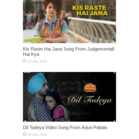
Kis Raste Hai Jana Song From Judgementall
Hai Kya
Dil Todeya Video Song From Arjun Patiala