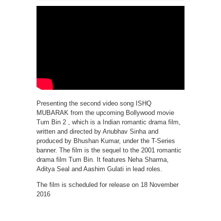
Presenting the second video song ISHQ
MUBARAK from the upcoming Bollywood movie
Tum Bin 2 , which is a Indian romantic drama film,
written and directed by Anubhav Sinha and
produced by Bhushan Kumar, under the T-Series
banner. The film is the sequel to the 2001 romantic
drama film Tum Bin. It features Neha Sharma,
Aditya Seal and Aashim Gulati in lead roles.
The film is scheduled for release on 18 November
2016