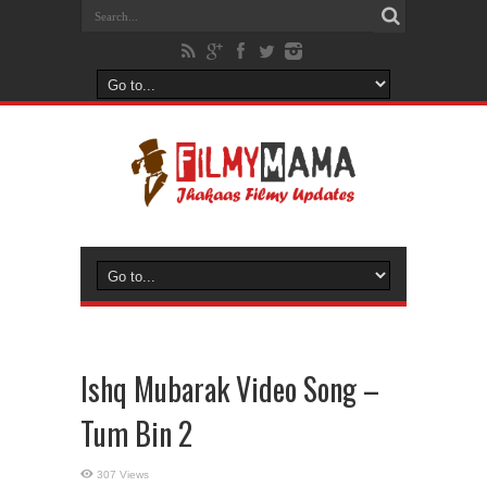
Ishq Mubarak Video Song –
Tum Bin 2
307 Views