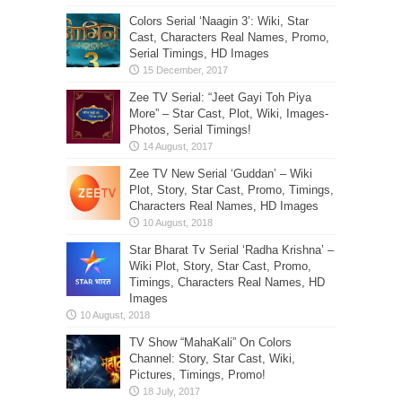
Colors Serial ‘Naagin 3’: Wiki, Star
Cast, Characters Real Names, Promo,
Serial Timings, HD Images
Zee TV Serial: “Jeet Gayi Toh Piya
More” – Star Cast, Plot, Wiki, Images-
Photos, Serial Timings!
Zee TV New Serial ‘Guddan’ – Wiki
Plot, Story, Star Cast, Promo, Timings,
Characters Real Names, HD Images
Star Bharat Tv Serial ‘Radha Krishna’ –
Wiki Plot, Story, Star Cast, Promo,
Timings, Characters Real Names, HD
Images
TV Show “MahaKali” On Colors
Channel: Story, Star Cast, Wiki,
Pictures, Timings, Promo!