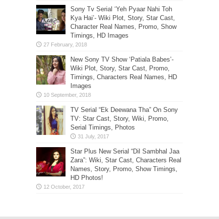
Sony Tv Serial ‘Yeh Pyaar Nahi Toh
Kya Hai’- Wiki Plot, Story, Star Cast,
Character Real Names, Promo, Show
Timings, HD Images
New Sony TV Show ‘Patiala Babes’-
Wiki Plot, Story, Star Cast, Promo,
Timings, Characters Real Names, HD
Images
TV Serial “Ek Deewana Tha” On Sony
TV: Star Cast, Story, Wiki, Promo,
Serial Timings, Photos
Star Plus New Serial “Dil Sambhal Jaa
Zara”: Wiki, Star Cast, Characters Real
Names, Story, Promo, Show Timings,
HD Photos!