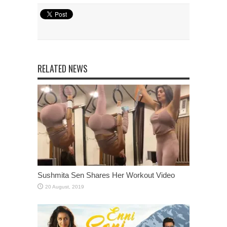
RELATED NEWS
Sushmita Sen Shares Her Workout Video