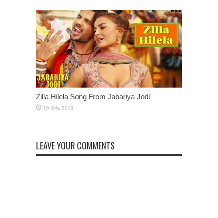
Zilla Hilela Song From Jabariya Jodi
LEAVE YOUR COMMENTS