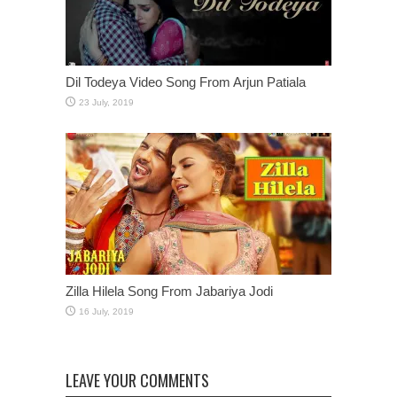
Dil Todeya Video Song From Arjun Patiala
Zilla Hilela Song From Jabariya Jodi
LEAVE YOUR COMMENTS