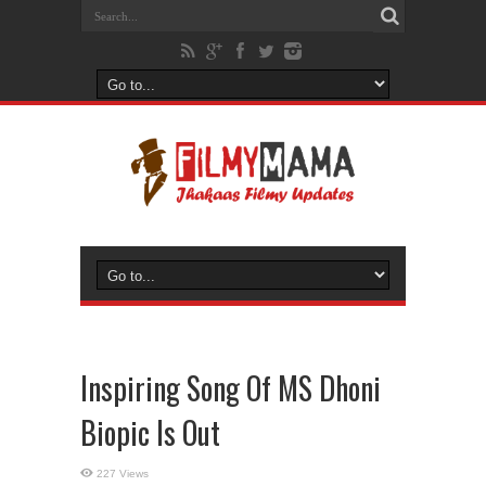
Inspiring Song Of MS Dhoni
Biopic Is Out
227 Views