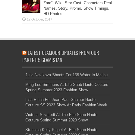
Zara”: Wiki, Star Cast, Characters Real
Names, Story, Promo, Show Timings,
HD Photos!
LATEST GLAMOUR UPDATES FROM OUR
PARTNER: GLAMISTAN
Julia Novikova Shoots For 138 Water In Malibu
Ming Lee Simmons At Elie Saab Haute Couture
Spring Summer 2023 Fashion Show
Lisa Rinna For Jean Paul Gaultier Haute
Couture SS 2023 Show At Paris Fashion Week
Victoria Silvstedt At The Elie Saab Haute
Couture Spring Summer 2023 Show
Stunning Kelly Piquet At Elie Saab Haute