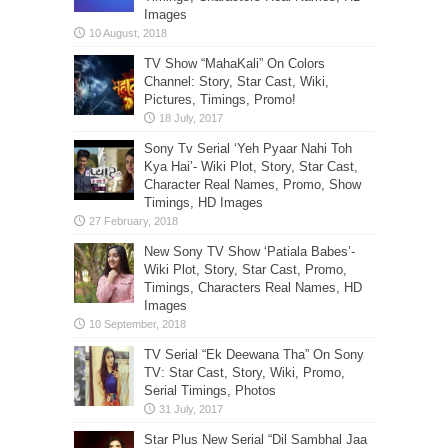
Images
TV Show “MahaKali” On Colors
Channel: Story, Star Cast, Wiki,
Pictures, Timings, Promo!
Sony Tv Serial ‘Yeh Pyaar Nahi Toh
Kya Hai’- Wiki Plot, Story, Star Cast,
Character Real Names, Promo, Show
Timings, HD Images
New Sony TV Show ‘Patiala Babes’-
Wiki Plot, Story, Star Cast, Promo,
Timings, Characters Real Names, HD
Images
TV Serial “Ek Deewana Tha” On Sony
TV: Star Cast, Story, Wiki, Promo,
Serial Timings, Photos
Star Plus New Serial “Dil Sambhal Jaa