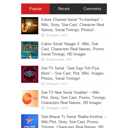
Popular
Recent
Comments
Colors Channel Serial “Tu Aashiqui” –
Wiki, Story, Star-Cast, Character Real
Names, Serial-Timings, Photos!
Colors Serial ‘Naagin 3’: Wiki, Star
Cast, Characters Real Names, Promo,
Serial Timings, HD Images
Zee TV Serial: “Jeet Gayi Toh Piya
More” – Star Cast, Plot, Wiki, Images-
Photos, Serial Timings!
Zee TV New Serial ‘Guddan’ – Wiki
Plot, Story, Star Cast, Promo, Timings,
Characters Real Names, HD Images
Star Bharat Tv Serial ‘Radha Krishna’ –
Wiki Plot, Story, Star Cast, Promo,
Timings, Characters Real Names, HD