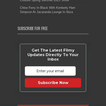
Couture Spring Summer 2023 Show
Chloe Ferry In Black With Kimberly Hart-
Simpson At Jacaranda Lounge In Ibiza
SUBSCRIBE FOR FREE
Get The Latest Filmy
Updates Directly To Your
Inbox
Subscribe Now