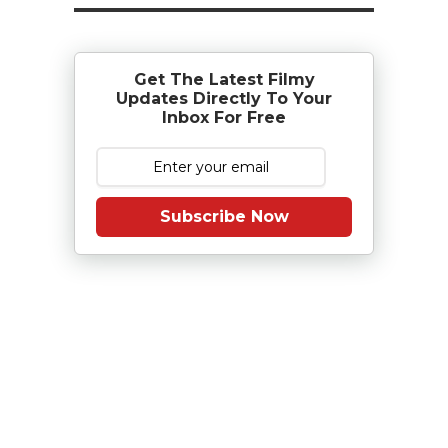
Get The Latest Filmy
Updates Directly To Your
Inbox For Free
Subscribe Now