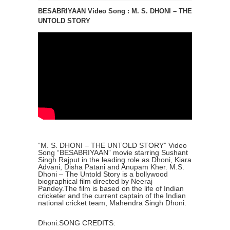
BESABRIYAAN Video Song : M. S. DHONI – THE
UNTOLD STORY
“M. S. DHONI – THE UNTOLD STORY” Video
Song “BESABRIYAAN” movie starring Sushant
Singh Rajput in the leading role as Dhoni, Kiara
Advani, Disha Patani and Anupam Kher. M.S.
Dhoni – The Untold Story is a bollywood
biographical film directed by Neeraj
Pandey.The film is based on the life of Indian
cricketer and the current captain of the Indian
national cricket team, Mahendra Singh Dhoni.
Dhoni.SONG CREDITS: