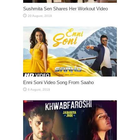
Sushmita Sen Shares Her Workout Video
Enni Soni Video Song From Saaho