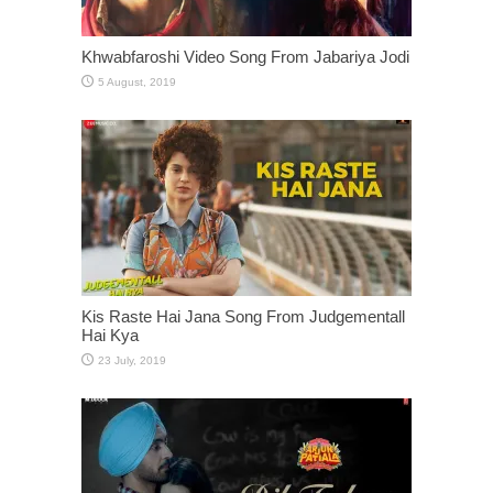
Khwabfaroshi Video Song From Jabariya Jodi
Kis Raste Hai Jana Song From Judgementall
Hai Kya