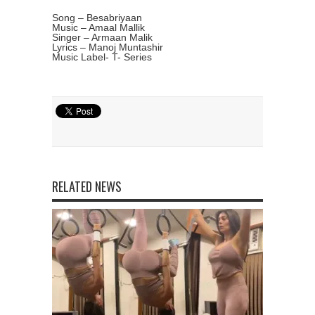
Song – Besabriyaan
Music – Amaal Mallik
Singer – Armaan Malik
Lyrics – Manoj Muntashir
Music Label- T- Series
RELATED NEWS