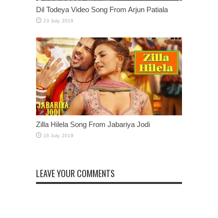
Dil Todeya Video Song From Arjun Patiala
Zilla Hilela Song From Jabariya Jodi
LEAVE YOUR COMMENTS