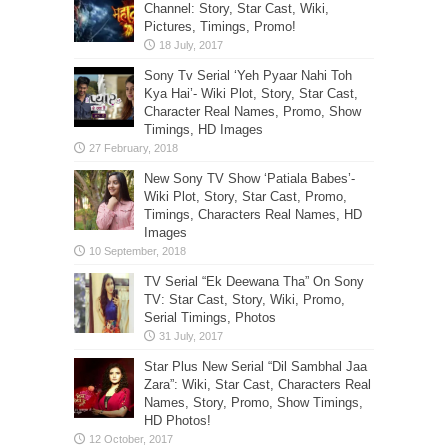
Channel: Story, Star Cast, Wiki,
Pictures, Timings, Promo!
Sony Tv Serial ‘Yeh Pyaar Nahi Toh
Kya Hai’- Wiki Plot, Story, Star Cast,
Character Real Names, Promo, Show
Timings, HD Images
New Sony TV Show ‘Patiala Babes’-
Wiki Plot, Story, Star Cast, Promo,
Timings, Characters Real Names, HD
Images
TV Serial “Ek Deewana Tha” On Sony
TV: Star Cast, Story, Wiki, Promo,
Serial Timings, Photos
Star Plus New Serial “Dil Sambhal Jaa
Zara”: Wiki, Star Cast, Characters Real
Names, Story, Promo, Show Timings,
HD Photos!