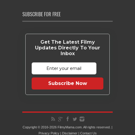
SUBSCRIBE FOR FREE
Get The Latest Filmy
Updates Directly To Your
Inbox
Subscribe Now
Copyright © 2016-2026 FilmyMama.com. All rights reserved. |
Privacy Policy
|
Disclaimer
|
Contact Us