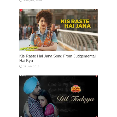
Kis Raste Hai Jana Song From Judgementall
Hai Kya