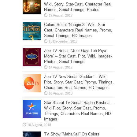
Wiki, Story, Star-Cast, Character Real
Names, Serial-Timings, Photos!
Colors Serial ‘Naagin 3’: Wiki, Star
Cast, Characters Real Names, Promo,
Serial Timings, HD Images
Zee TV Serial: “Jeet Gayi Toh Piya
More” – Star Cast, Plot, Wiki, Images-
Photos, Serial Timings!
Zee TV New Serial ‘Guddan’ – Wiki
Plot, Story, Star Cast, Promo, Timings,
Characters Real Names, HD Images
Star Bharat Tv Serial ‘Radha Krishna’ –
Wiki Plot, Story, Star Cast, Promo,
Timings, Characters Real Names, HD
Images
TV Show “MahaKali” On Colors