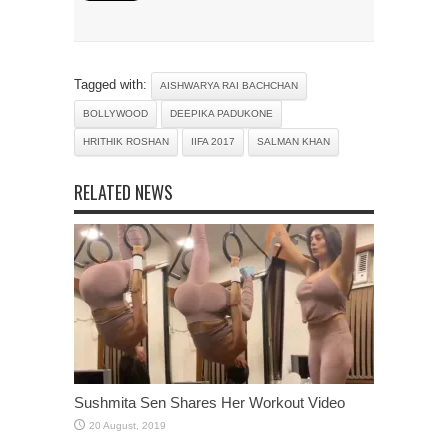
Tagged with:
AISHWARYA RAI BACHCHAN
BOLLYWOOD
DEEPIKA PADUKONE
HRITHIK ROSHAN
IIFA 2017
SALMAN KHAN
RELATED NEWS
Sushmita Sen Shares Her Workout Video