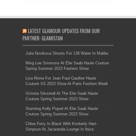
LATEST GLAMOUR UPDATES FROM OUR
PARTNER: GLAMISTAN
Julia Novikova Shoots For 138 Water In Malibu
Ming Lee Simmons At Elie Saab Haute Couture
Spring Summer 2023 Fashion Show
Lisa Rinna For Jean Paul Gaultier Haute
Couture SS 2023 Show At Paris Fashion Week
Victoria Silvstedt At The Elie Saab Haute
Couture Spring Summer 2023 Show
Stunning Kelly Piquet At Elie Saab Haute
Couture Spring Summer 2023 Show
Chloe Ferry In Black With Kimberly Hart-
Simpson At Jacaranda Lounge In Ibiza