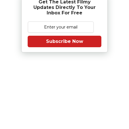
Get The Latest Filmy
Updates Directly To Your
Inbox For Free
Subscribe Now