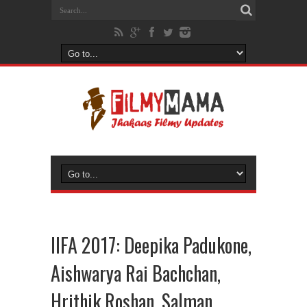
IIFA 2017: Deepika Padukone,
Aishwarya Rai Bachchan,
Hrithik Roshan, Salman