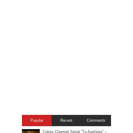
Popular
Recent
Comments
Colors Channel Serial “Tu Aashiqui” –