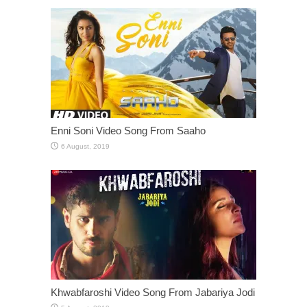
Enni Soni Video Song From Saaho
Khwabfaroshi Video Song From Jabariya Jodi