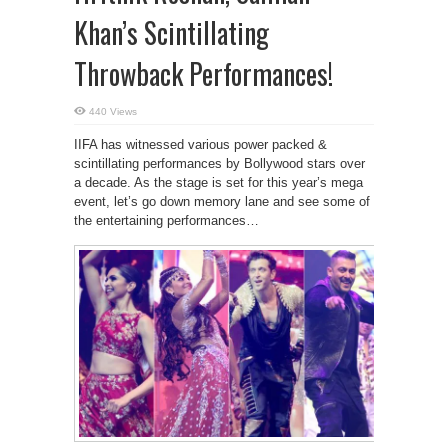
Khan’s Scintillating
Throwback Performances!
440 Views
IIFA has witnessed various power packed &
scintillating performances by Bollywood stars over
a decade. As the stage is set for this year’s mega
event, let’s go down memory lane and see some of
the entertaining performances…