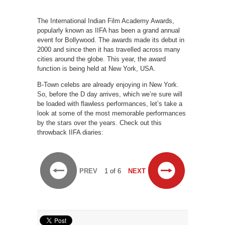
The International Indian Film Academy Awards,
popularly known as IIFA has been a grand annual
event for Bollywood. The awards made its debut in
2000 and since then it has travelled across many
cities around the globe. This year, the award
function is being held at New York, USA.
B-Town celebs are already enjoying in New York.
So, before the D day arrives, which we’re sure will
be loaded with flawless performances, let’s take a
look at some of the most memorable performances
by the stars over the years. Check out this
throwback IIFA diaries:
PREV
1 of 6
NEXT