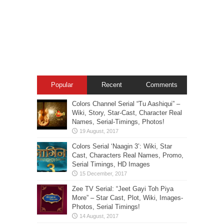
Popular
Recent
Comments
Colors Channel Serial “Tu Aashiqui” –
Wiki, Story, Star-Cast, Character Real
Names, Serial-Timings, Photos!
Colors Serial ‘Naagin 3’: Wiki, Star
Cast, Characters Real Names, Promo,
Serial Timings, HD Images
Zee TV Serial: “Jeet Gayi Toh Piya
More” – Star Cast, Plot, Wiki, Images-
Photos, Serial Timings!