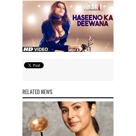
RELATED NEWS