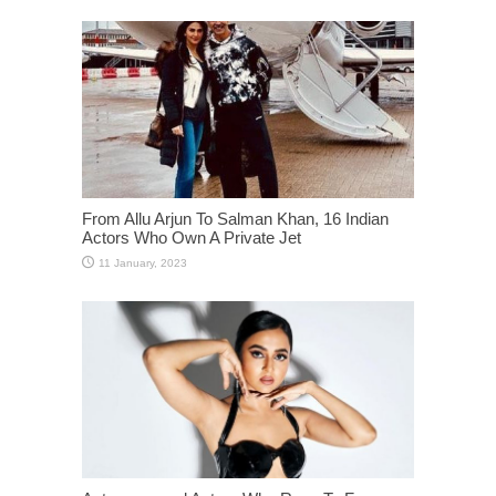
From Allu Arjun To Salman Khan, 16 Indian
Actors Who Own A Private Jet