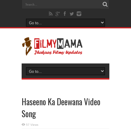
Haseeno Ka Deewana Video
Song
57 Views