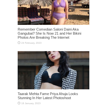
Remember Comedian Saloni Daini Aka
Gangubai? She Is Now 21 and Her Bikini
Photos Are Breaking The Internet
Taarak Mehta Fame Priya Ahuja Looks
Stunning In Her Latest Photoshoot