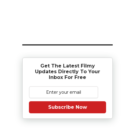
Get The Latest Filmy
Updates Directly To Your
Inbox For Free
Subscribe Now