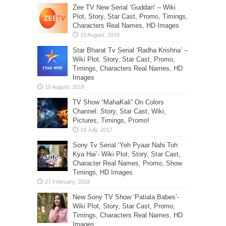
Zee TV New Serial ‘Guddan’ – Wiki
Plot, Story, Star Cast, Promo, Timings,
Characters Real Names, HD Images
Star Bharat Tv Serial ‘Radha Krishna’ –
Wiki Plot, Story, Star Cast, Promo,
Timings, Characters Real Names, HD
Images
TV Show “MahaKali” On Colors
Channel: Story, Star Cast, Wiki,
Pictures, Timings, Promo!
Sony Tv Serial ‘Yeh Pyaar Nahi Toh
Kya Hai’- Wiki Plot, Story, Star Cast,
Character Real Names, Promo, Show
Timings, HD Images
New Sony TV Show ‘Patiala Babes’-
Wiki Plot, Story, Star Cast, Promo,
Timings, Characters Real Names, HD
Images