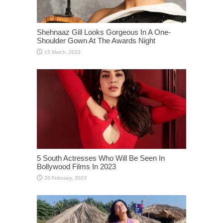
Shehnaaz Gill Looks Gorgeous In A One-
Shoulder Gown At The Awards Night
5 South Actresses Who Will Be Seen In
Bollywood Films In 2023