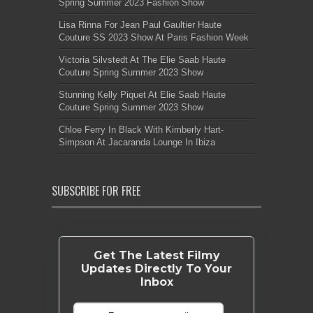
Spring Summer 2023 Fashion Show
Lisa Rinna For Jean Paul Gaultier Haute
Couture SS 2023 Show At Paris Fashion Week
Victoria Silvstedt At The Elie Saab Haute
Couture Spring Summer 2023 Show
Stunning Kelly Piquet At Elie Saab Haute
Couture Spring Summer 2023 Show
Chloe Ferry In Black With Kimberly Hart-
Simpson At Jacaranda Lounge In Ibiza
SUBSCRIBE FOR FREE
Get The Latest Filmy
Updates Directly To Your
Inbox