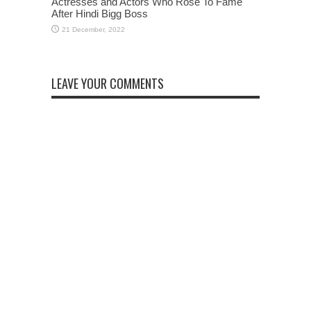
Actresses and Actors Who Rose To Fame
After Hindi Bigg Boss
LEAVE YOUR COMMENTS