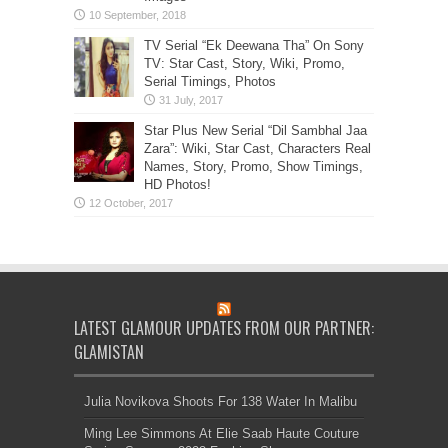
TV Serial “Ek Deewana Tha” On Sony
TV: Star Cast, Story, Wiki, Promo,
Serial Timings, Photos
Star Plus New Serial “Dil Sambhal Jaa
Zara”: Wiki, Star Cast, Characters Real
Names, Story, Promo, Show Timings,
HD Photos!
LATEST GLAMOUR UPDATES FROM OUR PARTNER:
GLAMISTAN
Julia Novikova Shoots For 138 Water In Malibu
Ming Lee Simmons At Elie Saab Haute Couture