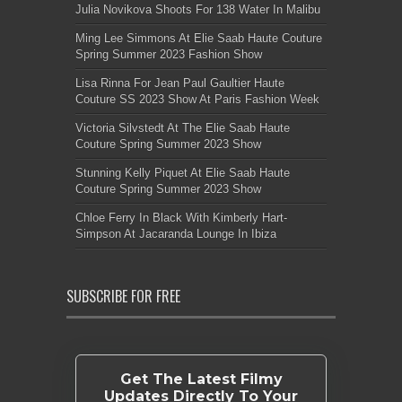
Julia Novikova Shoots For 138 Water In Malibu
Ming Lee Simmons At Elie Saab Haute Couture
Spring Summer 2023 Fashion Show
Lisa Rinna For Jean Paul Gaultier Haute
Couture SS 2023 Show At Paris Fashion Week
Victoria Silvstedt At The Elie Saab Haute
Couture Spring Summer 2023 Show
Stunning Kelly Piquet At Elie Saab Haute
Couture Spring Summer 2023 Show
Chloe Ferry In Black With Kimberly Hart-
Simpson At Jacaranda Lounge In Ibiza
SUBSCRIBE FOR FREE
Get The Latest Filmy
Updates Directly To Your