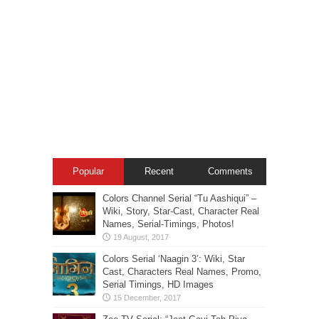
Popular
Recent
Comments
Colors Channel Serial “Tu Aashiqui” –
Wiki, Story, Star-Cast, Character Real
Names, Serial-Timings, Photos!
Colors Serial ‘Naagin 3’: Wiki, Star
Cast, Characters Real Names, Promo,
Serial Timings, HD Images