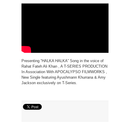
Presenting “HALKA HALKA” Song in the voice of
Rahat Fateh Ali Khan , A T-SERIES PRODUCTION
In Association With APOCALYPSO FILMWORKS ,
New Single featuring Ayushmann Khurrana & Amy
Jackson exclusively on T-Series.