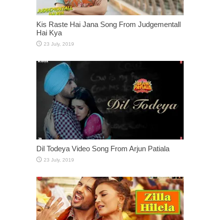
Kis Raste Hai Jana Song From Judgementall
Hai Kya
Dil Todeya Video Song From Arjun Patiala