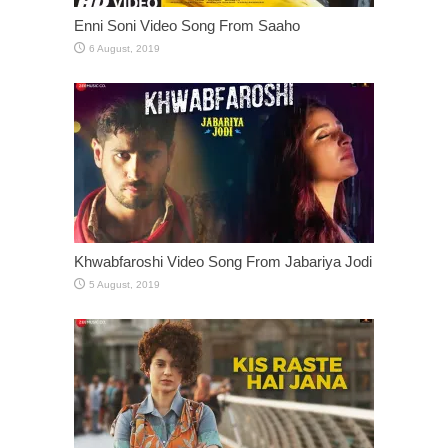
Enni Soni Video Song From Saaho
Khwabfaroshi Video Song From Jabariya Jodi