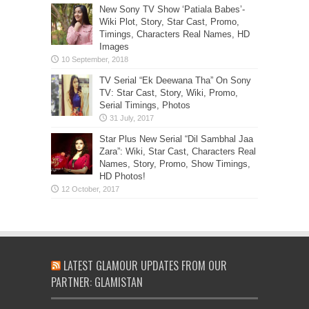
New Sony TV Show ‘Patiala Babes’-
Wiki Plot, Story, Star Cast, Promo,
Timings, Characters Real Names, HD
Images
TV Serial “Ek Deewana Tha” On Sony
TV: Star Cast, Story, Wiki, Promo,
Serial Timings, Photos
Star Plus New Serial “Dil Sambhal Jaa
Zara”: Wiki, Star Cast, Characters Real
Names, Story, Promo, Show Timings,
HD Photos!
LATEST GLAMOUR UPDATES FROM OUR
PARTNER: GLAMISTAN