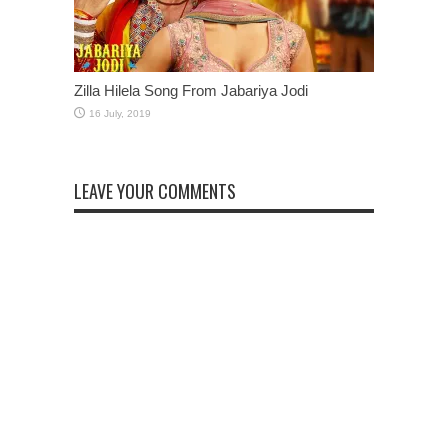
Zilla Hilela Song From Jabariya Jodi
LEAVE YOUR COMMENTS