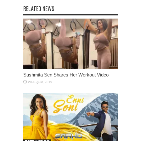
RELATED NEWS
Sushmita Sen Shares Her Workout Video