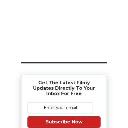
Get The Latest Filmy
Updates Directly To Your
Inbox For Free
Subscribe Now