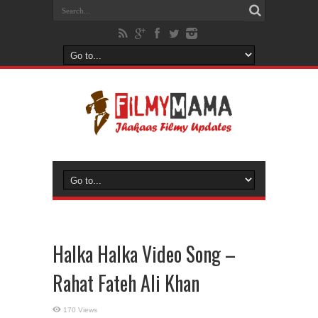
Halka Halka Video Song –
Rahat Fateh Ali Khan
170 Views