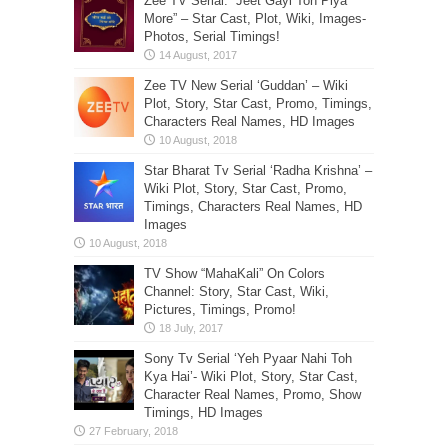
Zee TV Serial: “Jeet Gayi Toh Piya
More” – Star Cast, Plot, Wiki, Images-
Photos, Serial Timings!
Zee TV New Serial ‘Guddan’ – Wiki
Plot, Story, Star Cast, Promo, Timings,
Characters Real Names, HD Images
Star Bharat Tv Serial ‘Radha Krishna’ –
Wiki Plot, Story, Star Cast, Promo,
Timings, Characters Real Names, HD
Images
TV Show “MahaKali” On Colors
Channel: Story, Star Cast, Wiki,
Pictures, Timings, Promo!
Sony Tv Serial ‘Yeh Pyaar Nahi Toh
Kya Hai’- Wiki Plot, Story, Star Cast,
Character Real Names, Promo, Show
Timings, HD Images