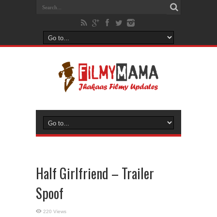
Half Girlfriend – Trailer
Spoof
220 Views