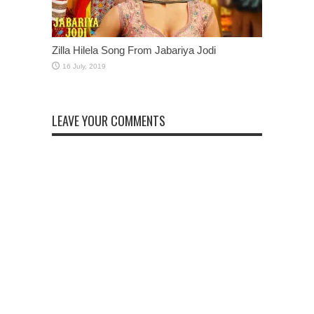
Zilla Hilela Song From Jabariya Jodi
LEAVE YOUR COMMENTS