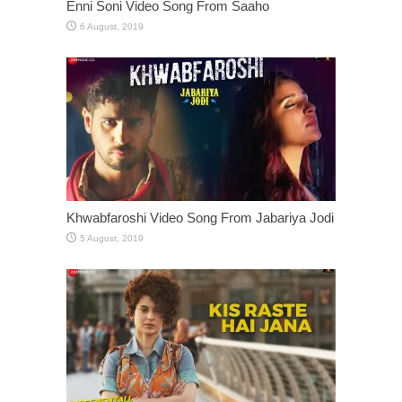
Enni Soni Video Song From Saaho
Khwabfaroshi Video Song From Jabariya Jodi