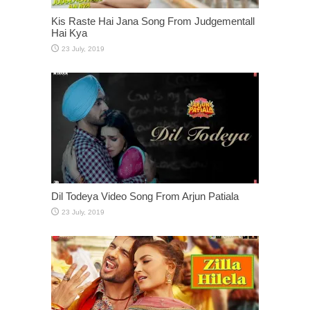
Kis Raste Hai Jana Song From Judgementall
Hai Kya
Dil Todeya Video Song From Arjun Patiala