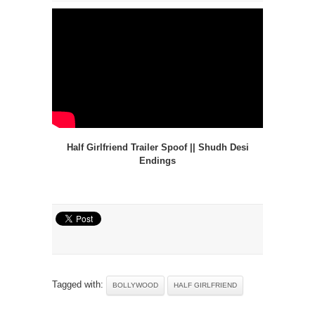
Half Girlfriend Trailer Spoof || Shudh Desi
Endings
Tagged with:
BOLLYWOOD
HALF GIRLFRIEND