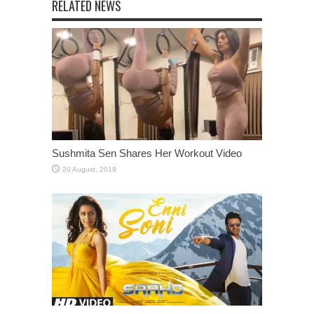
RELATED NEWS
Sushmita Sen Shares Her Workout Video