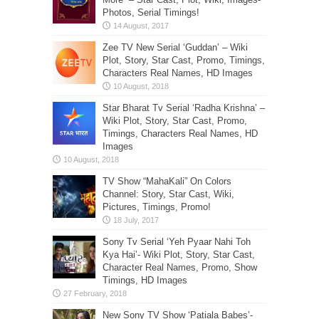
Photos, Serial Timings!
Zee TV New Serial ‘Guddan’ – Wiki
Plot, Story, Star Cast, Promo, Timings,
Characters Real Names, HD Images
Star Bharat Tv Serial ‘Radha Krishna’ –
Wiki Plot, Story, Star Cast, Promo,
Timings, Characters Real Names, HD
Images
TV Show “MahaKali” On Colors
Channel: Story, Star Cast, Wiki,
Pictures, Timings, Promo!
Sony Tv Serial ‘Yeh Pyaar Nahi Toh
Kya Hai’- Wiki Plot, Story, Star Cast,
Character Real Names, Promo, Show
Timings, HD Images
New Sony TV Show ‘Patiala Babes’-