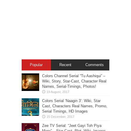
Popular
Recent
Comments
Colors Channel Serial “Tu Aashiqui” –
Wiki, Story, Star-Cast, Character Real
Names, Serial-Timings, Photos!
Colors Serial ‘Naagin 3’: Wiki, Star
Cast, Characters Real Names, Promo,
Serial Timings, HD Images
Zee TV Serial: “Jeet Gayi Toh Piya
More” – Star Cast, Plot, Wiki, Images-