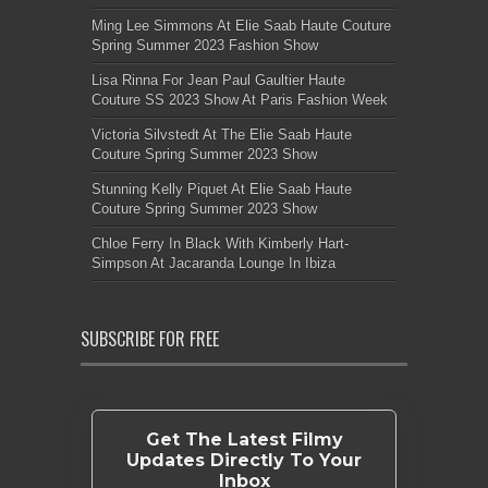
Ming Lee Simmons At Elie Saab Haute Couture
Spring Summer 2023 Fashion Show
Lisa Rinna For Jean Paul Gaultier Haute
Couture SS 2023 Show At Paris Fashion Week
Victoria Silvstedt At The Elie Saab Haute
Couture Spring Summer 2023 Show
Stunning Kelly Piquet At Elie Saab Haute
Couture Spring Summer 2023 Show
Chloe Ferry In Black With Kimberly Hart-
Simpson At Jacaranda Lounge In Ibiza
SUBSCRIBE FOR FREE
Get The Latest Filmy
Updates Directly To Your
Inbox