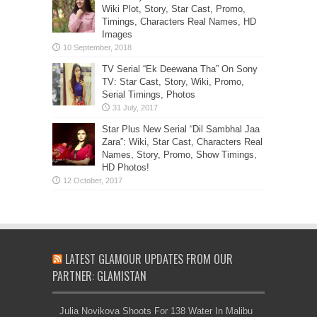
Wiki Plot, Story, Star Cast, Promo,
Timings, Characters Real Names, HD
Images
TV Serial “Ek Deewana Tha” On Sony
TV: Star Cast, Story, Wiki, Promo,
Serial Timings, Photos
Star Plus New Serial “Dil Sambhal Jaa
Zara”: Wiki, Star Cast, Characters Real
Names, Story, Promo, Show Timings,
HD Photos!
LATEST GLAMOUR UPDATES FROM OUR
PARTNER: GLAMISTAN
Julia Novikova Shoots For 138 Water In Malibu