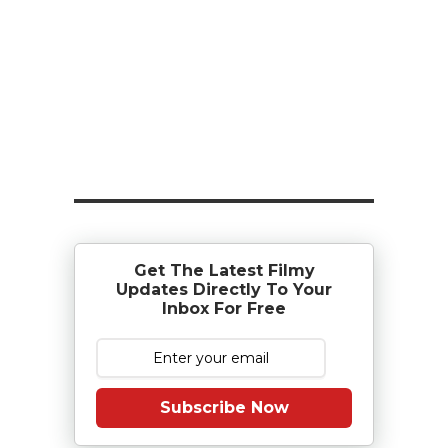
Get The Latest Filmy
Updates Directly To Your
Inbox For Free
Subscribe Now