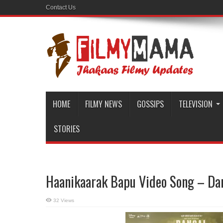
Contact Us
HOME
FILMY NEWS
GOSSIPS
TELEVISION
STORIES
Haanikaarak Bapu Video Song – Da
32 Views