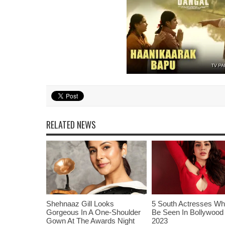
RELATED NEWS
Shehnaaz Gill Looks
5 South Actresses Wh
Gorgeous In A One-Shoulder
Be Seen In Bollywood 
Gown At The Awards Night
2023