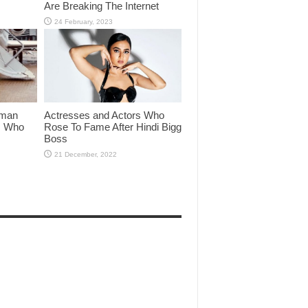
Are Breaking The Internet
lman
Actresses and Actors Who
rs Who
Rose To Fame After Hindi Bigg
Boss