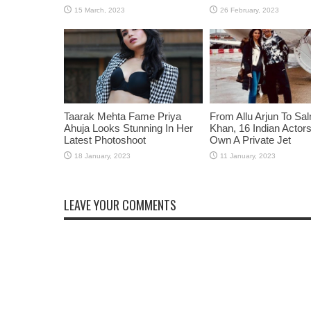
Taarak Mehta Fame Priya
From Allu Arjun To Sa
Ahuja Looks Stunning In Her
Khan, 16 Indian Acto
Latest Photoshoot
Own A Private Jet
LEAVE YOUR COMMENTS