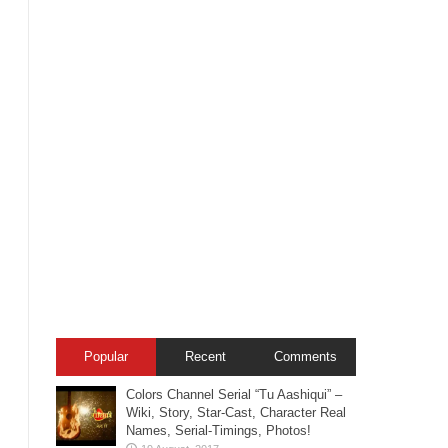
Popular
Recent
Comments
Colors Channel Serial “Tu Aashiqui” –
Wiki, Story, Star-Cast, Character Real
Names, Serial-Timings, Photos!