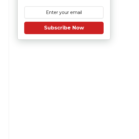
Subscribe Now