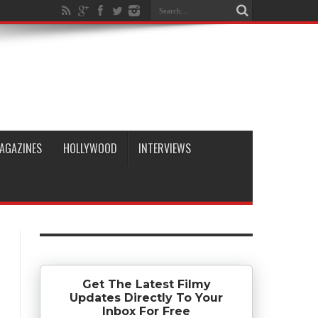
AGAZINES
HOLLYWOOD
INTERVIEWS
Get The Latest Filmy
Updates Directly To Your
Inbox For Free