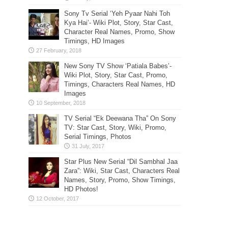
Sony Tv Serial ‘Yeh Pyaar Nahi Toh
Kya Hai’- Wiki Plot, Story, Star Cast,
Character Real Names, Promo, Show
Timings, HD Images
New Sony TV Show ‘Patiala Babes’-
Wiki Plot, Story, Star Cast, Promo,
Timings, Characters Real Names, HD
Images
TV Serial “Ek Deewana Tha” On Sony
TV: Star Cast, Story, Wiki, Promo,
Serial Timings, Photos
Star Plus New Serial “Dil Sambhal Jaa
Zara”: Wiki, Star Cast, Characters Real
Names, Story, Promo, Show Timings,
HD Photos!