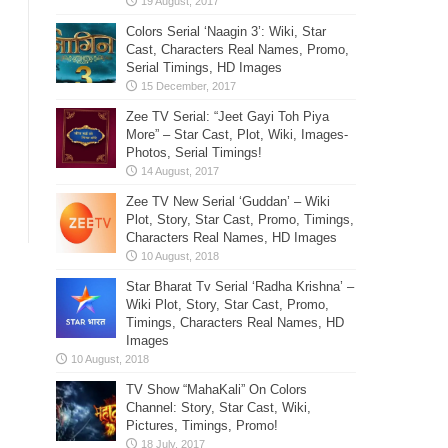
Colors Serial ‘Naagin 3’: Wiki, Star
Cast, Characters Real Names, Promo,
Serial Timings, HD Images
Zee TV Serial: “Jeet Gayi Toh Piya
More” – Star Cast, Plot, Wiki, Images-
Photos, Serial Timings!
Zee TV New Serial ‘Guddan’ – Wiki
Plot, Story, Star Cast, Promo, Timings,
Characters Real Names, HD Images
Star Bharat Tv Serial ‘Radha Krishna’ –
Wiki Plot, Story, Star Cast, Promo,
Timings, Characters Real Names, HD
Images
TV Show “MahaKali” On Colors
Channel: Story, Star Cast, Wiki,
Pictures, Timings, Promo!