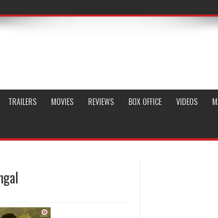
TRAILERS
MOVIES
REVIEWS
BOX OFFICE
VIDEOS
M
ngal