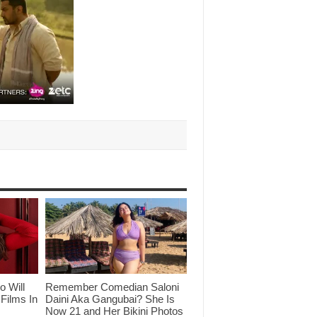
o Will
Remember Comedian Saloni
Films In
Daini Aka Gangubai? She Is
Now 21 and Her Bikini Photos