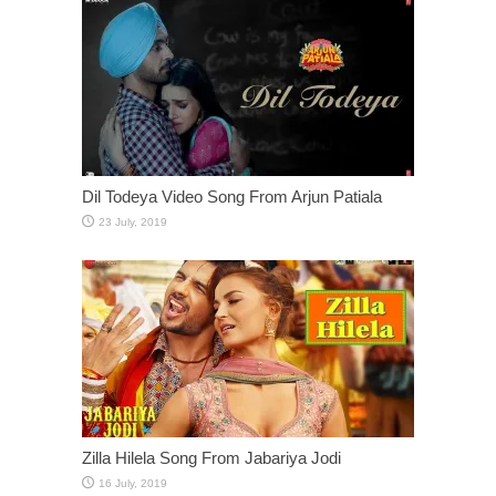
Dil Todeya Video Song From Arjun Patiala
Zilla Hilela Song From Jabariya Jodi