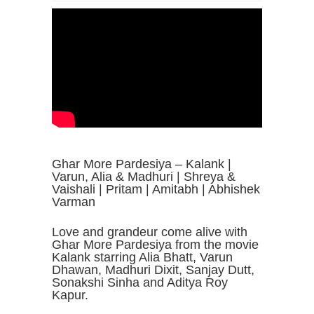
Ghar More Pardesiya – Kalank |
Varun, Alia & Madhuri | Shreya &
Vaishali | Pritam | Amitabh | Abhishek
Varman
Love and grandeur come alive with
Ghar More Pardesiya from the movie
Kalank starring Alia Bhatt, Varun
Dhawan, Madhuri Dixit, Sanjay Dutt,
Sonakshi Sinha and Aditya Roy
Kapur.