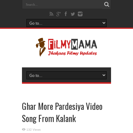
Ghar More Pardesiya Video
Song From Kalank
132 Views