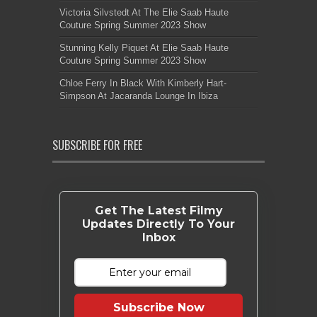
Victoria Silvstedt At The Elie Saab Haute
Couture Spring Summer 2023 Show
Stunning Kelly Piquet At Elie Saab Haute
Couture Spring Summer 2023 Show
Chloe Ferry In Black With Kimberly Hart-
Simpson At Jacaranda Lounge In Ibiza
SUBSCRIBE FOR FREE
Get The Latest Filmy
Updates Directly To Your
Inbox
Subscribe Now