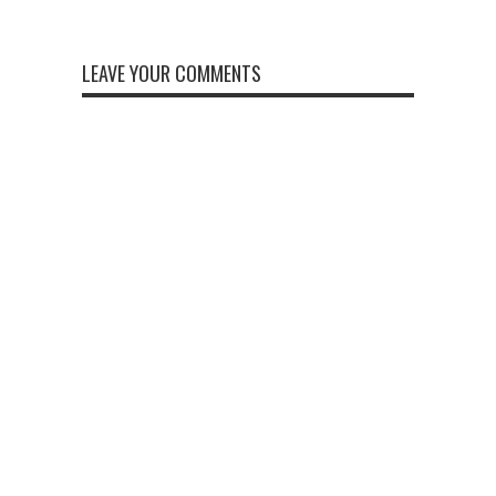
LEAVE YOUR COMMENTS