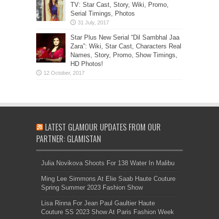
TV: Star Cast, Story, Wiki, Promo,
Serial Timings, Photos
Star Plus New Serial “Dil Sambhal Jaa
Zara”: Wiki, Star Cast, Characters Real
Names, Story, Promo, Show Timings,
HD Photos!
LATEST GLAMOUR UPDATES FROM OUR
PARTNER: GLAMISTAN
Julia Novikova Shoots For 138 Water In Malibu
Ming Lee Simmons At Elie Saab Haute Couture
Spring Summer 2023 Fashion Show
Lisa Rinna For Jean Paul Gaultier Haute
Couture SS 2023 Show At Paris Fashion Week