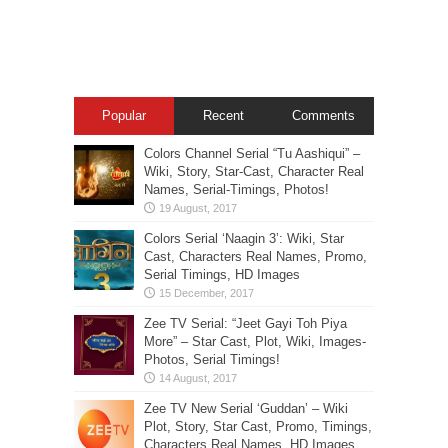
Popular
Recent
Comments
Colors Channel Serial “Tu Aashiqui” –
Wiki, Story, Star-Cast, Character Real
Names, Serial-Timings, Photos!
Colors Serial ‘Naagin 3’: Wiki, Star
Cast, Characters Real Names, Promo,
Serial Timings, HD Images
Zee TV Serial: “Jeet Gayi Toh Piya
More” – Star Cast, Plot, Wiki, Images-
Photos, Serial Timings!
Zee TV New Serial ‘Guddan’ – Wiki
Plot, Story, Star Cast, Promo, Timings,
Characters Real Names, HD Images