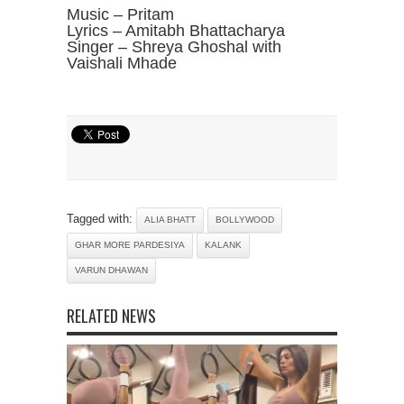
Music – Pritam
Lyrics – Amitabh Bhattacharya
Singer – Shreya Ghoshal with
Vaishali Mhade
Tagged with:
ALIA BHATT
BOLLYWOOD
GHAR MORE PARDESIYA
KALANK
VARUN DHAWAN
RELATED NEWS