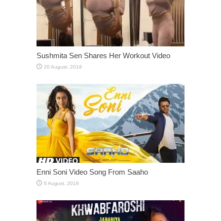
Sushmita Sen Shares Her Workout Video
Enni Soni Video Song From Saaho