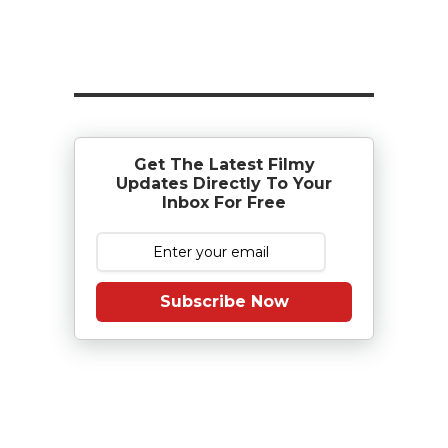
Get The Latest Filmy
Updates Directly To Your
Inbox For Free
Subscribe Now