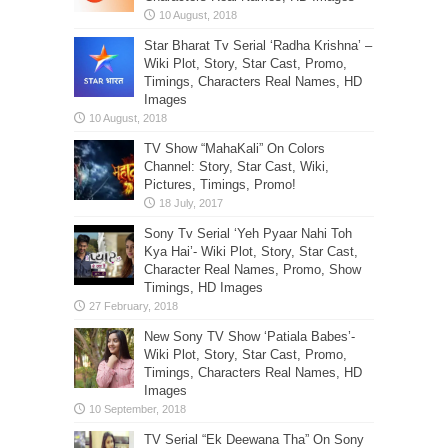
Star Bharat Tv Serial ‘Radha Krishna’ –
Wiki Plot, Story, Star Cast, Promo,
Timings, Characters Real Names, HD
Images
TV Show “MahaKali” On Colors
Channel: Story, Star Cast, Wiki,
Pictures, Timings, Promo!
Sony Tv Serial ‘Yeh Pyaar Nahi Toh
Kya Hai’- Wiki Plot, Story, Star Cast,
Character Real Names, Promo, Show
Timings, HD Images
New Sony TV Show ‘Patiala Babes’-
Wiki Plot, Story, Star Cast, Promo,
Timings, Characters Real Names, HD
Images
TV Serial “Ek Deewana Tha” On Sony