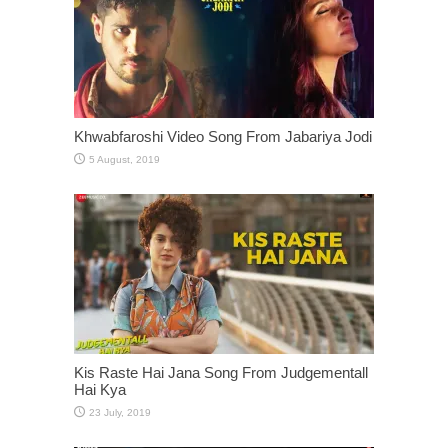
Khwabfaroshi Video Song From Jabariya Jodi
Kis Raste Hai Jana Song From Judgementall
Hai Kya