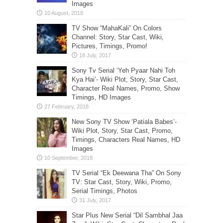
Images
TV Show “MahaKali” On Colors
Channel: Story, Star Cast, Wiki,
Pictures, Timings, Promo!
Sony Tv Serial ‘Yeh Pyaar Nahi Toh
Kya Hai’- Wiki Plot, Story, Star Cast,
Character Real Names, Promo, Show
Timings, HD Images
New Sony TV Show ‘Patiala Babes’-
Wiki Plot, Story, Star Cast, Promo,
Timings, Characters Real Names, HD
Images
TV Serial “Ek Deewana Tha” On Sony
TV: Star Cast, Story, Wiki, Promo,
Serial Timings, Photos
Star Plus New Serial “Dil Sambhal Jaa