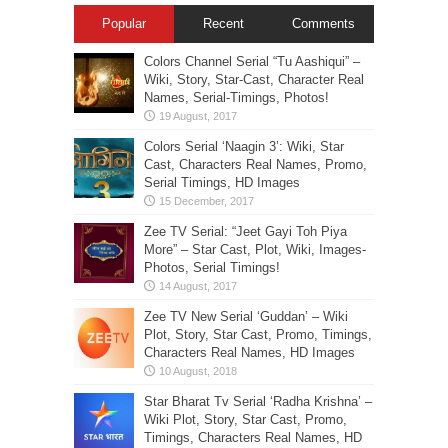
Popular
Recent
Comments
Colors Channel Serial “Tu Aashiqui” –
Wiki, Story, Star-Cast, Character Real
Names, Serial-Timings, Photos!
Colors Serial ‘Naagin 3’: Wiki, Star
Cast, Characters Real Names, Promo,
Serial Timings, HD Images
Zee TV Serial: “Jeet Gayi Toh Piya
More” – Star Cast, Plot, Wiki, Images-
Photos, Serial Timings!
Zee TV New Serial ‘Guddan’ – Wiki
Plot, Story, Star Cast, Promo, Timings,
Characters Real Names, HD Images
Star Bharat Tv Serial ‘Radha Krishna’ –
Wiki Plot, Story, Star Cast, Promo,
Timings, Characters Real Names, HD