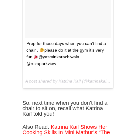
Prep for those days when you can’t find a
chair .
please do it at the gym it’s very
fun
@yasminkarachiwala
@rezaparkview
A post shared by Katrina Kaif (@katrinakaif) on
May 23, 2
So, next time when you don’t find a
chair to sit on, recall what Katrina
Kaif told you!
Also Read:
Katrina Kaif Shows Her
Cooking Skills In Mini Mathur’s “The