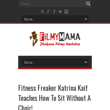
Fitness Freaker Katrina Kaif
Teaches How To Sit Without A
Chair!