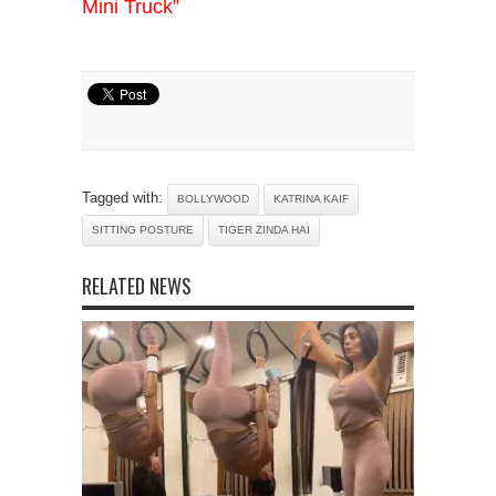
Mini Truck”
Tagged with:
BOLLYWOOD
KATRINA KAIF
SITTING POSTURE
TIGER ZINDA HAI
RELATED NEWS