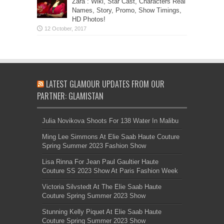
Zara”: Wiki, Star Cast, Characters Real
Names, Story, Promo, Show Timings,
HD Photos!
LATEST GLAMOUR UPDATES FROM OUR
PARTNER: GLAMISTAN
Julia Novikova Shoots For 138 Water In Malibu
Ming Lee Simmons At Elie Saab Haute Couture
Spring Summer 2023 Fashion Show
Lisa Rinna For Jean Paul Gaultier Haute
Couture SS 2023 Show At Paris Fashion Week
Victoria Silvstedt At The Elie Saab Haute
Couture Spring Summer 2023 Show
Stunning Kelly Piquet At Elie Saab Haute
Couture Spring Summer 2023 Show