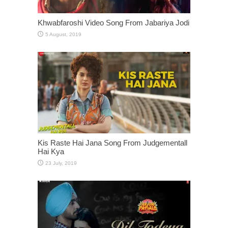
Khwabfaroshi Video Song From Jabariya Jodi
Kis Raste Hai Jana Song From Judgementall
Hai Kya