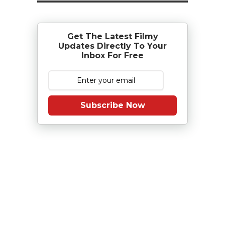
Get The Latest Filmy
Updates Directly To Your
Inbox For Free
Subscribe Now