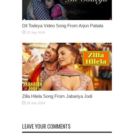
Dil Todeya Video Song From Arjun Patiala
Zilla Hilela Song From Jabariya Jodi
LEAVE YOUR COMMENTS