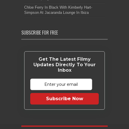
Chloe Ferry In Black With Kimberly Hart-
Simpson At Jacaranda Lounge In Ibiza
SUBSCRIBE FOR FREE
Get The Latest Filmy
Updates Directly To Your
Inbox
Subscribe Now