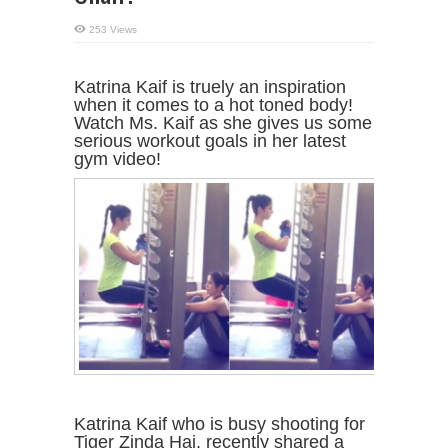
253 Views
Katrina Kaif is truely an inspiration
when it comes to a hot toned body!
Watch Ms. Kaif as she gives us some
serious workout goals in her latest
gym video!
Katrina Kaif who is busy shooting for
Tiger Zinda Hai, recently shared a