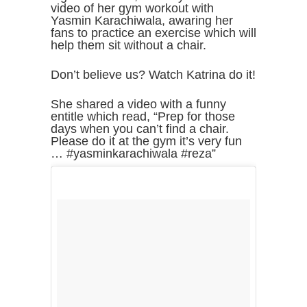
video of her gym workout with
Yasmin Karachiwala, awaring her
fans to practice an exercise which will
help them sit without a chair.
Don’t believe us? Watch Katrina do it!
She shared a video with a funny
entitle which read, “Prep for those
days when you can’t find a chair.
Please do it at the gym it’s very fun
… #yasminkarachiwala #reza”