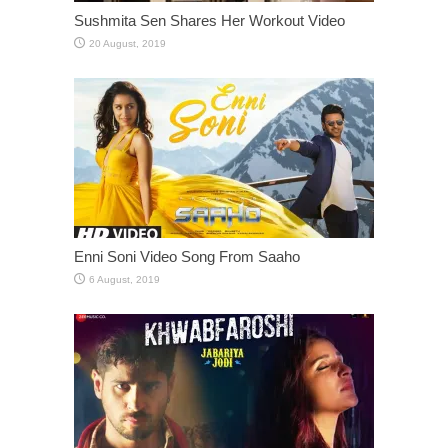
Sushmita Sen Shares Her Workout Video
Enni Soni Video Song From Saaho