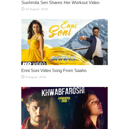
Sushmita Sen Shares Her Workout Video
Enni Soni Video Song From Saaho