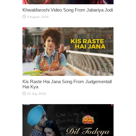
Khwabfaroshi Video Song From Jabariya Jodi
Kis Raste Hai Jana Song From Judgementall
Hai Kya