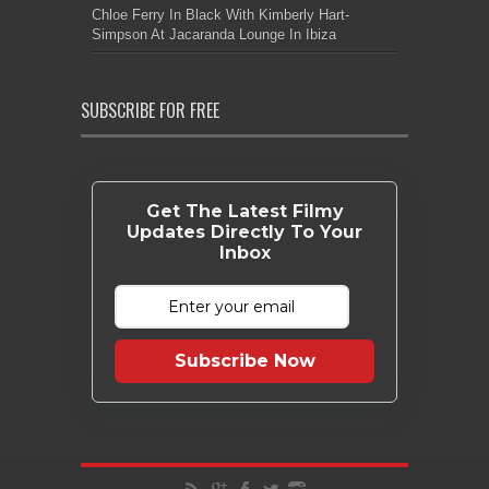
Chloe Ferry In Black With Kimberly Hart-
Simpson At Jacaranda Lounge In Ibiza
SUBSCRIBE FOR FREE
Get The Latest Filmy
Updates Directly To Your
Inbox
Subscribe Now