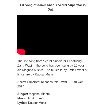
1st Song of Aamir Khan’s Secret Superstar is
Out..!!!
The 1st song from Secret Superstar ! Featuring
Zaira Wasim, the song has been sung by 16 year
old Meghna Mishra. The music is by Amit Trivedi &
lyrics are by Kausar Munir.
Secret Superstar releases this Diwali – 19th Oct,
2017
Singer:
Meghna Mishra
Music:
Amit Trivedi
Lyrics:
Kausar Munir