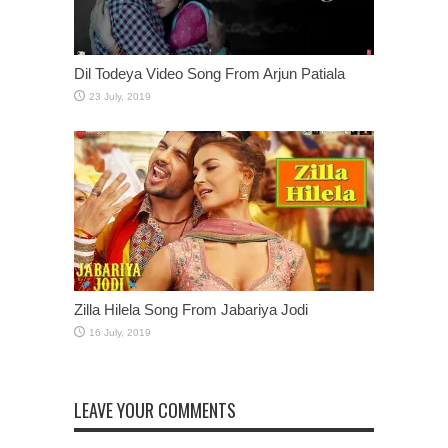
Dil Todeya Video Song From Arjun Patiala
Zilla Hilela Song From Jabariya Jodi
LEAVE YOUR COMMENTS