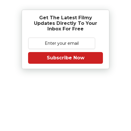
Get The Latest Filmy
Updates Directly To Your
Inbox For Free
Subscribe Now