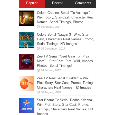
Popular
Recent
Comments
Colors Channel Serial “Tu Aashiqui” –
Wiki, Story, Star-Cast, Character Real
Names, Serial-Timings, Photos!
Colors Serial ‘Naagin 3’: Wiki, Star
Cast, Characters Real Names, Promo,
Serial Timings, HD Images
Zee TV Serial: “Jeet Gayi Toh Piya
More” – Star Cast, Plot, Wiki, Images-
Photos, Serial Timings!
Zee TV New Serial ‘Guddan’ – Wiki
Plot, Story, Star Cast, Promo, Timings,
Characters Real Names, HD Images
Star Bharat Tv Serial ‘Radha Krishna’ –
Wiki Plot, Story, Star Cast, Promo,
Timings, Characters Real Names, HD
Images