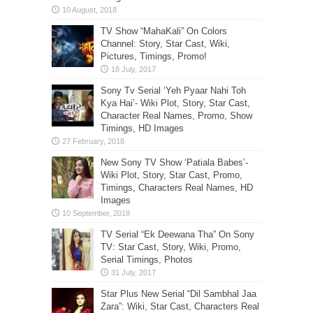
TV Show “MahaKali” On Colors
Channel: Story, Star Cast, Wiki,
Pictures, Timings, Promo!
Sony Tv Serial ‘Yeh Pyaar Nahi Toh
Kya Hai’- Wiki Plot, Story, Star Cast,
Character Real Names, Promo, Show
Timings, HD Images
New Sony TV Show ‘Patiala Babes’-
Wiki Plot, Story, Star Cast, Promo,
Timings, Characters Real Names, HD
Images
TV Serial “Ek Deewana Tha” On Sony
TV: Star Cast, Story, Wiki, Promo,
Serial Timings, Photos
Star Plus New Serial “Dil Sambhal Jaa
Zara”: Wiki, Star Cast, Characters Real