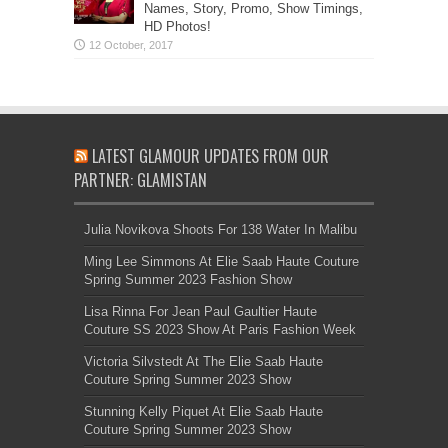
Names, Story, Promo, Show Timings,
HD Photos!
LATEST GLAMOUR UPDATES FROM OUR
PARTNER: GLAMISTAN
Julia Novikova Shoots For 138 Water In Malibu
Ming Lee Simmons At Elie Saab Haute Couture
Spring Summer 2023 Fashion Show
Lisa Rinna For Jean Paul Gaultier Haute
Couture SS 2023 Show At Paris Fashion Week
Victoria Silvstedt At The Elie Saab Haute
Couture Spring Summer 2023 Show
Stunning Kelly Piquet At Elie Saab Haute
Couture Spring Summer 2023 Show