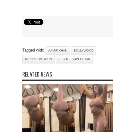
Tagged with:
AAMIR KHAN
BOLLYWOOD
MAIN KAUN HOON
SECRET SUPERSTAR
RELATED NEWS