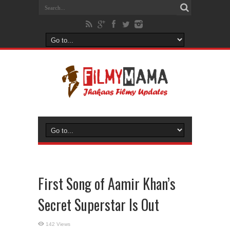
First Song of Aamir Khan’s
Secret Superstar Is Out
142 Views