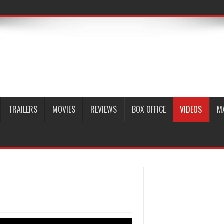
TRAILERS
MOVIES
REVIEWS
BOX OFFICE
VIDEOS
M