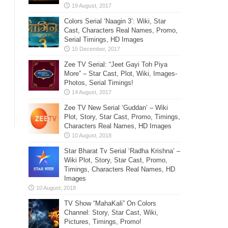
Colors Serial ‘Naagin 3’: Wiki, Star
Cast, Characters Real Names, Promo,
Serial Timings, HD Images
Zee TV Serial: “Jeet Gayi Toh Piya
More” – Star Cast, Plot, Wiki, Images-
Photos, Serial Timings!
Zee TV New Serial ‘Guddan’ – Wiki
Plot, Story, Star Cast, Promo, Timings,
Characters Real Names, HD Images
Star Bharat Tv Serial ‘Radha Krishna’ –
Wiki Plot, Story, Star Cast, Promo,
Timings, Characters Real Names, HD
Images
TV Show “MahaKali” On Colors
Channel: Story, Star Cast, Wiki,
Pictures, Timings, Promo!