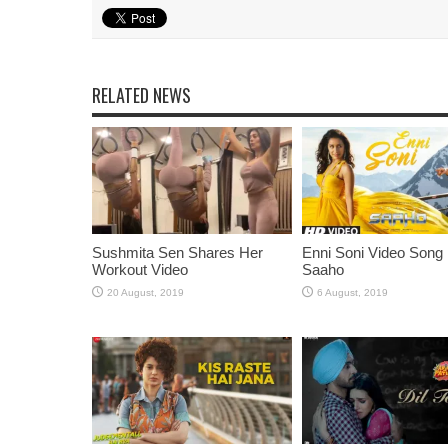
RELATED NEWS
Sushmita Sen Shares Her
Enni Soni Video Song
Workout Video
Saaho