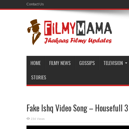
Contact Us
HOME
FILMY NEWS
GOSSIPS
TELEVISION
STORIES
Fake Ishq Video Song – Housefull 3
234 Views