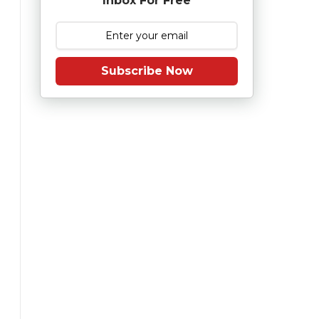
Inbox For Free
Subscribe Now