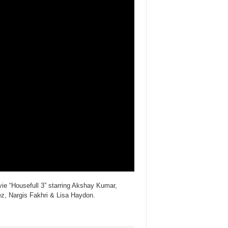
e “Housefull 3” starring Akshay Kumar,
, Nargis Fakhri & Lisa Haydon.