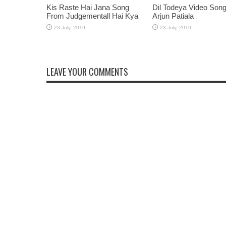
Kis Raste Hai Jana Song
Dil Todeya Video Son
From Judgementall Hai Kya
Arjun Patiala
LEAVE YOUR COMMENTS