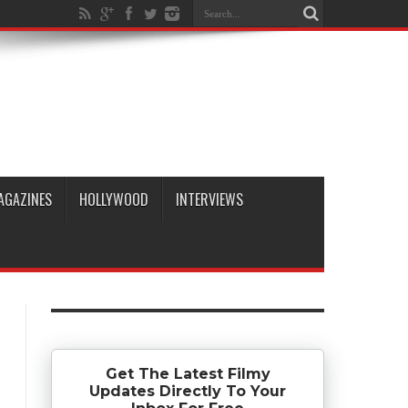
AGAZINES
HOLLYWOOD
INTERVIEWS
Get The Latest Filmy
Updates Directly To Your