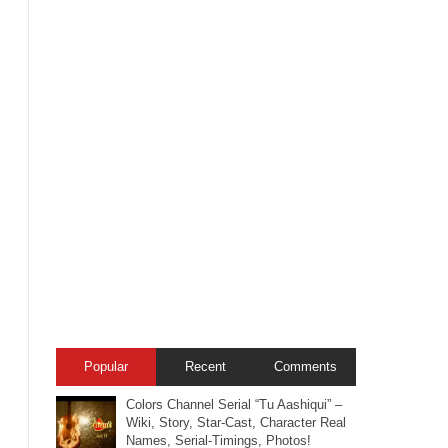
Popular
Recent
Comments
Colors Channel Serial “Tu Aashiqui” –
Wiki, Story, Star-Cast, Character Real
Names, Serial-Timings, Photos!