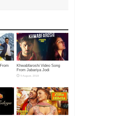
 From
Khwabfaroshi Video Song
From Jabariya Jodi