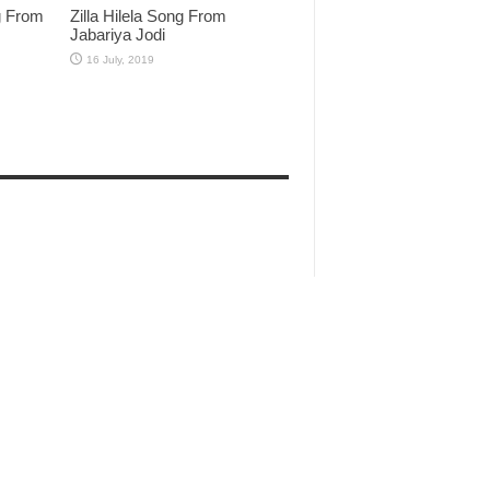
g From
Zilla Hilela Song From
Jabariya Jodi