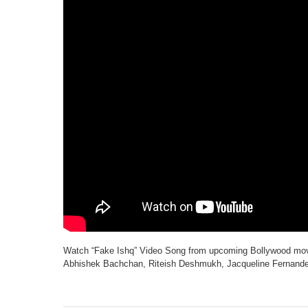
Watch “Fake Ishq” Video Song from upcoming Bollywood movi
Abhishek Bachchan, Riteish Deshmukh, Jacqueline Fernandez