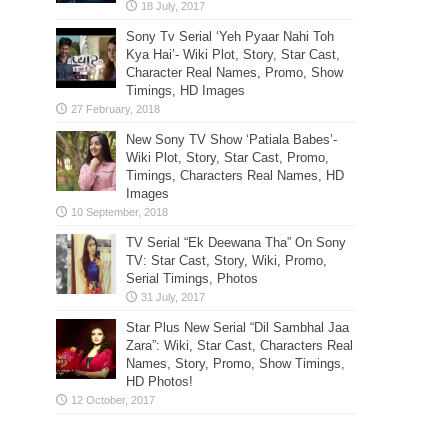
Sony Tv Serial ‘Yeh Pyaar Nahi Toh
Kya Hai’- Wiki Plot, Story, Star Cast,
Character Real Names, Promo, Show
Timings, HD Images
New Sony TV Show ‘Patiala Babes’-
Wiki Plot, Story, Star Cast, Promo,
Timings, Characters Real Names, HD
Images
TV Serial “Ek Deewana Tha” On Sony
TV: Star Cast, Story, Wiki, Promo,
Serial Timings, Photos
Star Plus New Serial “Dil Sambhal Jaa
Zara”: Wiki, Star Cast, Characters Real
Names, Story, Promo, Show Timings,
HD Photos!