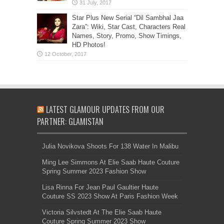
Star Plus New Serial “Dil Sambhal Jaa
Zara”: Wiki, Star Cast, Characters Real
Names, Story, Promo, Show Timings,
HD Photos!
LATEST GLAMOUR UPDATES FROM OUR
PARTNER: GLAMISTAN
Julia Novikova Shoots For 138 Water In Malibu
Ming Lee Simmons At Elie Saab Haute Couture
Spring Summer 2023 Fashion Show
Lisa Rinna For Jean Paul Gaultier Haute
Couture SS 2023 Show At Paris Fashion Week
Victoria Silvstedt At The Elie Saab Haute
Couture Spring Summer 2023 Show