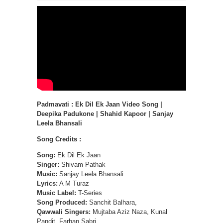
Padmavati : Ek Dil Ek Jaan Video Song |
Deepika Padukone | Shahid Kapoor | Sanjay
Leela Bhansali
Song Credits :
Song:
Ek Dil Ek Jaan
Singer:
Shivam Pathak
Music:
Sanjay Leela Bhansali
Lyrics:
A M Turaz
Music Label:
T-Series
Song Produced:
Sanchit Balhara,
Qawwali Singers:
Mujtaba Aziz Naza, Kunal
Pandit, Farhan Sabri