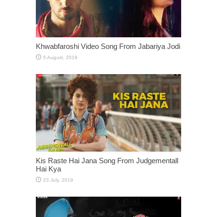
Khwabfaroshi Video Song From Jabariya Jodi
Kis Raste Hai Jana Song From Judgementall
Hai Kya