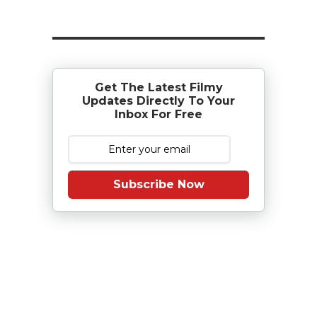
Get The Latest Filmy
Updates Directly To Your
Inbox For Free
Subscribe Now