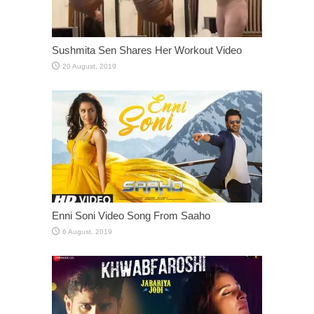
Sushmita Sen Shares Her Workout Video
Enni Soni Video Song From Saaho