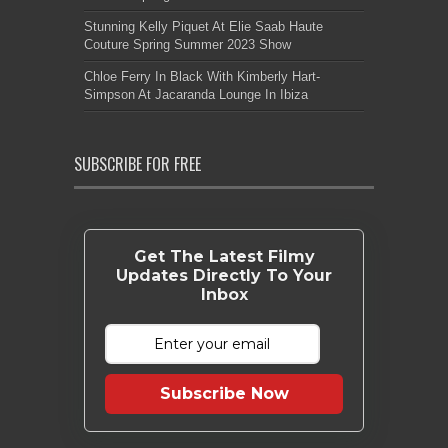
Stunning Kelly Piquet At Elie Saab Haute
Couture Spring Summer 2023 Show
Chloe Ferry In Black With Kimberly Hart-
Simpson At Jacaranda Lounge In Ibiza
SUBSCRIBE FOR FREE
Get The Latest Filmy
Updates Directly To Your
Inbox
Subscribe Now