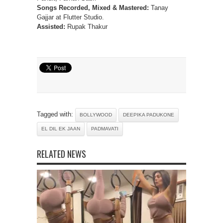
Songs Recorded, Mixed & Mastered:
Tanay
Gajjar at Flutter Studio.
Assisted:
Rupak Thakur
Tagged with:
BOLLYWOOD
DEEPIKA PADUKONE
EL DIL EK JAAN
PADMAVATI
RELATED NEWS