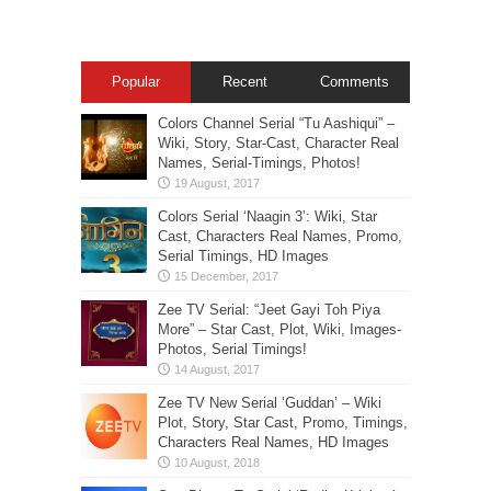
Popular
Recent
Comments
Colors Channel Serial “Tu Aashiqui” –
Wiki, Story, Star-Cast, Character Real
Names, Serial-Timings, Photos!
Colors Serial ‘Naagin 3’: Wiki, Star
Cast, Characters Real Names, Promo,
Serial Timings, HD Images
Zee TV Serial: “Jeet Gayi Toh Piya
More” – Star Cast, Plot, Wiki, Images-
Photos, Serial Timings!
Zee TV New Serial ‘Guddan’ – Wiki
Plot, Story, Star Cast, Promo, Timings,
Characters Real Names, HD Images