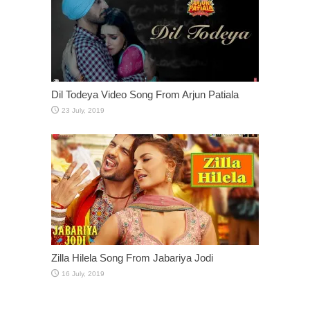
Dil Todeya Video Song From Arjun Patiala
Zilla Hilela Song From Jabariya Jodi