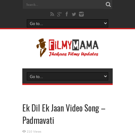
Ek Dil Ek Jaan Video Song –
Padmavati
210 Views