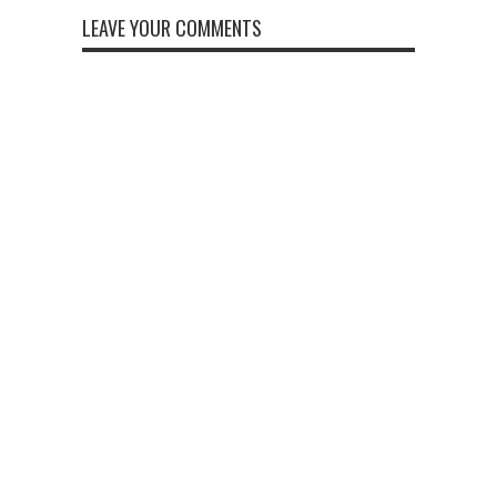
LEAVE YOUR COMMENTS