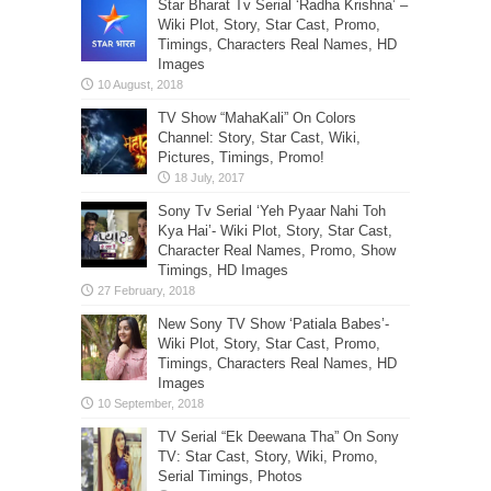
Star Bharat Tv Serial ‘Radha Krishna’ –
Wiki Plot, Story, Star Cast, Promo,
Timings, Characters Real Names, HD
Images
TV Show “MahaKali” On Colors
Channel: Story, Star Cast, Wiki,
Pictures, Timings, Promo!
Sony Tv Serial ‘Yeh Pyaar Nahi Toh
Kya Hai’- Wiki Plot, Story, Star Cast,
Character Real Names, Promo, Show
Timings, HD Images
New Sony TV Show ‘Patiala Babes’-
Wiki Plot, Story, Star Cast, Promo,
Timings, Characters Real Names, HD
Images
TV Serial “Ek Deewana Tha” On Sony
TV: Star Cast, Story, Wiki, Promo,
Serial Timings, Photos