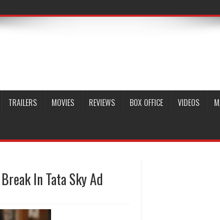
TRAILERS
MOVIES
REVIEWS
BOX OFFICE
VIDEOS
M
 Break In Tata Sky Ad