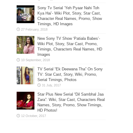
Sony Tv Serial ‘Yeh Pyaar Nahi Toh
Kya Hai’- Wiki Plot, Story, Star Cast,
Character Real Names, Promo, Show
Timings, HD Images
New Sony TV Show ‘Patiala Babes’-
Wiki Plot, Story, Star Cast, Promo,
Timings, Characters Real Names, HD
Images
TV Serial “Ek Deewana Tha” On Sony
TV: Star Cast, Story, Wiki, Promo,
Serial Timings, Photos
Star Plus New Serial “Dil Sambhal Jaa
Zara”: Wiki, Star Cast, Characters Real
Names, Story, Promo, Show Timings,
HD Photos!