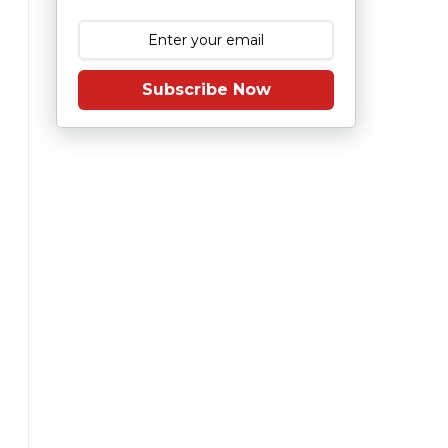
Subscribe Now