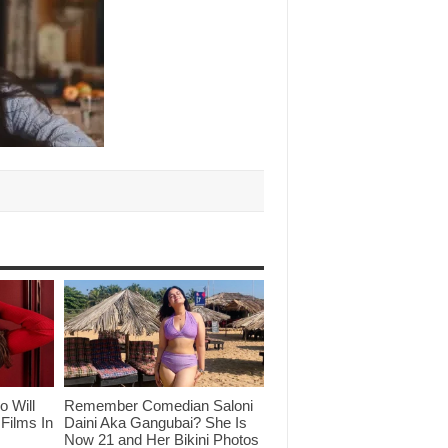
o Will
Remember Comedian Saloni
Films In
Daini Aka Gangubai? She Is
Now 21 and Her Bikini Photos