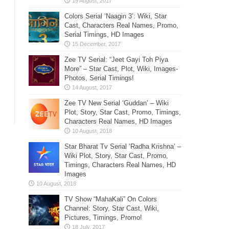
Colors Serial ‘Naagin 3’: Wiki, Star
Cast, Characters Real Names, Promo,
Serial Timings, HD Images
Zee TV Serial: “Jeet Gayi Toh Piya
More” – Star Cast, Plot, Wiki, Images-
Photos, Serial Timings!
Zee TV New Serial ‘Guddan’ – Wiki
Plot, Story, Star Cast, Promo, Timings,
Characters Real Names, HD Images
Star Bharat Tv Serial ‘Radha Krishna’ –
Wiki Plot, Story, Star Cast, Promo,
Timings, Characters Real Names, HD
Images
TV Show “MahaKali” On Colors
Channel: Story, Star Cast, Wiki,
Pictures, Timings, Promo!