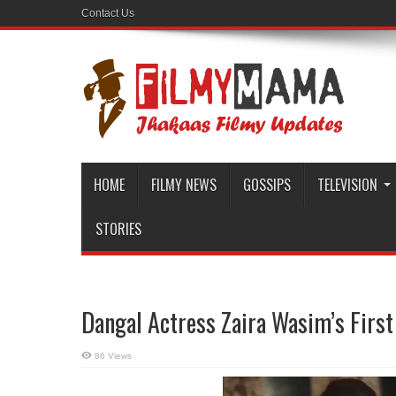
Contact Us
HOME
FILMY NEWS
GOSSIPS
TELEVISION
STORIES
Dangal Actress Zaira Wasim’s First
86 Views