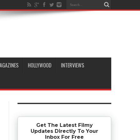
AGAZINES
HOLLYWOOD
INTERVIEWS
Get The Latest Filmy
Updates Directly To Your
Inbox For Free