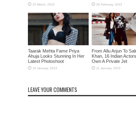
Taarak Mehta Fame Priya
From Allu Arjun To Sa
Ahuja Looks Stunning In Her
Khan, 16 Indian Acto
Latest Photoshoot
Own A Private Jet
LEAVE YOUR COMMENTS