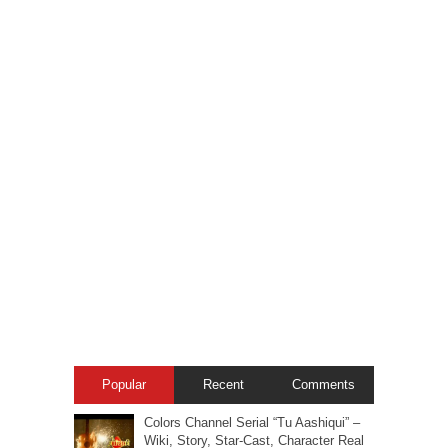
Popular
Recent
Comments
Colors Channel Serial “Tu Aashiqui” –
Wiki, Story, Star-Cast, Character Real