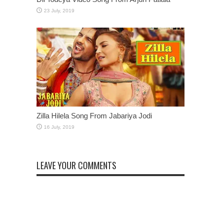
Zilla Hilela Song From Jabariya Jodi
LEAVE YOUR COMMENTS