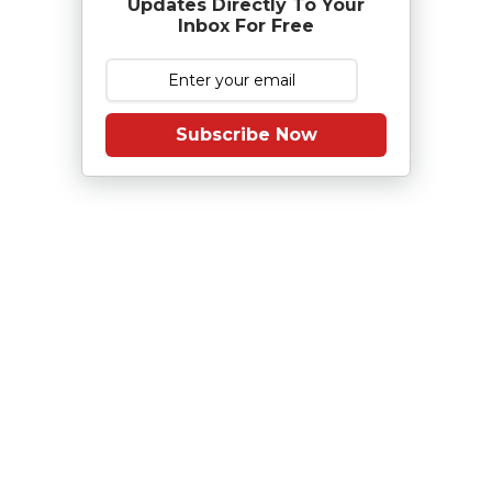
Updates Directly To Your
Inbox For Free
Subscribe Now