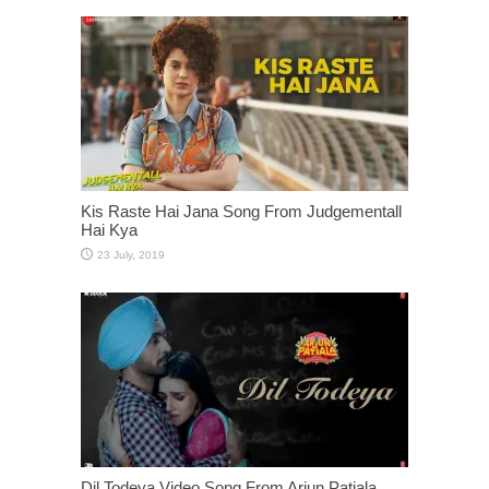
Kis Raste Hai Jana Song From Judgementall
Hai Kya
Dil Todeya Video Song From Arjun Patiala