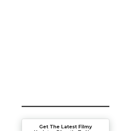
Get The Latest Filmy