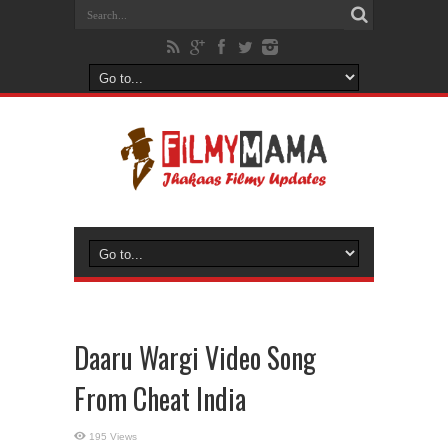
Daaru Wargi Video Song
From Cheat India
195 Views