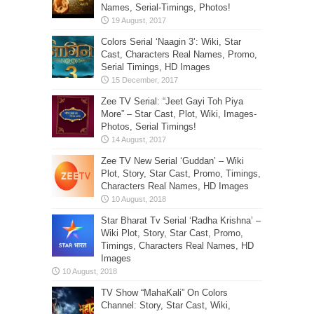
Names, Serial-Timings, Photos!
Colors Serial ‘Naagin 3’: Wiki, Star
Cast, Characters Real Names, Promo,
Serial Timings, HD Images
Zee TV Serial: “Jeet Gayi Toh Piya
More” – Star Cast, Plot, Wiki, Images-
Photos, Serial Timings!
Zee TV New Serial ‘Guddan’ – Wiki
Plot, Story, Star Cast, Promo, Timings,
Characters Real Names, HD Images
Star Bharat Tv Serial ‘Radha Krishna’ –
Wiki Plot, Story, Star Cast, Promo,
Timings, Characters Real Names, HD
Images
TV Show “MahaKali” On Colors
Channel: Story, Star Cast, Wiki,