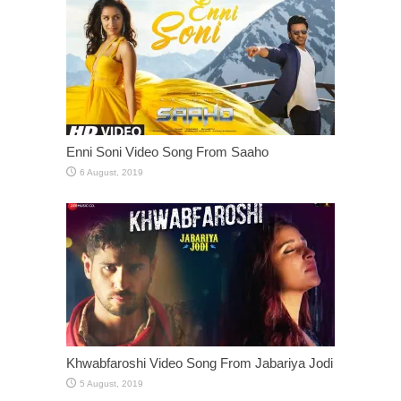
Enni Soni Video Song From Saaho
Khwabfaroshi Video Song From Jabariya Jodi