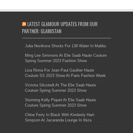
LATEST GLAMOUR UPDATES FROM OUR
PARTNER: GLAMISTAN
Julia Novikova Shoots For 138 Water In Malibu
Ming Lee Simmons At Elie Saab Haute Couture
Spring Summer 2023 Fashion Show
Lisa Rinna For Jean Paul Gaultier Haute
Couture SS 2023 Show At Paris Fashion Week
Victoria Silvstedt At The Elie Saab Haute
Couture Spring Summer 2023 Show
Stunning Kelly Piquet At Elie Saab Haute
Couture Spring Summer 2023 Show
Chloe Ferry In Black With Kimberly Hart-
Simpson At Jacaranda Lounge In Ibiza