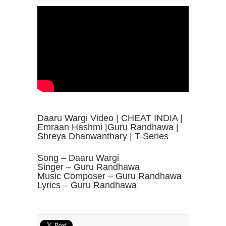
Daaru Wargi Video | CHEAT INDIA |
Emraan Hashmi |Guru Randhawa |
Shreya Dhanwanthary | T-Series
Song – Daaru Wargi
Singer – Guru Randhawa
Music Composer – Guru Randhawa
Lyrics – Guru Randhawa