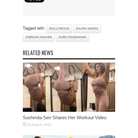
Tagged with:
BOLLYWOOD
DAARU WARGI
EMRAAN HASHMI
GURU RANDHAWA
RELATED NEWS
Sushmita Sen Shares Her Workout Video