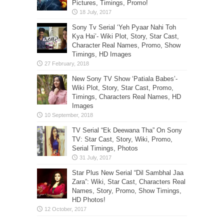
Pictures, Timings, Promo!
Sony Tv Serial ‘Yeh Pyaar Nahi Toh
Kya Hai’- Wiki Plot, Story, Star Cast,
Character Real Names, Promo, Show
Timings, HD Images
New Sony TV Show ‘Patiala Babes’-
Wiki Plot, Story, Star Cast, Promo,
Timings, Characters Real Names, HD
Images
TV Serial “Ek Deewana Tha” On Sony
TV: Star Cast, Story, Wiki, Promo,
Serial Timings, Photos
Star Plus New Serial “Dil Sambhal Jaa
Zara”: Wiki, Star Cast, Characters Real
Names, Story, Promo, Show Timings,
HD Photos!