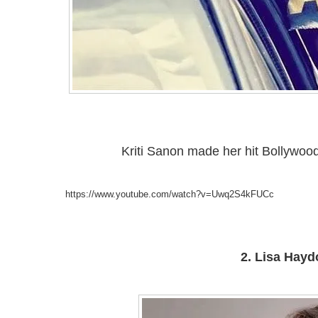
Kriti Sanon made her hit Bollywood
https://www.youtube.com/watch?v=Uwq2S4kFUCc
2. Lisa Hayd