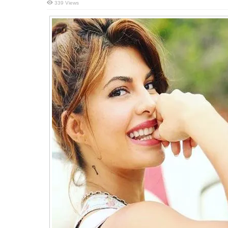
339 Views