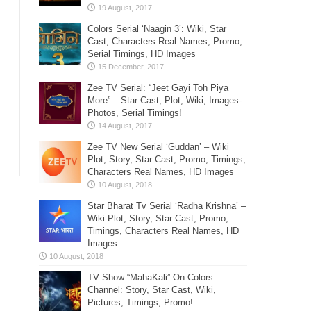
Colors Serial ‘Naagin 3’: Wiki, Star
Cast, Characters Real Names, Promo,
Serial Timings, HD Images
Zee TV Serial: “Jeet Gayi Toh Piya
More” – Star Cast, Plot, Wiki, Images-
Photos, Serial Timings!
Zee TV New Serial ‘Guddan’ – Wiki
Plot, Story, Star Cast, Promo, Timings,
Characters Real Names, HD Images
Star Bharat Tv Serial ‘Radha Krishna’ –
Wiki Plot, Story, Star Cast, Promo,
Timings, Characters Real Names, HD
Images
TV Show “MahaKali” On Colors
Channel: Story, Star Cast, Wiki,
Pictures, Timings, Promo!