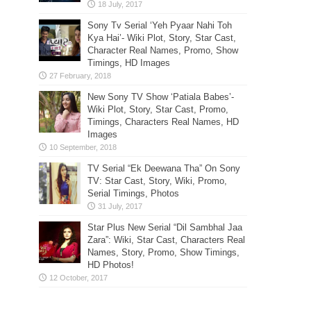
Sony Tv Serial ‘Yeh Pyaar Nahi Toh
Kya Hai’- Wiki Plot, Story, Star Cast,
Character Real Names, Promo, Show
Timings, HD Images
New Sony TV Show ‘Patiala Babes’-
Wiki Plot, Story, Star Cast, Promo,
Timings, Characters Real Names, HD
Images
TV Serial “Ek Deewana Tha” On Sony
TV: Star Cast, Story, Wiki, Promo,
Serial Timings, Photos
Star Plus New Serial “Dil Sambhal Jaa
Zara”: Wiki, Star Cast, Characters Real
Names, Story, Promo, Show Timings,
HD Photos!