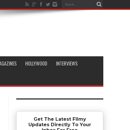
AGAZINES
HOLLYWOOD
INTERVIEWS
Get The Latest Filmy
Updates Directly To Your