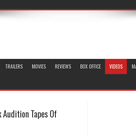
TRAILERS
MOVIES
REVIEWS
BOX OFFICE
VIDEOS
M
 Audition Tapes Of