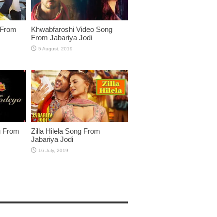
 From
Khwabfaroshi Video Song
From Jabariya Jodi
g From
Zilla Hilela Song From
Jabariya Jodi