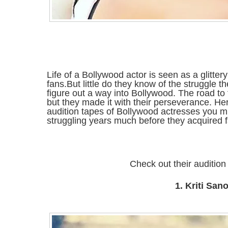
Life of a Bollywood actor is seen as a glitte
fans.But little do they know of the struggle 
figure out a way into Bollywood. The road t
but they made it with their perseverance. H
audition tapes of Bollywood actresses you m
struggling years much before they acquired 
Check out their audition
1. Kriti San