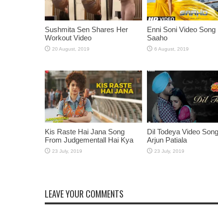
Sushmita Sen Shares Her
Enni Soni Video Song
Workout Video
Saaho
Kis Raste Hai Jana Song
Dil Todeya Video Son
From Judgementall Hai Kya
Arjun Patiala
LEAVE YOUR COMMENTS