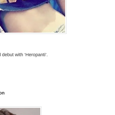
 debut with ‘Heropanti’.
on