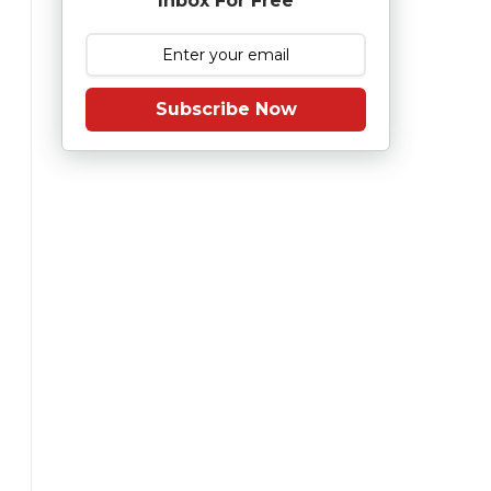
Inbox For Free
Subscribe Now