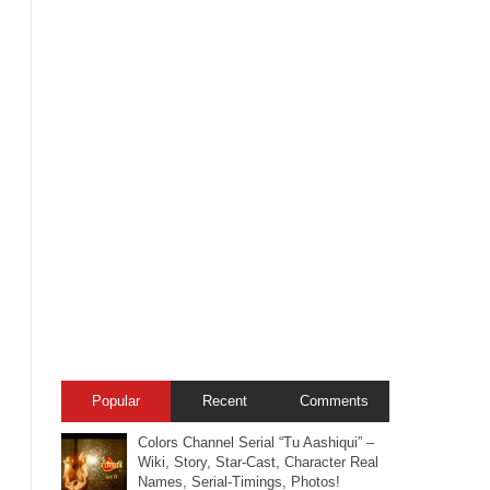
Popular
Recent
Comments
Colors Channel Serial “Tu Aashiqui” –
Wiki, Story, Star-Cast, Character Real
Names, Serial-Timings, Photos!