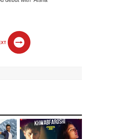
 debut with ‘Aisha’
EXT