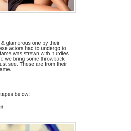
ry & glamorous one by their
these actors had to undergo to
o fame was strewn with hurdles
ere we bring some throwback
ust see. These are from their
fame.
 tapes below:
on