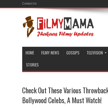
Contact Us
HOME
FILMY NEWS
GOSSIPS
TELEVISION
STORIES
Check Out These Various Throwback
Bollywood Celebs, A Must Watch!