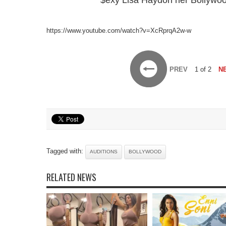
$exy Lisa Haydon her Bollywood
https://www.youtube.com/watch?v=XcRprqA2w-w
PREV
1 of 2
N
Tagged with:
AUDITIONS
BOLLYWOOD
RELATED NEWS