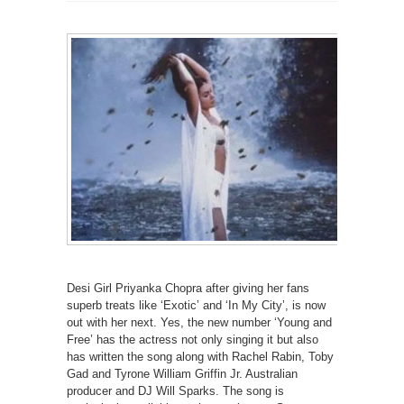
Desi Girl Priyanka Chopra after giving her fans
superb treats like ‘Exotic’ and ‘In My City’, is now
out with her next. Yes, the new number ‘Young and
Free’ has the actress not only singing it but also
has written the song along with Rachel Rabin, Toby
Gad and Tyrone William Griffin Jr. Australian
producer and DJ Will Sparks. The song is