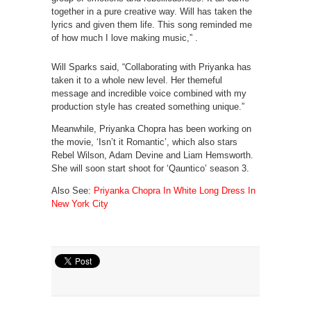
together in a pure creative way. Will has taken the
lyrics and given them life. This song reminded me
of how much I love making music,” .
Will Sparks said, “Collaborating with Priyanka has
taken it to a whole new level. Her themeful
message and incredible voice combined with my
production style has created something unique.”
Meanwhile, Priyanka Chopra has been working on
the movie, ‘Isn’t it Romantic’, which also stars
Rebel Wilson, Adam Devine and Liam Hemsworth.
She will soon start shoot for ‘Qauntico’ season 3.
Also See:
Priyanka Chopra In White Long Dress In
New York City