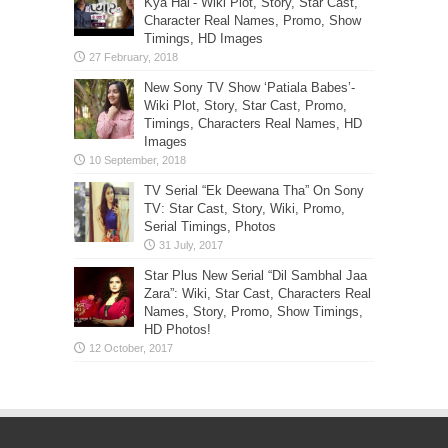
Kya Hai’- Wiki Plot, Story, Star Cast,
Character Real Names, Promo, Show
Timings, HD Images
New Sony TV Show ‘Patiala Babes’-
Wiki Plot, Story, Star Cast, Promo,
Timings, Characters Real Names, HD
Images
TV Serial “Ek Deewana Tha” On Sony
TV: Star Cast, Story, Wiki, Promo,
Serial Timings, Photos
Star Plus New Serial “Dil Sambhal Jaa
Zara”: Wiki, Star Cast, Characters Real
Names, Story, Promo, Show Timings,
HD Photos!