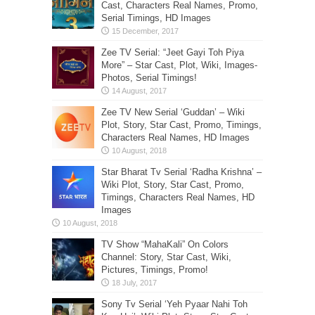
Cast, Characters Real Names, Promo,
Serial Timings, HD Images
Zee TV Serial: “Jeet Gayi Toh Piya
More” – Star Cast, Plot, Wiki, Images-
Photos, Serial Timings!
Zee TV New Serial ‘Guddan’ – Wiki
Plot, Story, Star Cast, Promo, Timings,
Characters Real Names, HD Images
Star Bharat Tv Serial ‘Radha Krishna’ –
Wiki Plot, Story, Star Cast, Promo,
Timings, Characters Real Names, HD
Images
TV Show “MahaKali” On Colors
Channel: Story, Star Cast, Wiki,
Pictures, Timings, Promo!
Sony Tv Serial ‘Yeh Pyaar Nahi Toh