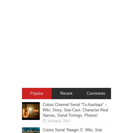
Popular
Recent
Comments
Colors Channel Serial “Tu Aashiqui” –
Wiki, Story, Star-Cast, Character Real
Names, Serial-Timings, Photos!
Colors Serial ‘Naagin 3’: Wiki, Star