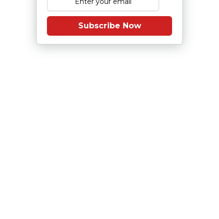
Subscribe Now