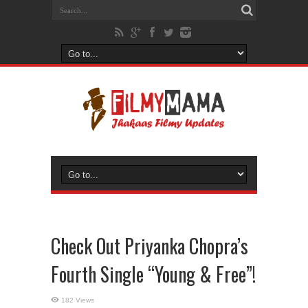
Check Out Priyanka Chopra’s
Fourth Single “Young & Free”!
182 Views