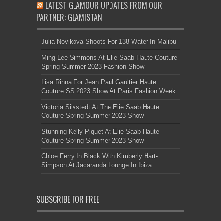
LATEST GLAMOUR UPDATES FROM OUR
PARTNER: GLAMISTAN
Julia Novikova Shoots For 138 Water In Malibu
Ming Lee Simmons At Elie Saab Haute Couture
Spring Summer 2023 Fashion Show
Lisa Rinna For Jean Paul Gaultier Haute
Couture SS 2023 Show At Paris Fashion Week
Victoria Silvstedt At The Elie Saab Haute
Couture Spring Summer 2023 Show
Stunning Kelly Piquet At Elie Saab Haute
Couture Spring Summer 2023 Show
Chloe Ferry In Black With Kimberly Hart-
Simpson At Jacaranda Lounge In Ibiza
SUBSCRIBE FOR FREE