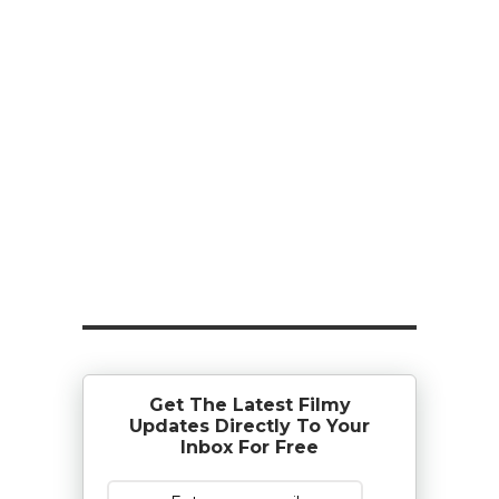
Get The Latest Filmy
Updates Directly To Your
Inbox For Free