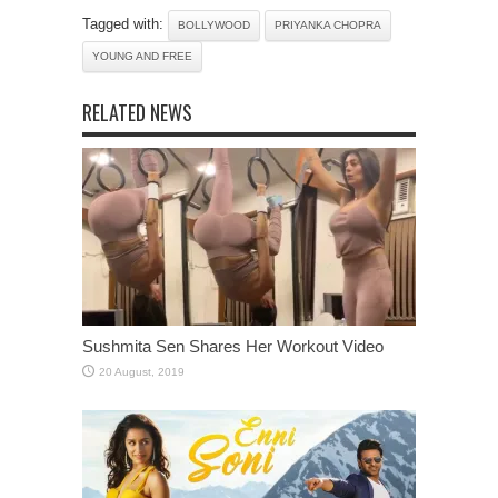
Tagged with:
BOLLYWOOD
PRIYANKA CHOPRA
YOUNG AND FREE
RELATED NEWS
Sushmita Sen Shares Her Workout Video