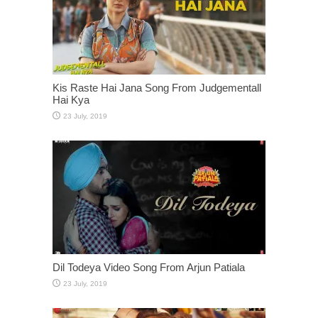
Kis Raste Hai Jana Song From Judgementall
Hai Kya
Dil Todeya Video Song From Arjun Patiala