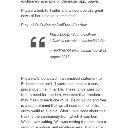
exclusively available on the music app, Saavn.
Priyanka took to Twitter and announced this great
news of her song being released.
Play it LOUD #YoungAndFree #OutNow
Play it LOUD
#YoungAndFree
#OutNow
pic.twitter.com/inr2Vr2iGs
— PRIYANKA (@priyankachopra)
11
August 2017
Priyanka Chopra said in an emailed statement to
Billboard.com said, “I wrote this song at a very
precarious time in my life. These lyrics were born
from a need for freedom, whatever that freedom
may mean to each one of us. Being young and free
is a state of mind that we all need to find in this
crazy world to survive. What I love most about this
track is the spontaneity from which it was born.
While I was writing, Will was mixing the track into a
group of emotions and rebelliousness. It all came