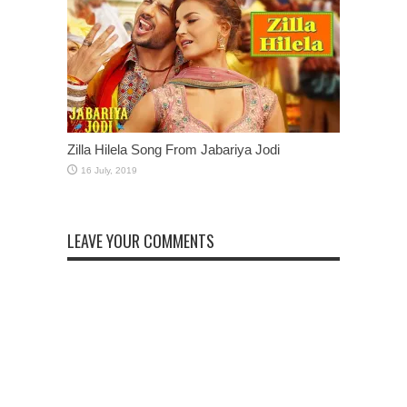
Zilla Hilela Song From Jabariya Jodi
LEAVE YOUR COMMENTS