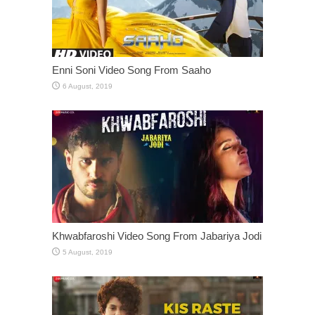
Enni Soni Video Song From Saaho
Khwabfaroshi Video Song From Jabariya Jodi