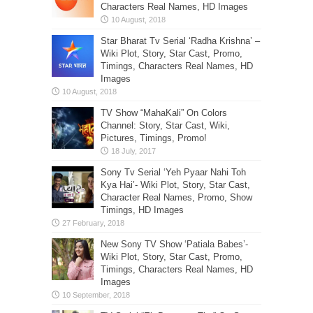
Characters Real Names, HD Images
Star Bharat Tv Serial ‘Radha Krishna’ –
Wiki Plot, Story, Star Cast, Promo,
Timings, Characters Real Names, HD
Images
TV Show “MahaKali” On Colors
Channel: Story, Star Cast, Wiki,
Pictures, Timings, Promo!
Sony Tv Serial ‘Yeh Pyaar Nahi Toh
Kya Hai’- Wiki Plot, Story, Star Cast,
Character Real Names, Promo, Show
Timings, HD Images
New Sony TV Show ‘Patiala Babes’-
Wiki Plot, Story, Star Cast, Promo,
Timings, Characters Real Names, HD
Images