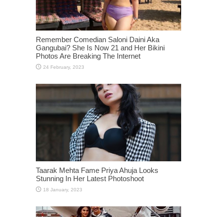
Remember Comedian Saloni Daini Aka
Gangubai? She Is Now 21 and Her Bikini
Photos Are Breaking The Internet
Taarak Mehta Fame Priya Ahuja Looks
Stunning In Her Latest Photoshoot