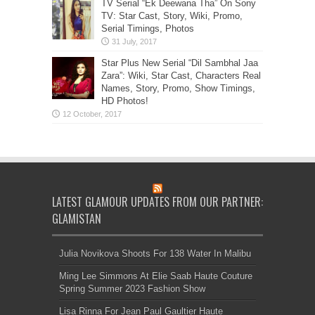
TV Serial “Ek Deewana Tha” On Sony
TV: Star Cast, Story, Wiki, Promo,
Serial Timings, Photos
Star Plus New Serial “Dil Sambhal Jaa
Zara”: Wiki, Star Cast, Characters Real
Names, Story, Promo, Show Timings,
HD Photos!
LATEST GLAMOUR UPDATES FROM OUR PARTNER:
GLAMISTAN
Julia Novikova Shoots For 138 Water In Malibu
Ming Lee Simmons At Elie Saab Haute Couture
Spring Summer 2023 Fashion Show
Lisa Rinna For Jean Paul Gaultier Haute