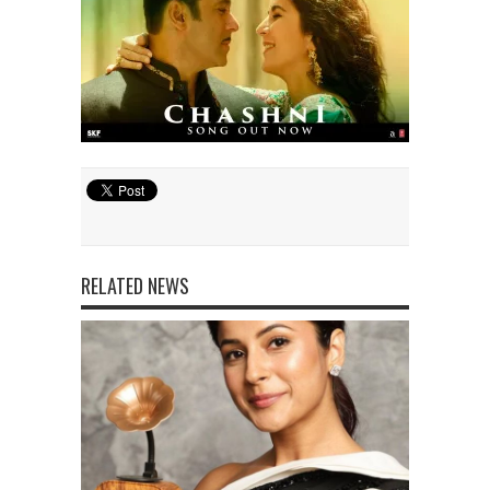
RELATED NEWS