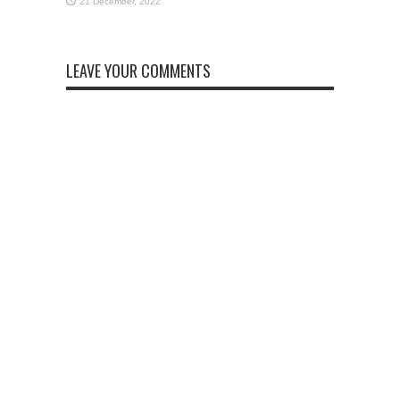
LEAVE YOUR COMMENTS