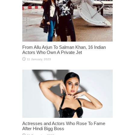
From Allu Arjun To Salman Khan, 16 Indian
Actors Who Own A Private Jet
Actresses and Actors Who Rose To Fame
After Hindi Bigg Boss