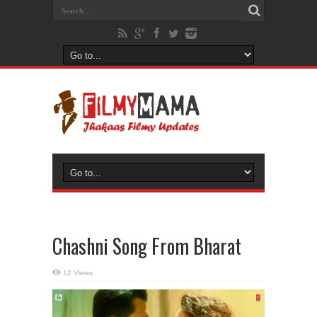
Chashni Song From Bharat
12 Views