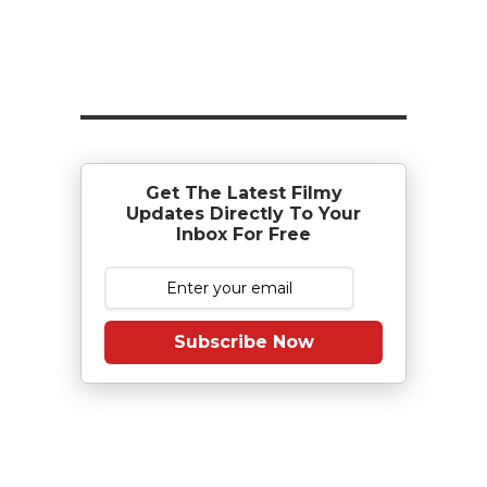
Get The Latest Filmy
Updates Directly To Your
Inbox For Free
Subscribe Now