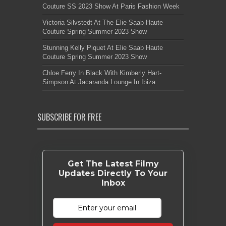
Couture SS 2023 Show At Paris Fashion Week
Victoria Silvstedt At The Elie Saab Haute
Couture Spring Summer 2023 Show
Stunning Kelly Piquet At Elie Saab Haute
Couture Spring Summer 2023 Show
Chloe Ferry In Black With Kimberly Hart-
Simpson At Jacaranda Lounge In Ibiza
SUBSCRIBE FOR FREE
Get The Latest Filmy
Updates Directly To Your
Inbox