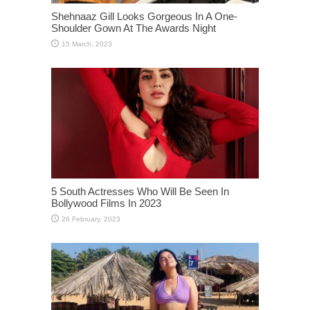
Shehnaaz Gill Looks Gorgeous In A One-
Shoulder Gown At The Awards Night
5 South Actresses Who Will Be Seen In
Bollywood Films In 2023