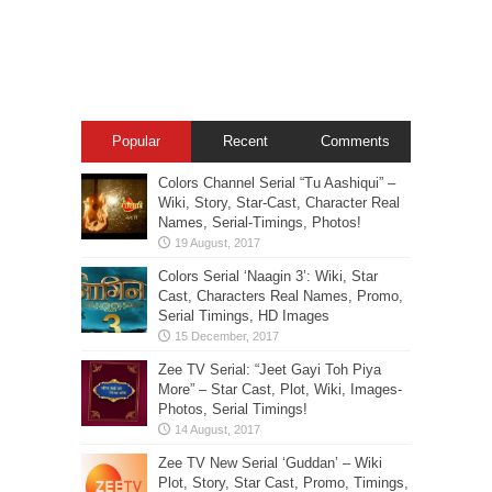
Popular
Recent
Comments
Colors Channel Serial “Tu Aashiqui” –
Wiki, Story, Star-Cast, Character Real
Names, Serial-Timings, Photos!
Colors Serial ‘Naagin 3’: Wiki, Star
Cast, Characters Real Names, Promo,
Serial Timings, HD Images
Zee TV Serial: “Jeet Gayi Toh Piya
More” – Star Cast, Plot, Wiki, Images-
Photos, Serial Timings!
Zee TV New Serial ‘Guddan’ – Wiki
Plot, Story, Star Cast, Promo, Timings,