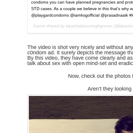
condoms you can have planned pregnancies and prot
STD cases. As a couple we believe in this that’s why w
@playgardcondoms @iamksgofficial @prasadnaaik #l
A post shared by bipashabasusinghgrover (@bipash
The video is shot very nicely and without any
c0ndom ad. It surely depicts the message t
By this video, they have come clearly and a
talk about sex with open mind-set and eradica
Now, check out the photos
Aren’t they looking