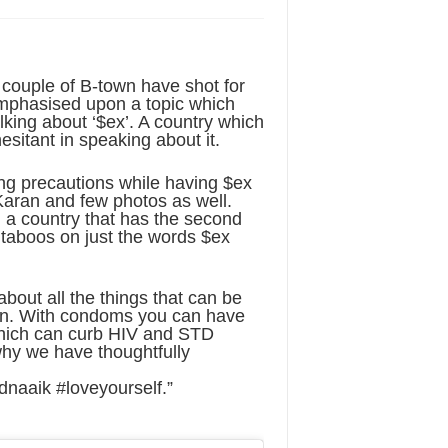
couple of B-town have shot for
emphasised upon a topic which
talking about ‘$ex’. A country which
hesitant in speaking about it.
ing precautions while having $ex
Karan and few photos as well.
n a country that has the second
e taboos on just the words $ex
out all the things that can be
ion. With condoms you can have
hich can curb HIV and STD
 why we have thoughtfully
aaik #loveyourself.”