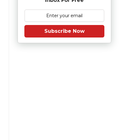
Inbox For Free
Subscribe Now