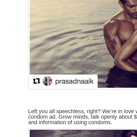
Left you all speechless, right? We’re in love 
condom ad. Grow minds, talk openly about 
and information of using condoms.