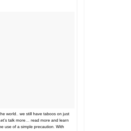
he world.. we still have taboos on just
Let’s talk more… read more and learn
the use of a simple precaution. With