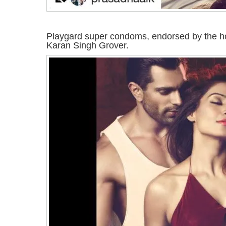
Playgard super condoms, endorsed by the h
Karan Singh Grover.