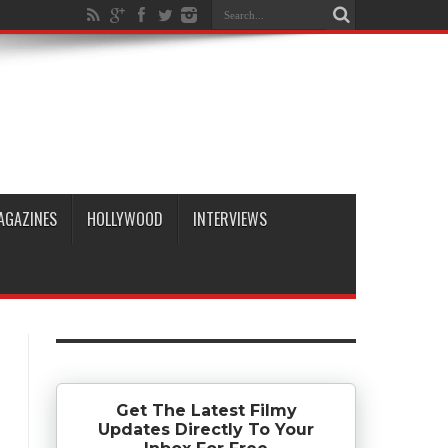
AGAZINES
HOLLYWOOD
INTERVIEWS
Get The Latest Filmy
Updates Directly To Your