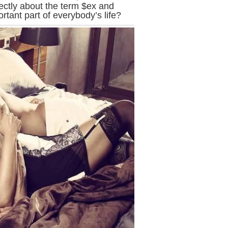
ectly about the term $ex and
tant part of everybody’s life?