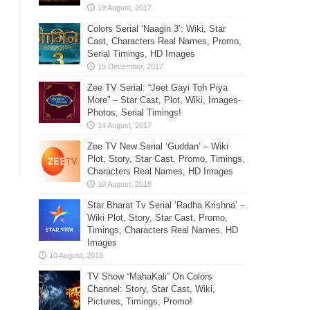
Colors Serial ‘Naagin 3’: Wiki, Star
Cast, Characters Real Names, Promo,
Serial Timings, HD Images
Zee TV Serial: “Jeet Gayi Toh Piya
More” – Star Cast, Plot, Wiki, Images-
Photos, Serial Timings!
Zee TV New Serial ‘Guddan’ – Wiki
Plot, Story, Star Cast, Promo, Timings,
Characters Real Names, HD Images
Star Bharat Tv Serial ‘Radha Krishna’ –
Wiki Plot, Story, Star Cast, Promo,
Timings, Characters Real Names, HD
Images
TV Show “MahaKali” On Colors
Channel: Story, Star Cast, Wiki,
Pictures, Timings, Promo!