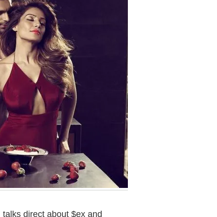
talks direct about $ex and