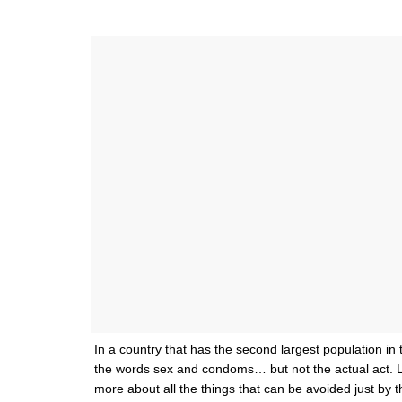
In a country that has the second largest population in t
the words sex and condoms… but not the actual act. 
more about all the things that can be avoided just by 