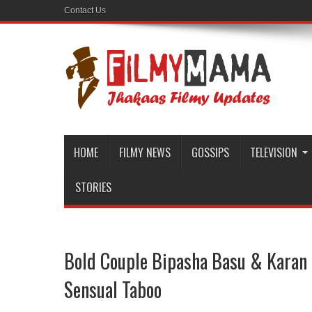
Contact Us
HOME
FILMY NEWS
GOSSIPS
TELEVISION
STORIES
Bold Couple Bipasha Basu & Karan 
Sensual Taboo