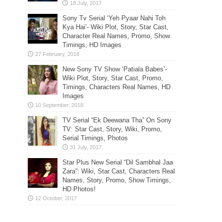
Sony Tv Serial ‘Yeh Pyaar Nahi Toh
Kya Hai’- Wiki Plot, Story, Star Cast,
Character Real Names, Promo, Show
Timings, HD Images
New Sony TV Show ‘Patiala Babes’-
Wiki Plot, Story, Star Cast, Promo,
Timings, Characters Real Names, HD
Images
TV Serial “Ek Deewana Tha” On Sony
TV: Star Cast, Story, Wiki, Promo,
Serial Timings, Photos
Star Plus New Serial “Dil Sambhal Jaa
Zara”: Wiki, Star Cast, Characters Real
Names, Story, Promo, Show Timings,
HD Photos!