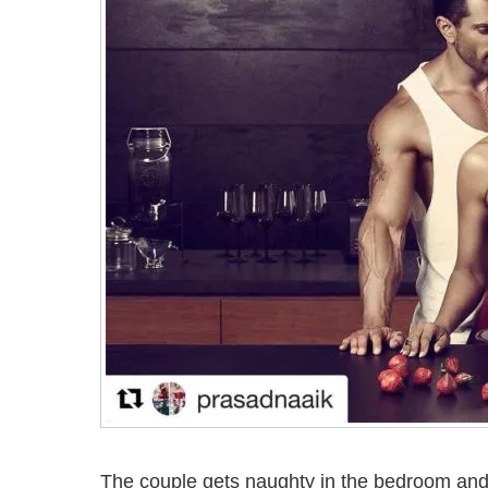
The couple gets naughty in the bedroom and 