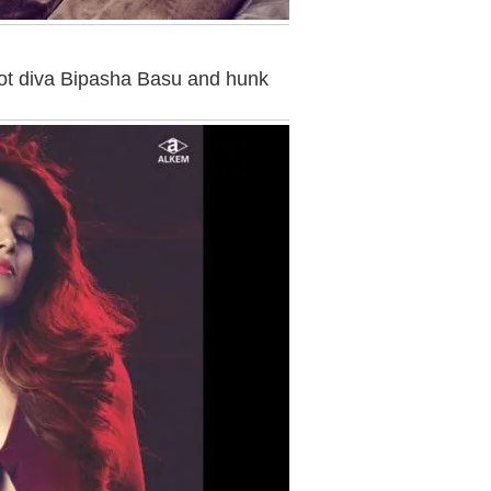
ot diva Bipasha Basu and hunk