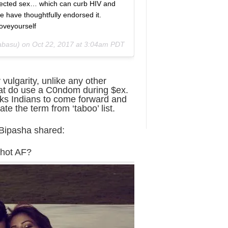
ected sex… which can curb HIV and
e have thoughtfully endorsed it.
oveyourself
abasu) on
Oct 22, 2017 at 3:04am PDT
 vulgarity, unlike any other
hat do use a C0ndom during $ex.
sks Indians to come forward and
te the term from ‘taboo’ list.
 Bipasha shared:
 hot AF?