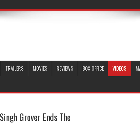
TRAILERS
MOVIES
REVIEWS
BOX OFFICE
VIDEOS
M
Singh Grover Ends The