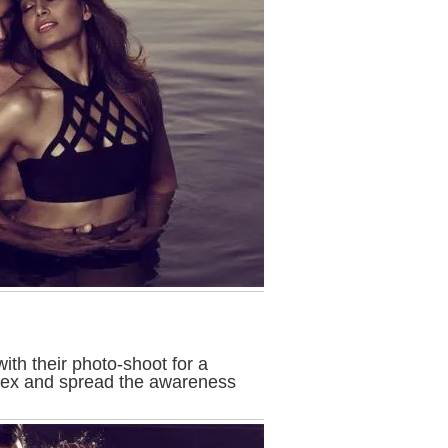
with their photo-shoot for a
$ex and spread the awareness