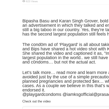
623 Views
Bipasha Basu and Karan Singh Grover, bold 
an advertisement in which they talked and 
still a big taboo in our country. Yes, they’re 
has the second largest population still feels 
The cond0m ad of ‘Playgard’ is all about tak
and Bips have shared a hot video shot with 
She shared the video and captioned it as, ”I
largest population in the world.. we still hav
and c0ndoms… but not the actual act.
Let’s talk more… read more and learn more ab
avoided just by the use of a simple precaut
planned pregnancies and protected $ex… w
cases. As a couple we believe in this that’s
endorsed it.
@playgardcondoms @iamksgofficial@prasadn
Check out the video