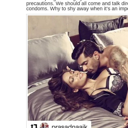
precautions. We should all come and talk dir
condoms. Why to shy away when it’s an impor