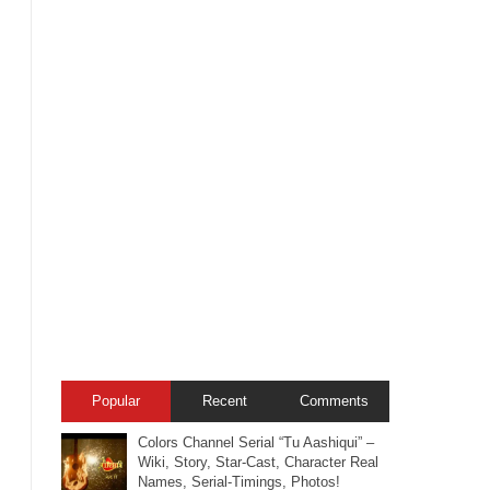
Popular
Recent
Comments
Colors Channel Serial “Tu Aashiqui” –
Wiki, Story, Star-Cast, Character Real
Names, Serial-Timings, Photos!