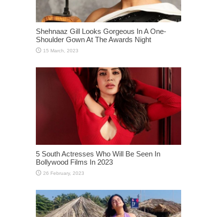
Shehnaaz Gill Looks Gorgeous In A One-
Shoulder Gown At The Awards Night
5 South Actresses Who Will Be Seen In
Bollywood Films In 2023