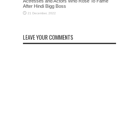
Actresses and Actors Who Rose To Fame
After Hindi Bigg Boss
LEAVE YOUR COMMENTS