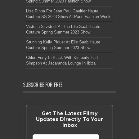
Spring Summer 2023 Fashion Show
Lisa Rinna For Jean Paul Gaultier Haute
Couture SS 2023 Show At Paris Fashion Week
Victoria Silvstedt At The Elie Saab Haute
Couture Spring Summer 2023 Show
Stunning Kelly Piquet At Elie Saab Haute
Couture Spring Summer 2023 Show
Chloe Ferry In Black With Kimberly Hart-
Simpson At Jacaranda Lounge In Ibiza
SUBSCRIBE FOR FREE
Get The Latest Filmy
Updates Directly To Your
Inbox