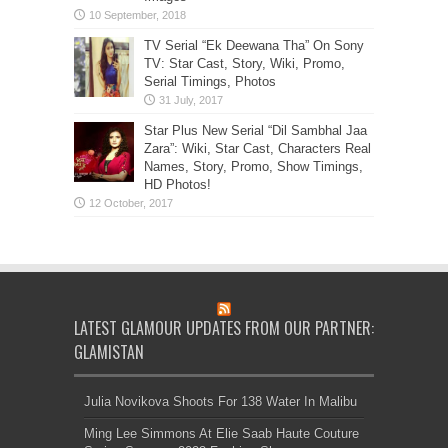
TV Serial “Ek Deewana Tha” On Sony
TV: Star Cast, Story, Wiki, Promo,
Serial Timings, Photos
Star Plus New Serial “Dil Sambhal Jaa
Zara”: Wiki, Star Cast, Characters Real
Names, Story, Promo, Show Timings,
HD Photos!
LATEST GLAMOUR UPDATES FROM OUR PARTNER:
GLAMISTAN
Julia Novikova Shoots For 138 Water In Malibu
Ming Lee Simmons At Elie Saab Haute Couture