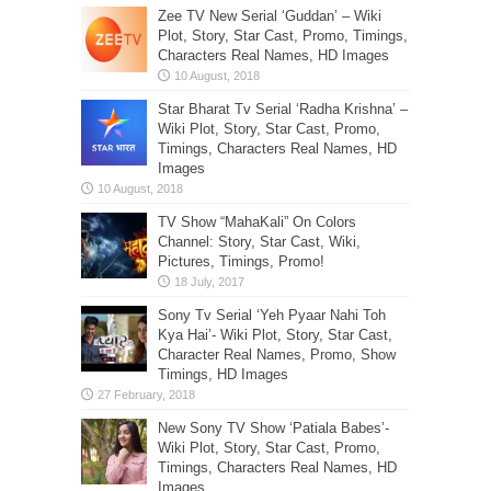
Zee TV New Serial ‘Guddan’ – Wiki
Plot, Story, Star Cast, Promo, Timings,
Characters Real Names, HD Images
Star Bharat Tv Serial ‘Radha Krishna’ –
Wiki Plot, Story, Star Cast, Promo,
Timings, Characters Real Names, HD
Images
TV Show “MahaKali” On Colors
Channel: Story, Star Cast, Wiki,
Pictures, Timings, Promo!
Sony Tv Serial ‘Yeh Pyaar Nahi Toh
Kya Hai’- Wiki Plot, Story, Star Cast,
Character Real Names, Promo, Show
Timings, HD Images
New Sony TV Show ‘Patiala Babes’-
Wiki Plot, Story, Star Cast, Promo,
Timings, Characters Real Names, HD
Images