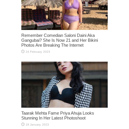
Remember Comedian Saloni Daini Aka
Gangubai? She Is Now 21 and Her Bikini
Photos Are Breaking The Internet
Taarak Mehta Fame Priya Ahuja Looks
Stunning In Her Latest Photoshoot