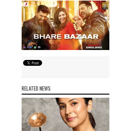
RELATED NEWS