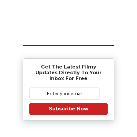
Get The Latest Filmy
Updates Directly To Your
Inbox For Free
Subscribe Now