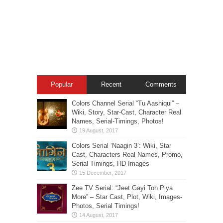
Popular
Recent
Comments
Colors Channel Serial “Tu Aashiqui” –
Wiki, Story, Star-Cast, Character Real
Names, Serial-Timings, Photos!
Colors Serial ‘Naagin 3’: Wiki, Star
Cast, Characters Real Names, Promo,
Serial Timings, HD Images
Zee TV Serial: “Jeet Gayi Toh Piya
More” – Star Cast, Plot, Wiki, Images-
Photos, Serial Timings!