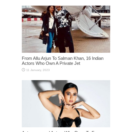
From Allu Arjun To Salman Khan, 16 Indian
Actors Who Own A Private Jet