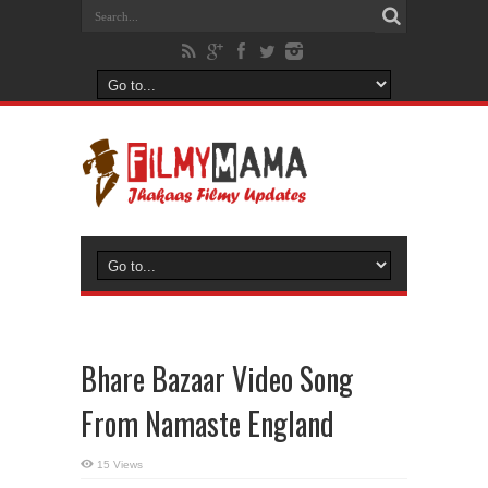
Bhare Bazaar Video Song
From Namaste England
15 Views