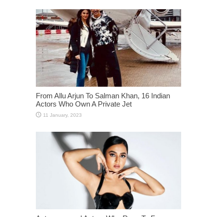
From Allu Arjun To Salman Khan, 16 Indian
Actors Who Own A Private Jet