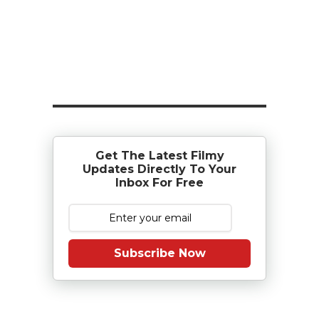
Get The Latest Filmy
Updates Directly To Your
Inbox For Free
Subscribe Now