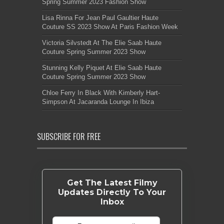
Spring Summer 2023 Fashion Show
Lisa Rinna For Jean Paul Gaultier Haute
Couture SS 2023 Show At Paris Fashion Week
Victoria Silvstedt At The Elie Saab Haute
Couture Spring Summer 2023 Show
Stunning Kelly Piquet At Elie Saab Haute
Couture Spring Summer 2023 Show
Chloe Ferry In Black With Kimberly Hart-
Simpson At Jacaranda Lounge In Ibiza
SUBSCRIBE FOR FREE
Get The Latest Filmy
Updates Directly To Your
Inbox