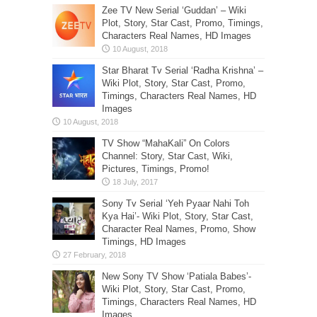
Zee TV New Serial ‘Guddan’ – Wiki
Plot, Story, Star Cast, Promo, Timings,
Characters Real Names, HD Images
Star Bharat Tv Serial ‘Radha Krishna’ –
Wiki Plot, Story, Star Cast, Promo,
Timings, Characters Real Names, HD
Images
TV Show “MahaKali” On Colors
Channel: Story, Star Cast, Wiki,
Pictures, Timings, Promo!
Sony Tv Serial ‘Yeh Pyaar Nahi Toh
Kya Hai’- Wiki Plot, Story, Star Cast,
Character Real Names, Promo, Show
Timings, HD Images
New Sony TV Show ‘Patiala Babes’-
Wiki Plot, Story, Star Cast, Promo,
Timings, Characters Real Names, HD
Images