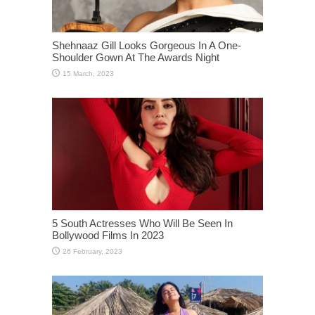
Shehnaaz Gill Looks Gorgeous In A One-
Shoulder Gown At The Awards Night
5 South Actresses Who Will Be Seen In
Bollywood Films In 2023