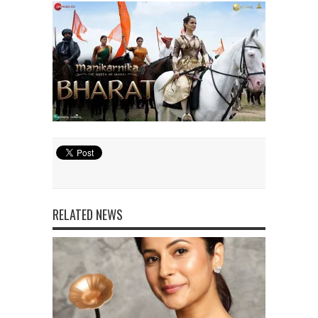
RELATED NEWS