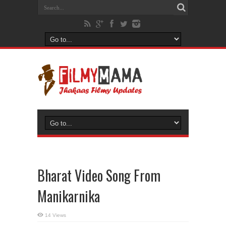
Bharat Video Song From
Manikarnika
14 Views