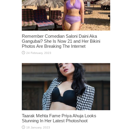
Remember Comedian Saloni Daini Aka
Gangubai? She Is Now 21 and Her Bikini
Photos Are Breaking The Internet
Taarak Mehta Fame Priya Ahuja Looks
Stunning In Her Latest Photoshoot