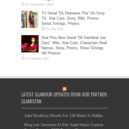
TV Serial “Ek Deewana Tha” On Sony
TV: Star Cast, Story, Wiki, Promo,
Serial Timings, Photos
Star Plus New Serial “Dil Sambhal Jaa
Zara”: Wiki, Star Cast, Characters Real
Names, Story, Promo, Show Timings,
HD Photos!
LATEST GLAMOUR UPDATES FROM OUR PARTNER:
GLAMISTAN
Julia Novikova Shoots For 138 Water In Malibu
Ming Lee Simmons At Elie Saab Haute Couture