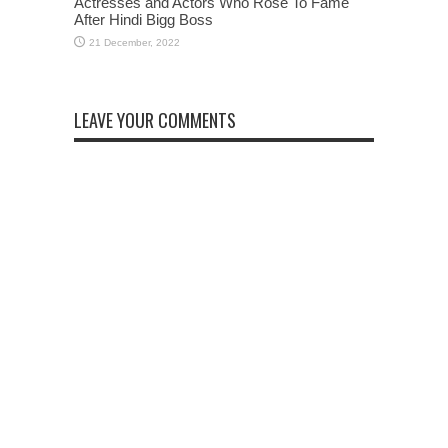
Actresses and Actors Who Rose To Fame
After Hindi Bigg Boss
LEAVE YOUR COMMENTS