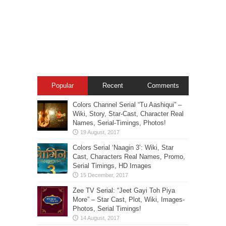
Popular
Recent
Comments
Colors Channel Serial “Tu Aashiqui” –
Wiki, Story, Star-Cast, Character Real
Names, Serial-Timings, Photos!
Colors Serial ‘Naagin 3’: Wiki, Star
Cast, Characters Real Names, Promo,
Serial Timings, HD Images
Zee TV Serial: “Jeet Gayi Toh Piya
More” – Star Cast, Plot, Wiki, Images-
Photos, Serial Timings!