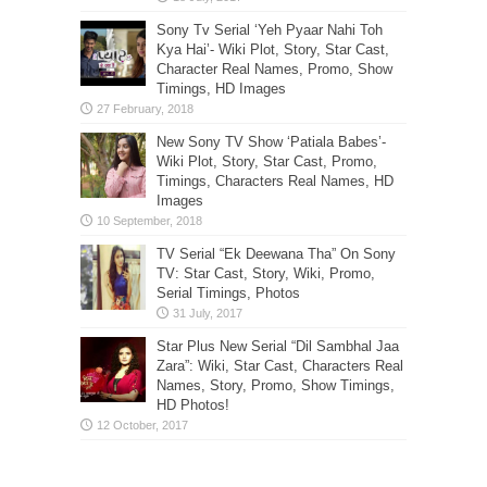
Sony Tv Serial ‘Yeh Pyaar Nahi Toh
Kya Hai’- Wiki Plot, Story, Star Cast,
Character Real Names, Promo, Show
Timings, HD Images
New Sony TV Show ‘Patiala Babes’-
Wiki Plot, Story, Star Cast, Promo,
Timings, Characters Real Names, HD
Images
TV Serial “Ek Deewana Tha” On Sony
TV: Star Cast, Story, Wiki, Promo,
Serial Timings, Photos
Star Plus New Serial “Dil Sambhal Jaa
Zara”: Wiki, Star Cast, Characters Real
Names, Story, Promo, Show Timings,
HD Photos!