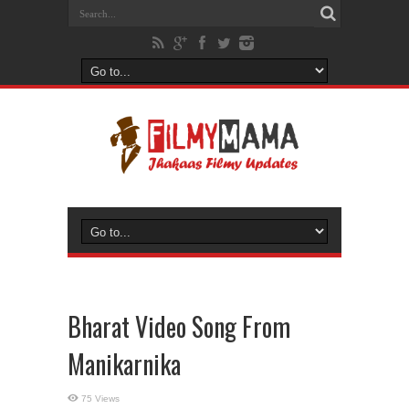
Bharat Video Song From
Manikarnika
75 Views