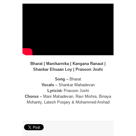
Bharat | Manikarnika | Kangana Ranaut |
Shankar Ehsaan Loy | Prasoon Joshi
Song –
Bharat
Vocals –
Shankar Mahadevan
Lyricist-
Prasoon Joshi
Chorus –
Mani Mahadevan, Ravi Mishra, Binaya
Mohanty, Latesh Poojary & Mohammed Arshad