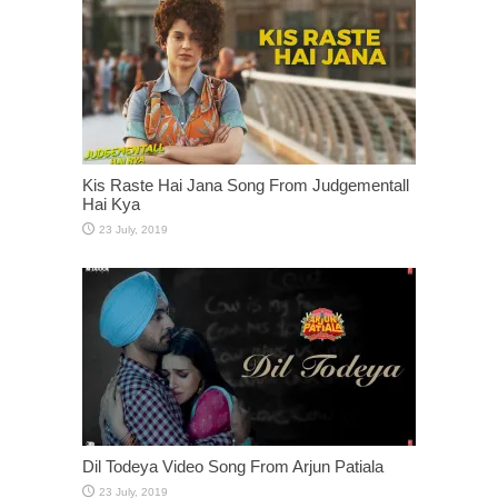
Kis Raste Hai Jana Song From Judgementall
Hai Kya
Dil Todeya Video Song From Arjun Patiala