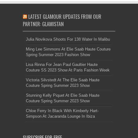
LATEST GLAMOUR UPDATES FROM OUR
PARTNER: GLAMISTAN
Julia Novikova Shoots For 138 Water In Malibu
Ming Lee Simmons At Elie Saab Haute Couture
Spring Summer 2023 Fashion Show
Lisa Rinna For Jean Paul Gaultier Haute
Couture SS 2023 Show At Paris Fashion Week
Victoria Silvstedt At The Elie Saab Haute
Couture Spring Summer 2023 Show
Stunning Kelly Piquet At Elie Saab Haute
Couture Spring Summer 2023 Show
Chloe Ferry In Black With Kimberly Hart-
Simpson At Jacaranda Lounge In Ibiza
SUBSCRIBE FOR FREE