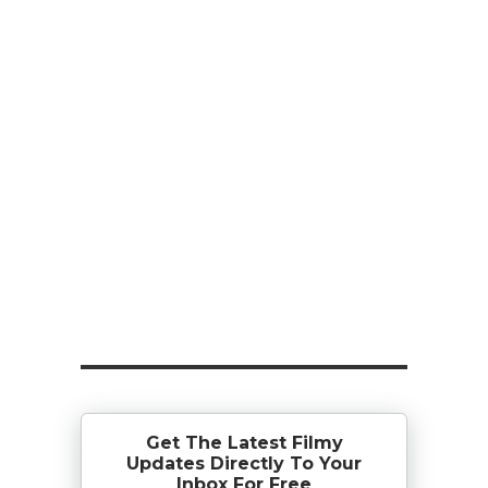
Get The Latest Filmy
Updates Directly To Your
Inbox For Free