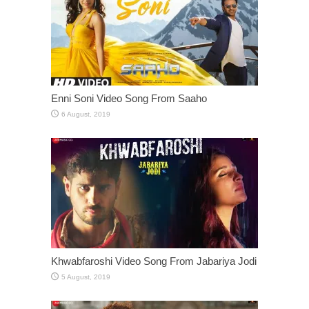
Enni Soni Video Song From Saaho
Khwabfaroshi Video Song From Jabariya Jodi