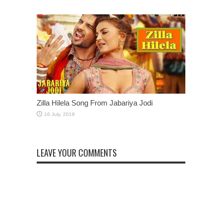
Zilla Hilela Song From Jabariya Jodi
LEAVE YOUR COMMENTS