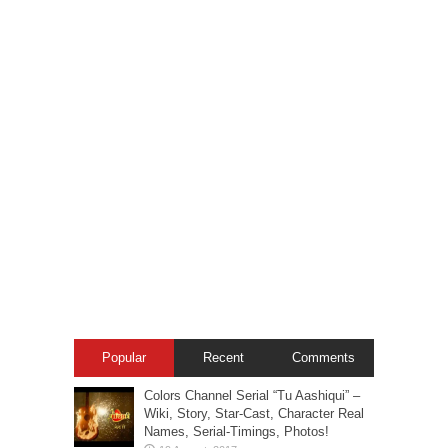
Popular
Recent
Comments
Colors Channel Serial “Tu Aashiqui” –
Wiki, Story, Star-Cast, Character Real
Names, Serial-Timings, Photos!