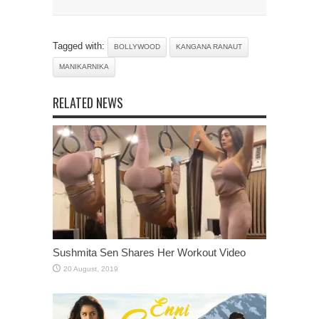
Tagged with:
BOLLYWOOD
KANGANA RANAUT
MANIKARNIKA
RELATED NEWS
Sushmita Sen Shares Her Workout Video