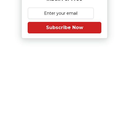
Subscribe Now