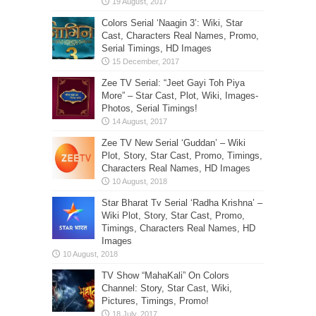
Colors Serial ‘Naagin 3’: Wiki, Star
Cast, Characters Real Names, Promo,
Serial Timings, HD Images
Zee TV Serial: “Jeet Gayi Toh Piya
More” – Star Cast, Plot, Wiki, Images-
Photos, Serial Timings!
Zee TV New Serial ‘Guddan’ – Wiki
Plot, Story, Star Cast, Promo, Timings,
Characters Real Names, HD Images
Star Bharat Tv Serial ‘Radha Krishna’ –
Wiki Plot, Story, Star Cast, Promo,
Timings, Characters Real Names, HD
Images
TV Show “MahaKali” On Colors
Channel: Story, Star Cast, Wiki,
Pictures, Timings, Promo!