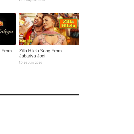
g From
Zilla Hilela Song From
Jabariya Jodi