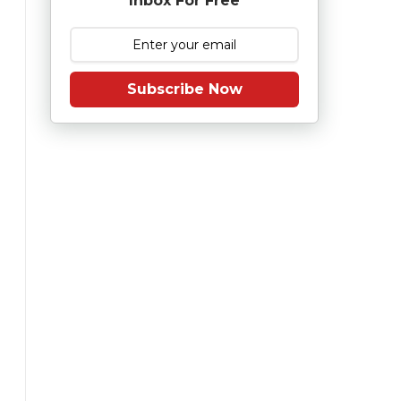
Inbox For Free
Subscribe Now