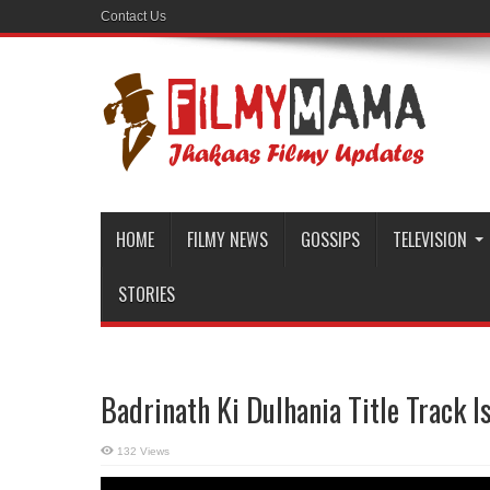
Contact Us
HOME
FILMY NEWS
GOSSIPS
TELEVISION
STORIES
Badrinath Ki Dulhania Title Track I
132 Views