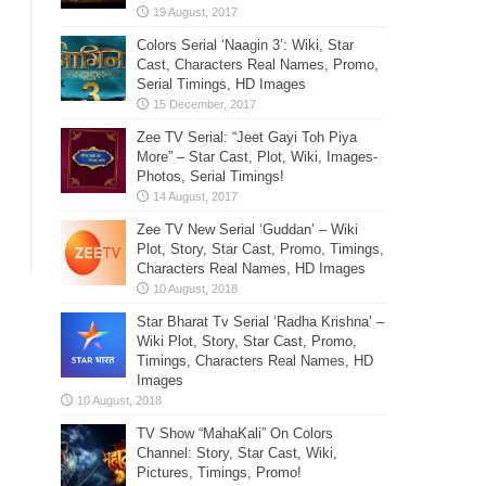
Colors Serial ‘Naagin 3’: Wiki, Star
Cast, Characters Real Names, Promo,
Serial Timings, HD Images
Zee TV Serial: “Jeet Gayi Toh Piya
More” – Star Cast, Plot, Wiki, Images-
Photos, Serial Timings!
Zee TV New Serial ‘Guddan’ – Wiki
Plot, Story, Star Cast, Promo, Timings,
Characters Real Names, HD Images
Star Bharat Tv Serial ‘Radha Krishna’ –
Wiki Plot, Story, Star Cast, Promo,
Timings, Characters Real Names, HD
Images
TV Show “MahaKali” On Colors
Channel: Story, Star Cast, Wiki,
Pictures, Timings, Promo!