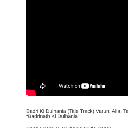
Badri Ki Dulhania (Title Track) Varun, Alia, T
“Badrinath Ki Dulhania”