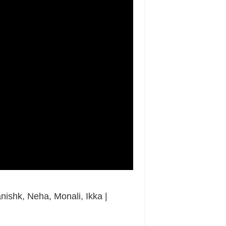
anishk, Neha, Monali, Ikka |