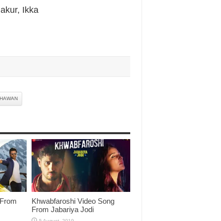
akur, Ikka
DHAWAN
 From
Khwabfaroshi Video Song
From Jabariya Jodi