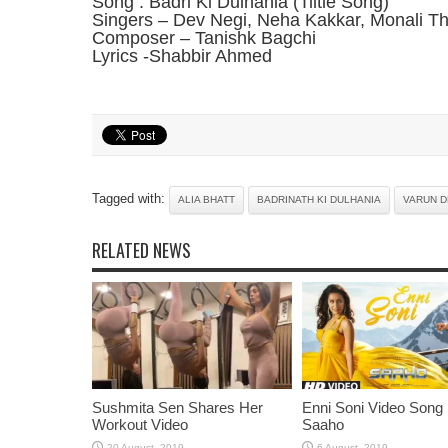
Song : Badri Ki Dulhania (Tiltle Song)
Singers – Dev Negi, Neha Kakkar, Monali Th
Composer – Tanishk Bagchi
Lyrics -Shabbir Ahmed
Tagged with:
ALIA BHATT
BADRINATH KI DULHANIA
VARUN 
RELATED NEWS
Sushmita Sen Shares Her
Enni Soni Video Song
Workout Video
Saaho