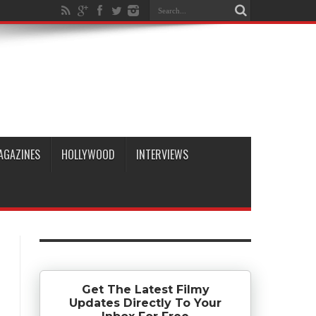
AGAZINES
HOLLYWOOD
INTERVIEWS
Get The Latest Filmy
Updates Directly To Your