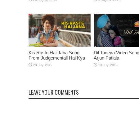
Kis Raste Hai Jana Song
Dil Todeya Video Son
From Judgementall Hai Kya
Arjun Patiala
LEAVE YOUR COMMENTS