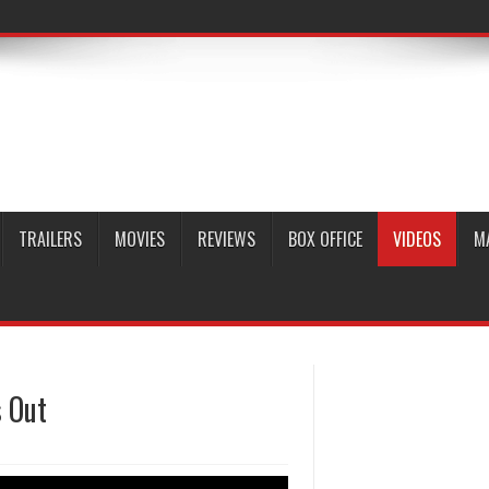
TRAILERS
MOVIES
REVIEWS
BOX OFFICE
VIDEOS
M
s Out