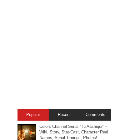
Popular
Recent
Comments
Colors Channel Serial “Tu Aashiqui” –
Wiki, Story, Star-Cast, Character Real
Names, Serial-Timings, Photos!