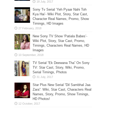
Sony Tv Serial ‘Yeh Pyaar Nahi Toh
Kya Hai’- Wiki Plot, Story, Star Cast,
Character Real Names, Promo, Show
Timings, HD Images
New Sony TV Show ‘Patiala Babes’-
Wiki Plot, Story, Star Cast, Promo,
Timings, Characters Real Names, HD
Images
TV Serial “Ek Deewana Tha” On Sony
TV: Star Cast, Story, Wiki, Promo,
Serial Timings, Photos
Star Plus New Serial “Dil Sambhal Jaa
Zara”: Wiki, Star Cast, Characters Real
Names, Story, Promo, Show Timings,
HD Photos!