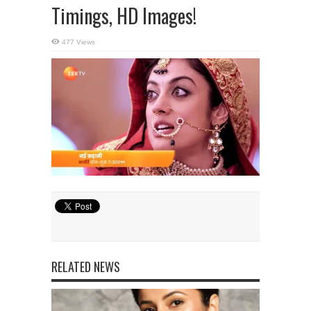
Timings, HD Images!
477 Views
RELATED NEWS