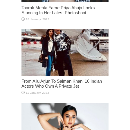
Taarak Mehta Fame Priya Ahuja Looks
Stunning In Her Latest Photoshoot
From Allu Arjun To Salman Khan, 16 Indian
Actors Who Own A Private Jet