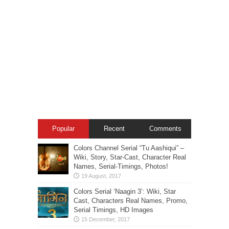
Popular
Recent
Comments
Colors Channel Serial “Tu Aashiqui” –
Wiki, Story, Star-Cast, Character Real
Names, Serial-Timings, Photos!
Colors Serial ‘Naagin 3’: Wiki, Star
Cast, Characters Real Names, Promo,
Serial Timings, HD Images