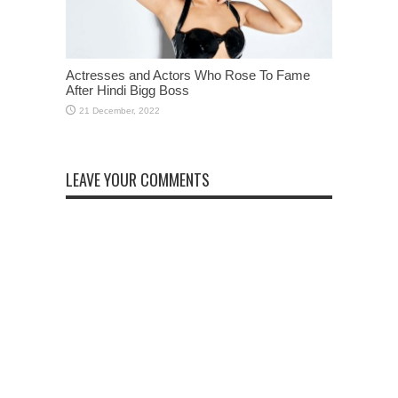
Actresses and Actors Who Rose To Fame
After Hindi Bigg Boss
LEAVE YOUR COMMENTS