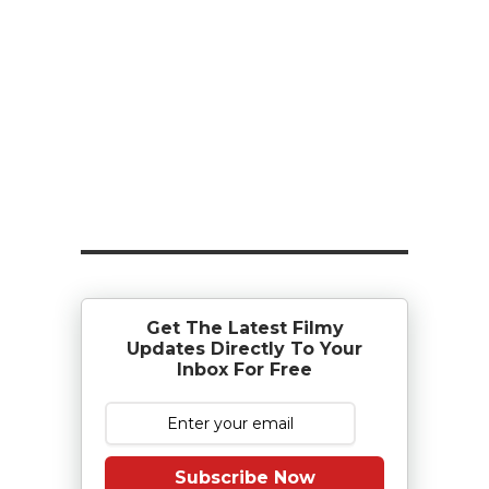
Get The Latest Filmy
Updates Directly To Your
Inbox For Free
Subscribe Now