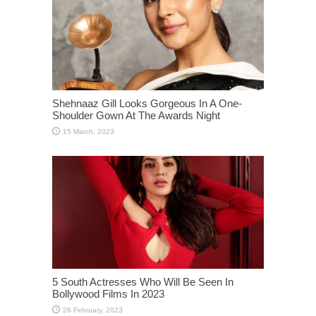
Shehnaaz Gill Looks Gorgeous In A One-
Shoulder Gown At The Awards Night
5 South Actresses Who Will Be Seen In
Bollywood Films In 2023