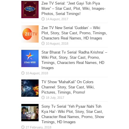
Zee TV Serial: “Jeet Gayi Toh Piya
More” – Star Cast, Plot, Wiki, Images-
Photos, Serial Timings!
Zee TV New Serial ‘Guddan’ – Wiki
Plot, Story, Star Cast, Promo, Timings,
Characters Real Names, HD Images
Star Bharat Tv Serial ‘Radha Krishna’ –
Wiki Plot, Story, Star Cast, Promo,
Timings, Characters Real Names, HD
Images
TV Show “MahaKali” On Colors
Channel: Story, Star Cast, Wiki,
Pictures, Timings, Promo!
Sony Tv Serial ‘Yeh Pyaar Nahi Toh
Kya Hai’- Wiki Plot, Story, Star Cast,
Character Real Names, Promo, Show
Timings, HD Images