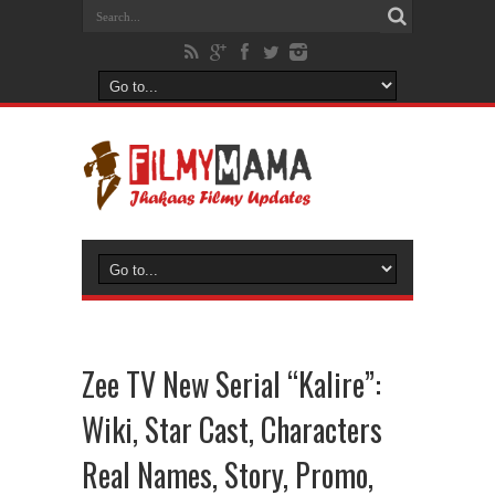
Zee TV New Serial “Kalire”:
Wiki, Star Cast, Characters
Real Names, Story, Promo,