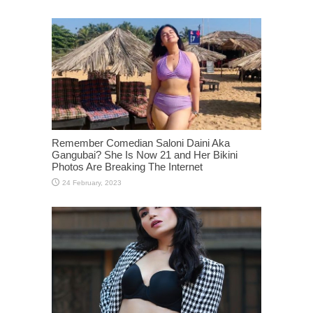
Remember Comedian Saloni Daini Aka
Gangubai? She Is Now 21 and Her Bikini
Photos Are Breaking The Internet