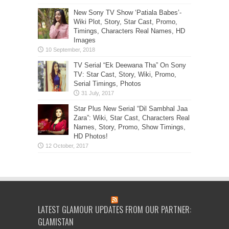
New Sony TV Show ‘Patiala Babes’-
Wiki Plot, Story, Star Cast, Promo,
Timings, Characters Real Names, HD
Images
TV Serial “Ek Deewana Tha” On Sony
TV: Star Cast, Story, Wiki, Promo,
Serial Timings, Photos
Star Plus New Serial “Dil Sambhal Jaa
Zara”: Wiki, Star Cast, Characters Real
Names, Story, Promo, Show Timings,
HD Photos!
LATEST GLAMOUR UPDATES FROM OUR PARTNER:
GLAMISTAN