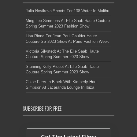
Julia Novikova Shoots For 138 Water In Malibu
Ming Lee Simmons At Elie Saab Haute Couture
Spring Summer 2023 Fashion Show
Lisa Rinna For Jean Paul Gaultier Haute
Couture SS 2023 Show At Paris Fashion Week
Victoria Silvstedt At The Elie Saab Haute
Couture Spring Summer 2023 Show
Stunning Kelly Piquet At Elie Saab Haute
Couture Spring Summer 2023 Show
Chloe Ferry In Black With Kimberly Hart-
Simpson At Jacaranda Lounge In Ibiza
SUBSCRIBE FOR FREE
Get The Latest Filmy