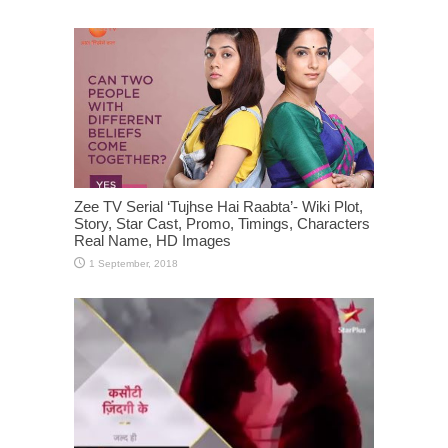
Zee TV Serial ‘Tujhse Hai Raabta’- Wiki Plot,
Story, Star Cast, Promo, Timings, Characters
Real Name, HD Images