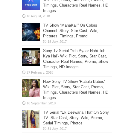
Timings, Characters Real Names, HD
Images
TV Show “MahaKali” On Colors
Channel: Story, Star Cast, Wiki,
Pictures, Timings, Promo!
Sony Tv Serial ‘Yeh Pyaar Nahi Toh
Kya Hai’- Wiki Plot, Story, Star Cast,
Character Real Names, Promo, Show
Timings, HD Images
New Sony TV Show ‘Patiala Babes’-
Wiki Plot, Story, Star Cast, Promo,
Timings, Characters Real Names, HD
Images
TV Serial “Ek Deewana Tha” On Sony
TV: Star Cast, Story, Wiki, Promo,
Serial Timings, Photos