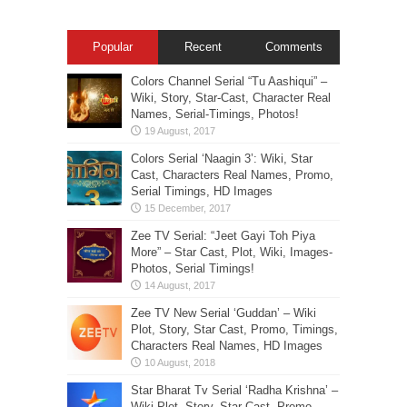
Popular
Recent
Comments
Colors Channel Serial “Tu Aashiqui” –
Wiki, Story, Star-Cast, Character Real
Names, Serial-Timings, Photos!
Colors Serial ‘Naagin 3’: Wiki, Star
Cast, Characters Real Names, Promo,
Serial Timings, HD Images
Zee TV Serial: “Jeet Gayi Toh Piya
More” – Star Cast, Plot, Wiki, Images-
Photos, Serial Timings!
Zee TV New Serial ‘Guddan’ – Wiki
Plot, Story, Star Cast, Promo, Timings,
Characters Real Names, HD Images
Star Bharat Tv Serial ‘Radha Krishna’ –
Wiki Plot, Story, Star Cast, Promo,