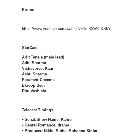
Promo
https://www.youtube.com/watch?v=1mK3WDIKSkY
StarCast
Ariit Taneja (male lead)
Aditi Sharma
Vishavpreet Kaur
Ashu Sharma
Paramvir Cheema
Ekroop Bedi
Ritu Vashisht
Telecast Timings
⦁ Serial/Show Name: Kalire
⦁ Genre: Romance, drama
⦁ Producer: Nikhil Sinha, Sohanna Sinha