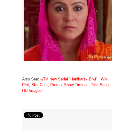
Also See:
&TV New Serial “Hanikarak Biwi” : Wiki,
Plot, Star Cast, Promo, Show Timings, Title Song,
HD Images!