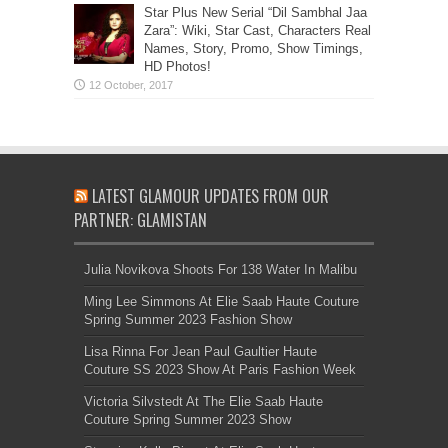
Star Plus New Serial “Dil Sambhal Jaa
Zara”: Wiki, Star Cast, Characters Real
Names, Story, Promo, Show Timings,
HD Photos!
LATEST GLAMOUR UPDATES FROM OUR
PARTNER: GLAMISTAN
Julia Novikova Shoots For 138 Water In Malibu
Ming Lee Simmons At Elie Saab Haute Couture
Spring Summer 2023 Fashion Show
Lisa Rinna For Jean Paul Gaultier Haute
Couture SS 2023 Show At Paris Fashion Week
Victoria Silvstedt At The Elie Saab Haute
Couture Spring Summer 2023 Show