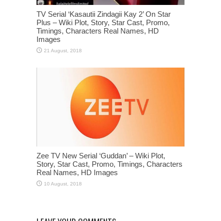
TV Serial ‘Kasautii Zindagii Kay 2’ On Star
Plus – Wiki Plot, Story, Star Cast, Promo,
Timings, Characters Real Names, HD
Images
Zee TV New Serial ‘Guddan’ – Wiki Plot,
Story, Star Cast, Promo, Timings, Characters
Real Names, HD Images