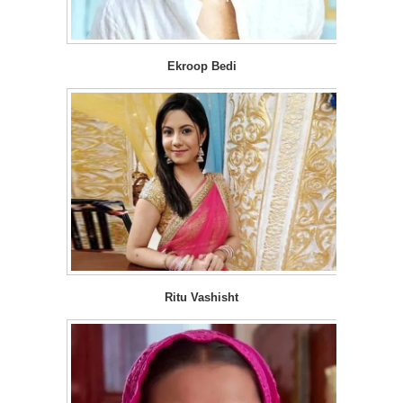
Ekroop Bedi
Ritu Vashisht