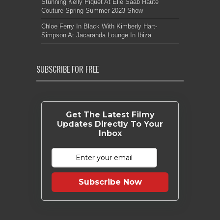
Stunning Kelly Piquet At Elie Saab Haute
Couture Spring Summer 2023 Show
Chloe Ferry In Black With Kimberly Hart-
Simpson At Jacaranda Lounge In Ibiza
SUBSCRIBE FOR FREE
Get The Latest Filmy
Updates Directly To Your
Inbox
Subscribe Now