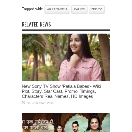
Tagged with:
ARJIT TANEJA
KALIRE
ZEE TV
RELATED NEWS
New Sony TV Show ‘Patiala Babes’- Wiki
Plot, Story, Star Cast, Promo, Timings,
Characters Real Names, HD Images