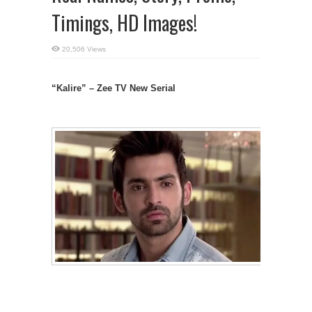
Timings, HD Images!
20,506 Views
“Kalire” – Zee TV New Serial