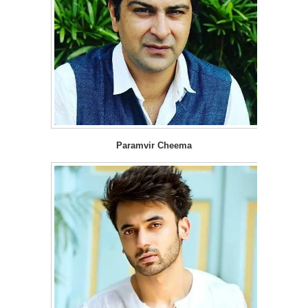
Paramvir Cheema