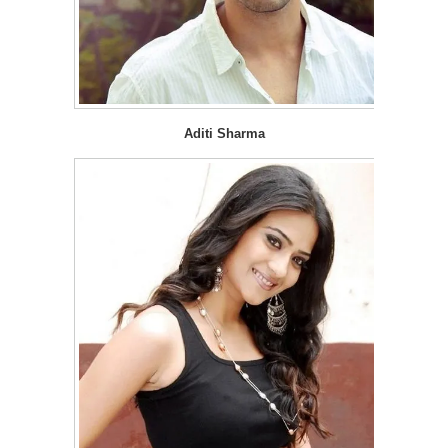
Aditi Sharma