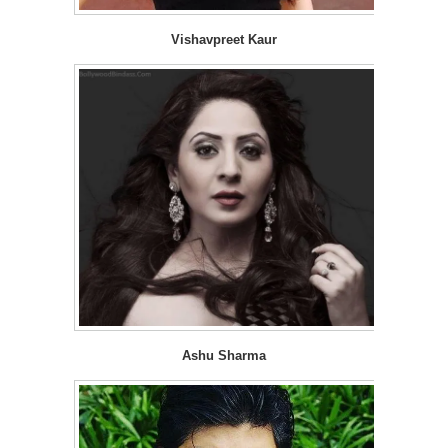
Vishavpreet Kaur
Ashu Sharma