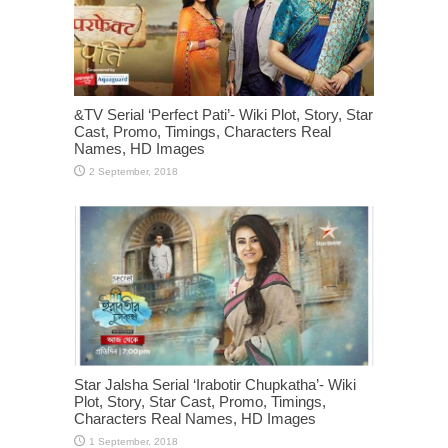
&TV Serial ‘Perfect Pati’- Wiki Plot, Story, Star
Cast, Promo, Timings, Characters Real
Names, HD Images
Star Jalsha Serial ‘Irabotir Chupkatha’- Wiki
Plot, Story, Star Cast, Promo, Timings,
Characters Real Names, HD Images