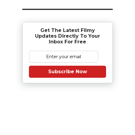
Get The Latest Filmy
Updates Directly To Your
Inbox For Free
Subscribe Now