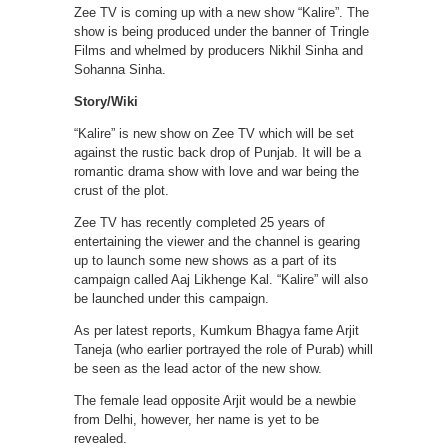
Zee TV is coming up with a new show “Kalire”. The
show is being produced under the banner of Tringle
Films and whelmed by producers Nikhil Sinha and
Sohanna Sinha.
Story/Wiki
“Kalire” is new show on Zee TV which will be set
against the rustic back drop of Punjab. It will be a
romantic drama show with love and war being the
crust of the plot.
Zee TV has recently completed 25 years of
entertaining the viewer and the channel is gearing
up to launch some new shows as a part of its
campaign called Aaj Likhenge Kal. “Kalire” will also
be launched under this campaign.
As per latest reports, Kumkum Bhagya fame Arjit
Taneja (who earlier portrayed the role of Purab) whill
be seen as the lead actor of the new show.
The female lead opposite Arjit would be a newbie
from Delhi, however, her name is yet to be
revealed.