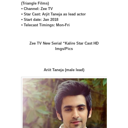
(Triangle Films)
⦁ Channel: Zee TV
⦁ Star Cast: Arjit Taneja as lead actor
⦁ Start date: Jan 2018
⦁ Telecast Timings: Mon-Fri
Zee TV New Serial “Kalire Star Cast HD
Imgs/Pics
Ariit Taneja (male lead)