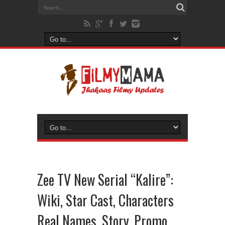
Zee TV New Serial “Kalire”:
Wiki, Star Cast, Characters
Real Names, Story, Promo,