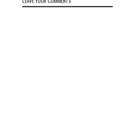
LEAVE YOUR COMMENTS