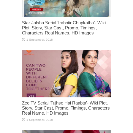
Star Jalsha Serial ‘Irabotir Chupkatha’- Wiki
Plot, Story, Star Cast, Promo, Timings,
Characters Real Names, HD Images
Zee TV Serial ‘Tujhse Hai Raabta’- Wiki Plot,
Story, Star Cast, Promo, Timings, Characters
Real Name, HD Images