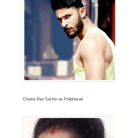
Chaitra Rao Sachin as Prabhavati