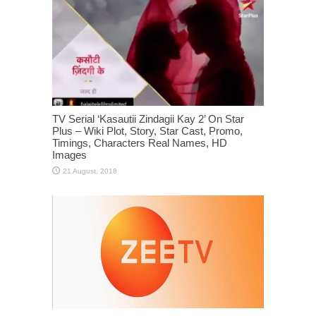
TV Serial ‘Kasautii Zindagii Kay 2’ On Star
Plus – Wiki Plot, Story, Star Cast, Promo,
Timings, Characters Real Names, HD
Images