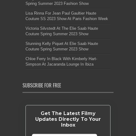
Spring Summer 2023 Fashion Show
Lisa Rinna For Jean Paul Gaultier Haute
Couture SS 2023 Show At Paris Fashion Week
Victoria Silvstedt At The Elie Saab Haute
Couture Spring Summer 2023 Show
Stunning Kelly Piquet At Elie Saab Haute
Couture Spring Summer 2023 Show
Chloe Ferry In Black With Kimberly Hart-
Simpson At Jacaranda Lounge In Ibiza
SUBSCRIBE FOR FREE
Get The Latest Filmy
Updates Directly To Your
Inbox