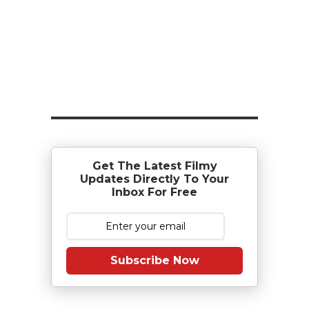
Get The Latest Filmy
Updates Directly To Your
Inbox For Free
Subscribe Now