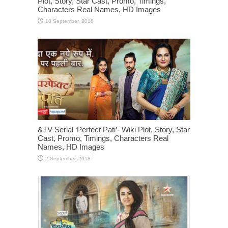
Plot, Story, Star Cast, Promo, Timings,
Characters Real Names, HD Images
&TV Serial ‘Perfect Pati’- Wiki Plot, Story, Star
Cast, Promo, Timings, Characters Real
Names, HD Images