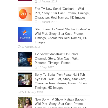
Zee TV New Serial ‘Guddan’ – Wiki
Plot, Story, Star Cast, Promo, Timings,
Characters Real Names, HD Images
Star Bharat Tv Serial ‘Radha Krishna’ –
Wiki Plot, Story, Star Cast, Promo,
Timings, Characters Real Names, HD
Images
TV Show “MahaKali” On Colors
Channel: Story, Star Cast, Wiki,
Pictures, Timings, Promo!
Sony Tv Serial ‘Yeh Pyaar Nahi Toh
Kya Hai’- Wiki Plot, Story, Star Cast,
Character Real Names, Promo, Show
Timings, HD Images
New Sony TV Show ‘Patiala Babes’-
Wiki Plot, Story, Star Cast, Promo,