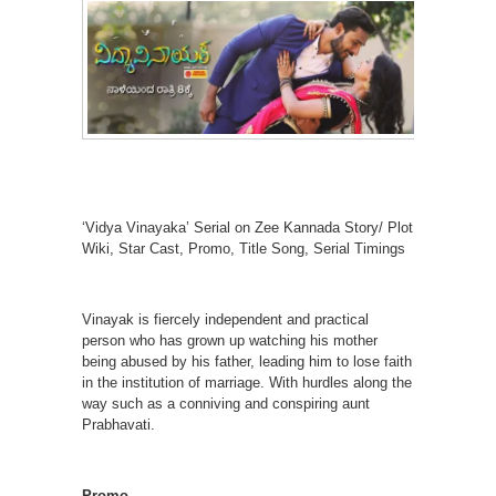
‘Vidya Vinayaka’ Serial on Zee Kannada Story/ Plot
Wiki, Star Cast, Promo, Title Song, Serial Timings
Vinayak is fiercely independent and practical
person who has grown up watching his mother
being abused by his father, leading him to lose faith
in the institution of marriage. With hurdles along the
way such as a conniving and conspiring aunt
Prabhavati.
Promo