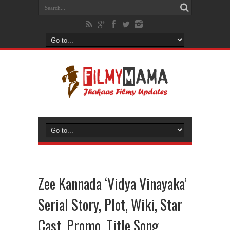
Zee Kannada ‘Vidya Vinayaka’
Serial Story, Plot, Wiki, Star
Cast, Promo, Title Song,