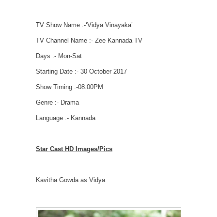
TV Show Name :-‘Vidya Vinayaka’
TV Channel Name :- Zee Kannada TV
Days :- Mon-Sat
Starting Date :- 30 October 2017
Show Timing :-08.00PM
Genre :- Drama
Language :- Kannada
Star Cast HD Images/Pics
Kavitha Gowda as Vidya