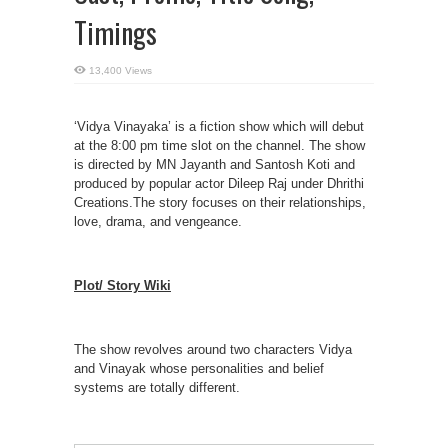
Timings
13,400 Views
‘Vidya Vinayaka’ is a fiction show which will debut
at the 8:00 pm time slot on the channel. The show
is directed by MN Jayanth and Santosh Koti and
produced by popular actor Dileep Raj under Dhrithi
Creations.The story focuses on their relationships,
love, drama, and vengeance.
Plot/ Story Wiki
The show revolves around two characters Vidya
and Vinayak whose personalities and belief
systems are totally different.