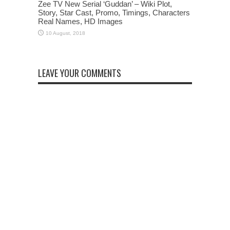
Zee TV New Serial ‘Guddan’ – Wiki Plot,
Story, Star Cast, Promo, Timings, Characters
Real Names, HD Images
LEAVE YOUR COMMENTS