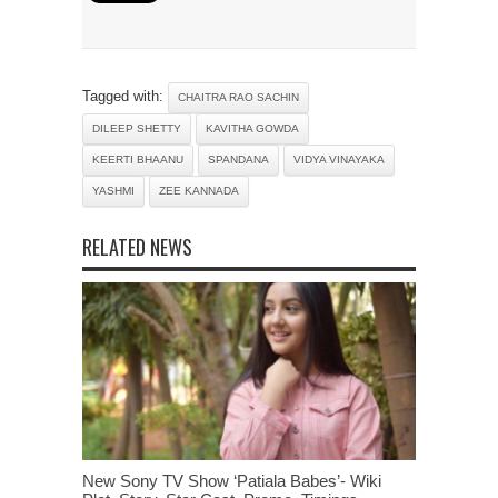
Tagged with:
CHAITRA RAO SACHIN
DILEEP SHETTY
KAVITHA GOWDA
KEERTI BHAANU
SPANDANA
VIDYA VINAYAKA
YASHMI
ZEE KANNADA
RELATED NEWS
New Sony TV Show ‘Patiala Babes’- Wiki