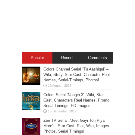
Popular
Recent
Comments
Colors Channel Serial “Tu Aashiqui” –
Wiki, Story, Star-Cast, Character Real
Names, Serial-Timings, Photos!
Colors Serial ‘Naagin 3’: Wiki, Star
Cast, Characters Real Names, Promo,
Serial Timings, HD Images
Zee TV Serial: “Jeet Gayi Toh Piya
More” – Star Cast, Plot, Wiki, Images-
Photos, Serial Timings!