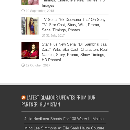
Timings, Characters Real Names, HD
Images
TV Serial “Ek Deewana Tha” On Sony
TV: Star Cast, Story, Wiki, Promo,
Serial Timings, Photos
Star Plus New Serial “Dil Sambhal Jaa
Zara”: Wiki, Star Cast, Characters Real
Names, Story, Promo, Show Timings,
HD Photos!
LATEST GLAMOUR UPDATES FROM OUR
PARTNER: GLAMISTAN
Julia Novikova Shoots For 138 Water In Malibu
Ming Lee Simmons At Elie Saab Haute Couture