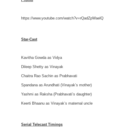
https://www.youtube.com/watch?v=rQadZpWaelQ
Star-Cast
Kavitha Gowda as Vidya
Dileep Shetty as Vinayak
Chaitra Rao Sachin as Prabhavati
Spandana as Arundhati (Vinayak’s mother)
Yashmi as Raksha (Prabhavati’s daughter)
Keerti Bhaanu as Vinayak’s maternal uncle
Serial Telecast Timings