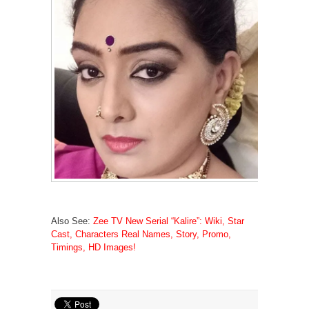
Also See:
Zee TV New Serial “Kalire”: Wiki, Star
Cast, Characters Real Names, Story, Promo,
Timings, HD Images!