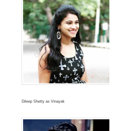
Dileep Shetty as Vinayak