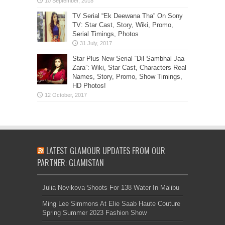
TV Serial “Ek Deewana Tha” On Sony
TV: Star Cast, Story, Wiki, Promo,
Serial Timings, Photos
Star Plus New Serial “Dil Sambhal Jaa
Zara”: Wiki, Star Cast, Characters Real
Names, Story, Promo, Show Timings,
HD Photos!
LATEST GLAMOUR UPDATES FROM OUR
PARTNER: GLAMISTAN
Julia Novikova Shoots For 138 Water In Malibu
Ming Lee Simmons At Elie Saab Haute Couture
Spring Summer 2023 Fashion Show