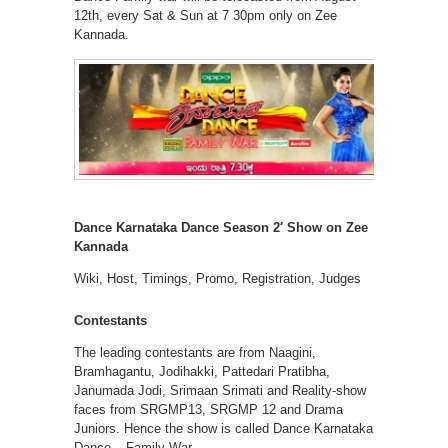
12th, every Sat & Sun at 7 30pm only on Zee
Kannada.
Dance Karnataka Dance Season 2′ Show on Zee
Kannada
Wiki, Host, Timings, Promo, Registration, Judges
Contestants
The leading contestants are from Naagini,
Bramhagantu, Jodihakki, Pattedari Pratibha,
Janumada Jodi, Srimaan Srimati and Reality-show
faces from SRGMP13, SRGMP 12 and Drama
Juniors. Hence the show is called Dance Karnataka
Dance – Family War.