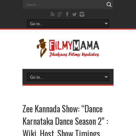
Zee Kannada Show: “Dance
Karnataka Dance Season 2” :
Wiki, Host, Show Timings,