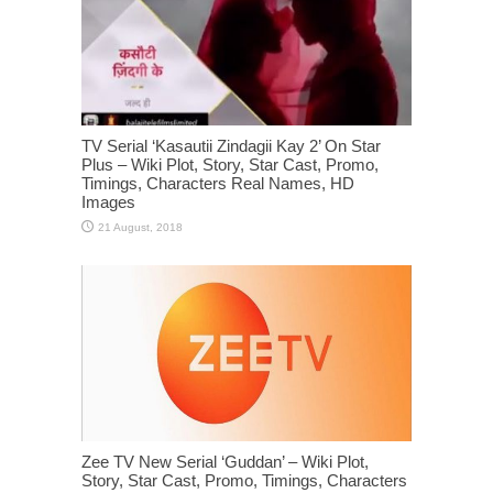
TV Serial ‘Kasautii Zindagii Kay 2’ On Star
Plus – Wiki Plot, Story, Star Cast, Promo,
Timings, Characters Real Names, HD
Images
Zee TV New Serial ‘Guddan’ – Wiki Plot,
Story, Star Cast, Promo, Timings, Characters