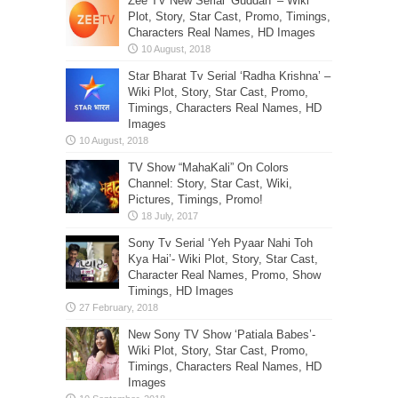
Zee TV New Serial ‘Guddan’ – Wiki
Plot, Story, Star Cast, Promo, Timings,
Characters Real Names, HD Images
Star Bharat Tv Serial ‘Radha Krishna’ –
Wiki Plot, Story, Star Cast, Promo,
Timings, Characters Real Names, HD
Images
TV Show “MahaKali” On Colors
Channel: Story, Star Cast, Wiki,
Pictures, Timings, Promo!
Sony Tv Serial ‘Yeh Pyaar Nahi Toh
Kya Hai’- Wiki Plot, Story, Star Cast,
Character Real Names, Promo, Show
Timings, HD Images
New Sony TV Show ‘Patiala Babes’-
Wiki Plot, Story, Star Cast, Promo,
Timings, Characters Real Names, HD
Images