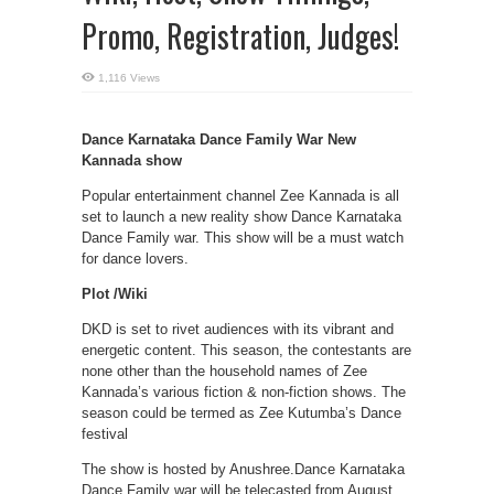
Promo, Registration, Judges!
1,116 Views
Dance Karnataka Dance Family War New
Kannada show
Popular entertainment channel Zee Kannada is all
set to launch a new reality show Dance Karnataka
Dance Family war. This show will be a must watch
for dance lovers.
Plot /Wiki
DKD is set to rivet audiences with its vibrant and
energetic content. This season, the contestants are
none other than the household names of Zee
Kannada’s various fiction & non-fiction shows. The
season could be termed as Zee Kutumba’s Dance
festival
The show is hosted by Anushree.Dance Karnataka
Dance Family war will be telecasted from August