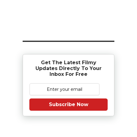
Get The Latest Filmy
Updates Directly To Your
Inbox For Free
Subscribe Now