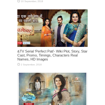
&TV Serial ‘Perfect Pati’- Wiki Plot, Story, Star
Cast, Promo, Timings, Characters Real
Names, HD Images