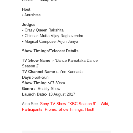
Host
⦁ Anushree
Judges
⦁ Crazy Queen Rakshita
⦁ Chinnari Mutta Vijay Raghavendra
⦁ Magical Composer Arjun Janya
Show Timings/Telecast Details
TV Show Name :-
‘Dance Karnataka Dance
Season 2’
TV Channel Name :-
Zee Kannada
Days :-
Sat-Sun
Show Timing :-
07.30pm
Genre :-
Reality Show
Launch Date:-
13 August 2017
Also See:
Sony TV Show: “KBC Season 9” – Wiki,
Participants, Promo, Show Timings, Host!