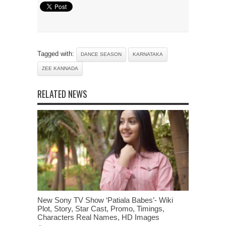
Tagged with:
DANCE SEASON
KARNATAKA
ZEE KANNADA
RELATED NEWS
New Sony TV Show ‘Patiala Babes’- Wiki
Plot, Story, Star Cast, Promo, Timings,
Characters Real Names, HD Images