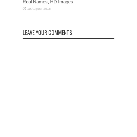
Real Names, HD Images
LEAVE YOUR COMMENTS