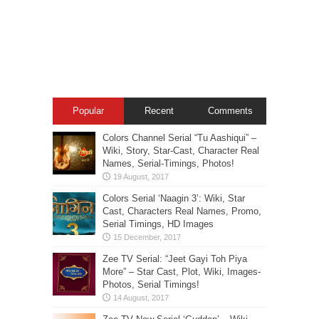
Popular
Recent
Comments
Colors Channel Serial “Tu Aashiqui” –
Wiki, Story, Star-Cast, Character Real
Names, Serial-Timings, Photos!
Colors Serial ‘Naagin 3’: Wiki, Star
Cast, Characters Real Names, Promo,
Serial Timings, HD Images
Zee TV Serial: “Jeet Gayi Toh Piya
More” – Star Cast, Plot, Wiki, Images-
Photos, Serial Timings!