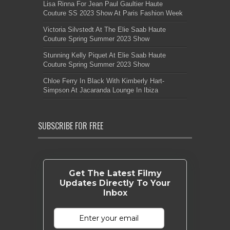
Lisa Rinna For Jean Paul Gaultier Haute
Couture SS 2023 Show At Paris Fashion Week
Victoria Silvstedt At The Elie Saab Haute
Couture Spring Summer 2023 Show
Stunning Kelly Piquet At Elie Saab Haute
Couture Spring Summer 2023 Show
Chloe Ferry In Black With Kimberly Hart-
Simpson At Jacaranda Lounge In Ibiza
SUBSCRIBE FOR FREE
Get The Latest Filmy
Updates Directly To Your
Inbox