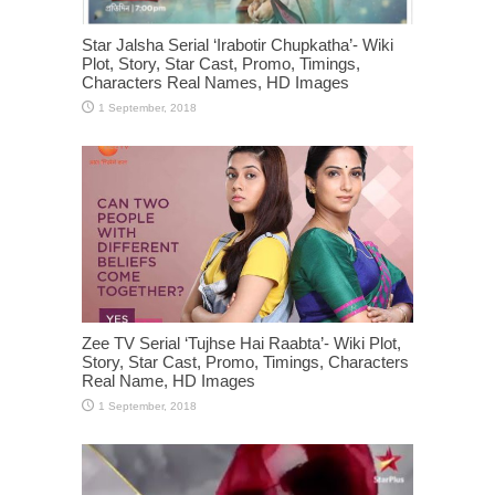
Star Jalsha Serial ‘Irabotir Chupkatha’- Wiki
Plot, Story, Star Cast, Promo, Timings,
Characters Real Names, HD Images
Zee TV Serial ‘Tujhse Hai Raabta’- Wiki Plot,
Story, Star Cast, Promo, Timings, Characters
Real Name, HD Images