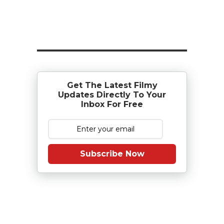
Get The Latest Filmy
Updates Directly To Your
Inbox For Free
Subscribe Now