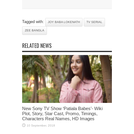
Tagged with:
JOY BABA LOKENATH
TV SERIAL
ZEE BANGLA
RELATED NEWS
New Sony TV Show ‘Patiala Babes’- Wiki
Plot, Story, Star Cast, Promo, Timings,
Characters Real Names, HD Images