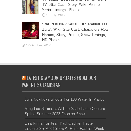
TV: Star Cast, Story, Wiki, Promo,
Serial Timings, Photos
Star Plus New Serial “Dil Sambhal Jaa
Zara”: Wiki, Star Cast, Characters Real
Names, Story, Promo, Show Timings,
HD Photos!
LATEST GLAMOUR UPDATES FROM OUR
PARTNER: GLAMISTAN
Julia Novikova Shoots For 138 Water In Malibu
Ming Lee Simmons At Elie Saab Haute Couture
Spring Summer 2023 Fashion Show
Lisa Rinna For Jean Paul Gaultier Haute
Couture SS 2023 Show At Paris Fashion Week