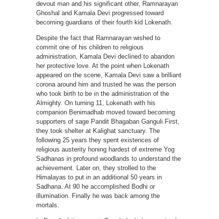
devout man and his significant other, Ramnarayan
Ghoshal and Kamala Devi progressed toward
becoming guardians of their fourth kid Lokenath.
Despite the fact that Ramnarayan wished to
commit one of his children to religious
administration, Kamala Devi declined to abandon
her protective love. At the point when Lokenath
appeared on the scene, Kamala Devi saw a brilliant
corona around him and trusted he was the person
who took birth to be in the administration of the
Almighty. On turning 11, Lokenath with his
companion Benimadhab moved toward becoming
supporters of sage Pandit Bhagaban Ganguli.First,
they took shelter at Kalighat sanctuary. The
following 25 years they spent existences of
religious austerity honing hardest of extreme Yog
Sadhanas in profound woodlands to understand the
achievement. Later on, they strolled to the
Himalayas to put in an additional 50 years in
Sadhana. At 90 he accomplished Bodhi or
illumination. Finally he was back among the
mortals.