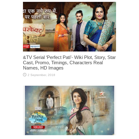
&TV Serial ‘Perfect Pati’- Wiki Plot, Story, Star
Cast, Promo, Timings, Characters Real
Names, HD Images