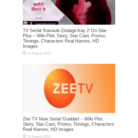
TV Serial ‘Kasautii Zindagii Kay 2’ On Star
Plus – Wiki Plot, Story, Star Cast, Promo,
Timings, Characters Real Names, HD
Images
Zee TV New Serial ‘Guddan’ – Wiki Plot,
Story, Star Cast, Promo, Timings, Characters
Real Names, HD Images