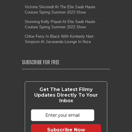
Victoria Silvstedt At The Elie Saab Haute
Couture Spring Summer 2023 Show
Stunning Kelly Piquet At Elie Saab Haute
Couture Spring Summer 2023 Show
Chloe Ferry In Black With Kimberly Hart-
Simpson At Jacaranda Lounge In Ibiza
SUBSCRIBE FOR FREE
Get The Latest Filmy
Updates Directly To Your
Inbox
Subscribe Now