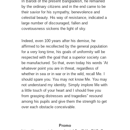
In Barodi of the present Bangladesh, he remained
by the ordinary citizens and in the end came to be
their savior for his sympathy, benevolence and
celestial beauty. His way of resistance, indicated a
large number of discouraged, fallen and
covetousness sickens the light of sky.
Indeed, even 100 years after his demise, he
affirmed to be recollected by the general population
for a very long time, his goals of uniformity will be
respected with the goal that a superior society can
be manufactured. So that, even today his words ‘At
whatever point you are in threat, regardless of
whether in sea or in war or in the wild, recall Me. I
should spare you. You may not know Me. You may
not understand my identity. Simply implore Me with
a little touch of your heart and I should free you
from grasping distresses and tragedies” resound
among his pupils and give them the strength to get
over each obstacle conceivable.
Promo