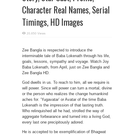
Character Real Names, Serial
Timings, HD Images
20,650 Views
Zee Bangla is respected to introduce the
interminable tale of Baba Lokenath through his life,
goals, lessons, sympathy and voyage. Watch Joy
Baba Lokenath, from April, just on Zee Bangla and
Zee Bangla HD.
God dwells in us. To reach to him, all we require is
will power. Since will power can turn a mortal, divine
or the person who realizes the change humankind
aches for. ‘Yugavatar’ or Avatar of the time Baba
Lokenath is the impression of that lasting truth.
Who relinquished all he had, strolled the way of
aggregate forbearance and turned into a living God,
every last one precipitously adored.
He is accepted to be exemplification of Bhagwat