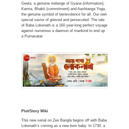
Geeta, a genuine mélange of Gyana (information),
Karma, Bhakti (commitment) and Aashtanga Yoga,
the genuine symbol of benevolence for all. Our own
special savior of grieved and persecuted. The tale
of Baba Lokenath is a 160 year-long perfect voyage
against numerous a daemon of mankind to end up
a Purnavatar.
Plot/Story Wiki
This new serial on Zee Bangla begins off with Baba
Lokenath’s coming as a new born baby. In 1730, a