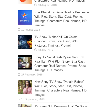
Characters Real Names, HD Images
Star Bharat Tv Serial ‘Radha Krishna’ –
Wiki Plot, Story, Star Cast, Promo,
Timings, Characters Real Names, HD
Images
TV Show “MahaKali” On Colors
Channel: Story, Star Cast, Wiki,
Pictures, Timings, Promo!
Sony Tv Serial ‘Yeh Pyaar Nahi Toh
Kya Hai’- Wiki Plot, Story, Star Cast,
Character Real Names, Promo, Show
Timings, HD Images
New Sony TV Show ‘Patiala Babes’-
Wiki Plot, Story, Star Cast, Promo,
Timings, Characters Real Names, HD
Images
TV Serial “Ek Deewana Tha” On Sony