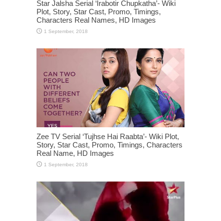
Star Jalsha Serial ‘Irabotir Chupkatha’- Wiki
Plot, Story, Star Cast, Promo, Timings,
Characters Real Names, HD Images
Zee TV Serial ‘Tujhse Hai Raabta’- Wiki Plot,
Story, Star Cast, Promo, Timings, Characters
Real Name, HD Images