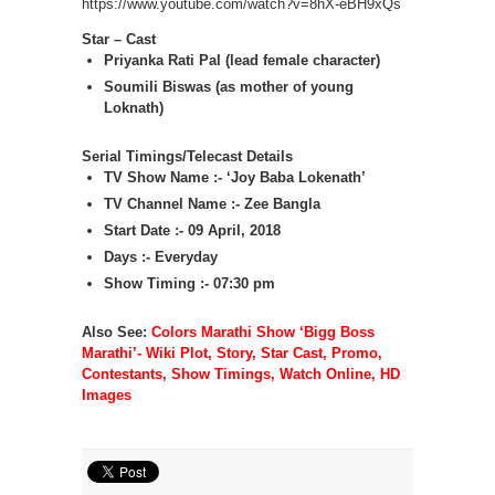
https://www.youtube.com/watch?v=8hX-eBH9xQs
Star – Cast
Priyanka Rati Pal (lead female character)
Soumili Biswas (as mother of young
Loknath)
Serial Timings/Telecast Details
TV Show Name :- ‘Joy Baba Lokenath’
TV Channel Name :- Zee Bangla
Start Date :- 09 April, 2018
Days :- Everyday
Show Timing :- 07:30 pm
Also See:
Colors Marathi Show ‘Bigg Boss
Marathi’- Wiki Plot, Story, Star Cast, Promo,
Contestants, Show Timings, Watch Online, HD
Images