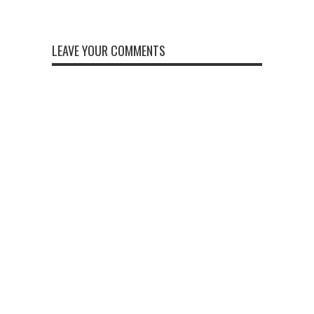
LEAVE YOUR COMMENTS