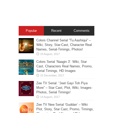
Popular
Recent
Comments
Colors Channel Serial “Tu Aashiqui” –
Wiki, Story, Star-Cast, Character Real
Names, Serial-Timings, Photos!
Colors Serial ‘Naagin 3’: Wiki, Star
Cast, Characters Real Names, Promo,
Serial Timings, HD Images
Zee TV Serial: “Jeet Gayi Toh Piya
More” – Star Cast, Plot, Wiki, Images-
Photos, Serial Timings!
Zee TV New Serial ‘Guddan’ – Wiki
Plot, Story, Star Cast, Promo, Timings,