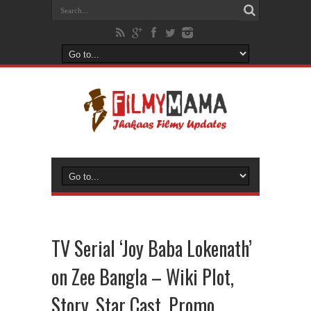
TV Serial ‘Joy Baba Lokenath’
on Zee Bangla – Wiki Plot,
Story, Star Cast, Promo,