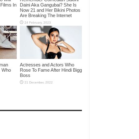
Films In
Daini Aka Gangubai? She Is
Now 21 and Her Bikini Photos
Are Breaking The Internet
lman
Actresses and Actors Who
rs Who
Rose To Fame After Hindi Bigg
Boss