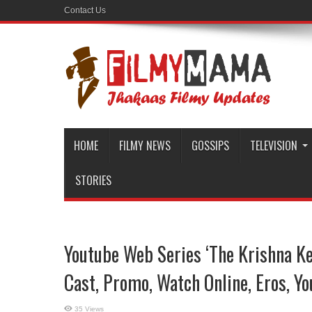
Contact Us
HOME
FILMY NEWS
GOSSIPS
TELEVISION
STORIES
Youtube Web Series ‘The Krishna Key
Cast, Promo, Watch Online, Eros, Y
35 Views