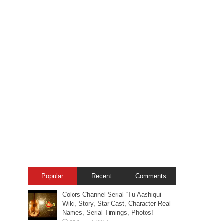
Popular
Recent
Comments
Colors Channel Serial “Tu Aashiqui” –
Wiki, Story, Star-Cast, Character Real
Names, Serial-Timings, Photos!