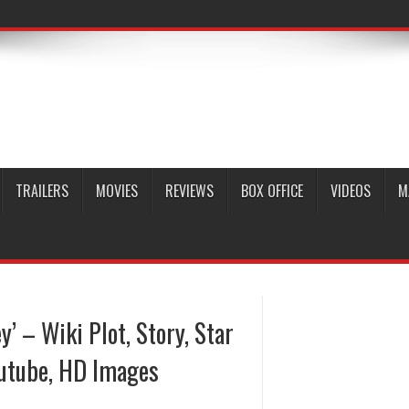
TRAILERS
MOVIES
REVIEWS
BOX OFFICE
VIDEOS
M
’ – Wiki Plot, Story, Star
outube, HD Images