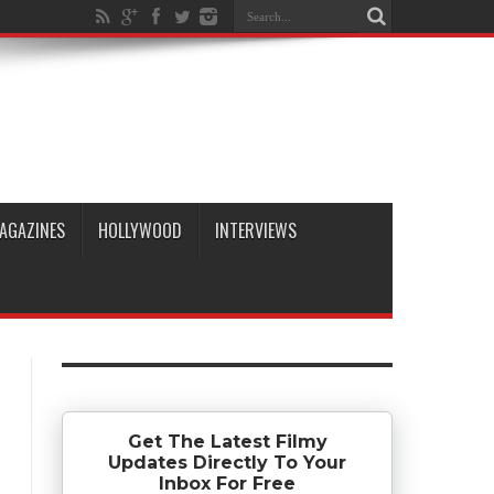
AGAZINES
HOLLYWOOD
INTERVIEWS
Get The Latest Filmy
Updates Directly To Your
Inbox For Free