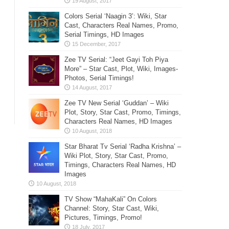
Colors Serial ‘Naagin 3’: Wiki, Star
Cast, Characters Real Names, Promo,
Serial Timings, HD Images
Zee TV Serial: “Jeet Gayi Toh Piya
More” – Star Cast, Plot, Wiki, Images-
Photos, Serial Timings!
Zee TV New Serial ‘Guddan’ – Wiki
Plot, Story, Star Cast, Promo, Timings,
Characters Real Names, HD Images
Star Bharat Tv Serial ‘Radha Krishna’ –
Wiki Plot, Story, Star Cast, Promo,
Timings, Characters Real Names, HD
Images
TV Show “MahaKali” On Colors
Channel: Story, Star Cast, Wiki,
Pictures, Timings, Promo!