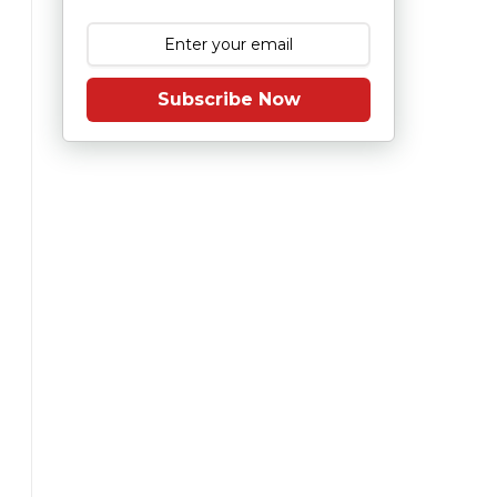
Subscribe Now