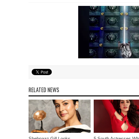
RELATED NEWS
Shehnaaz Gill Looks
5 South Actresses Wh