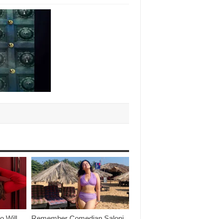
o Will
Remember Comedian Saloni