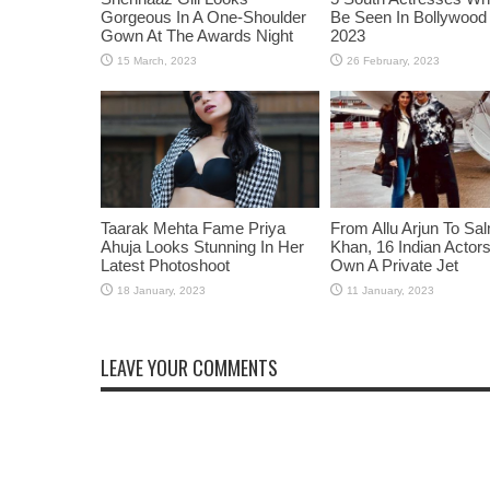
Gorgeous In A One-Shoulder
Be Seen In Bollywood 
Gown At The Awards Night
2023
Taarak Mehta Fame Priya
From Allu Arjun To Sa
Ahuja Looks Stunning In Her
Khan, 16 Indian Acto
Latest Photoshoot
Own A Private Jet
LEAVE YOUR COMMENTS