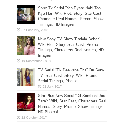
Sony Tv Serial ‘Yeh Pyaar Nahi Toh
Kya Hai’- Wiki Plot, Story, Star Cast,
Character Real Names, Promo, Show
Timings, HD Images
New Sony TV Show ‘Patiala Babes’-
Wiki Plot, Story, Star Cast, Promo,
Timings, Characters Real Names, HD
Images
TV Serial “Ek Deewana Tha” On Sony
TV: Star Cast, Story, Wiki, Promo,
Serial Timings, Photos
Star Plus New Serial “Dil Sambhal Jaa
Zara”: Wiki, Star Cast, Characters Real
Names, Story, Promo, Show Timings,
HD Photos!