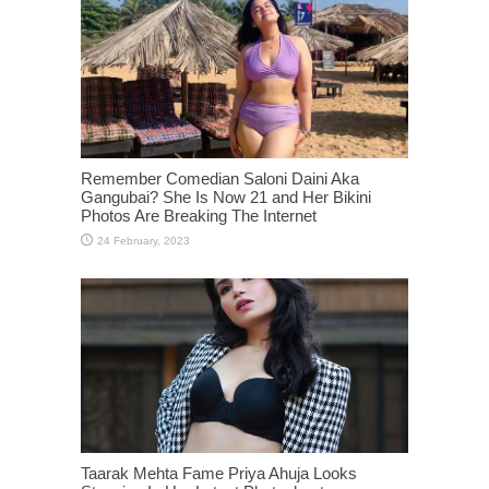
Remember Comedian Saloni Daini Aka
Gangubai? She Is Now 21 and Her Bikini
Photos Are Breaking The Internet
Taarak Mehta Fame Priya Ahuja Looks