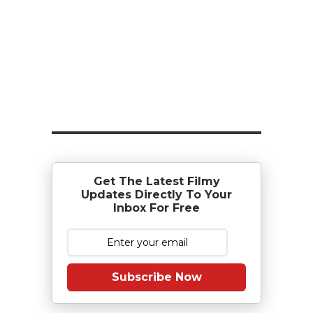
Get The Latest Filmy
Updates Directly To Your
Inbox For Free
Subscribe Now