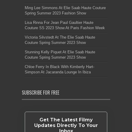
Ming Lee Simmons At Elie Saab Haute Couture
Spring Summer 2023 Fashion Show
Lisa Rinna For Jean Paul Gaultier Haute
Couture SS 2023 Show At Paris Fashion Week
Victoria Silvstedt At The Elie Saab Haute
Couture Spring Summer 2023 Show
Stunning Kelly Piquet At Elie Saab Haute
Couture Spring Summer 2023 Show
Chloe Ferry In Black With Kimberly Hart-
Simpson At Jacaranda Lounge In Ibiza
SUBSCRIBE FOR FREE
Get The Latest Filmy
Updates Directly To Your
Inbox