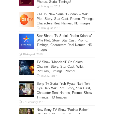
Photos, Serial Timings!
Zee TV New Serial ‘Guddan’ – Wiki
Plot, Story, Star Cast, Promo, Timings,
Characters Real Names, HD Images
Star Bharat Tv Serial ‘Radha Krishna’ –
Wiki Plot, Story, Star Cast, Promo,
Timings, Characters Real Names, HD
Images
TV Show “MahaKali” On Colors
Channel: Story, Star Cast, Wiki,
Pictures, Timings, Promo!
Sony Tv Serial ‘Yeh Pyaar Nahi Toh
Kya Hai’- Wiki Plot, Story, Star Cast,
Character Real Names, Promo, Show
Timings, HD Images
New Sony TV Show ‘Patiala Babes’-