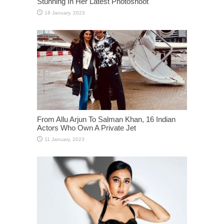
Stunning In Her Latest Photoshoot
From Allu Arjun To Salman Khan, 16 Indian
Actors Who Own A Private Jet