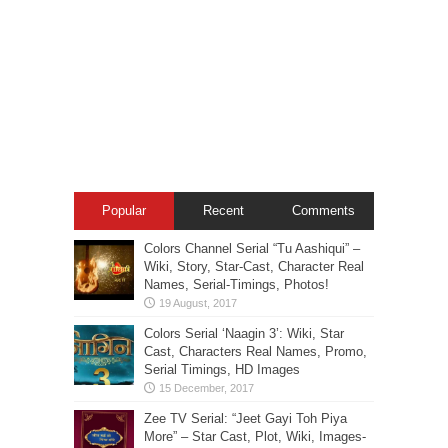
Popular
Recent
Comments
Colors Channel Serial “Tu Aashiqui” –
Wiki, Story, Star-Cast, Character Real
Names, Serial-Timings, Photos!
Colors Serial ‘Naagin 3’: Wiki, Star
Cast, Characters Real Names, Promo,
Serial Timings, HD Images
Zee TV Serial: “Jeet Gayi Toh Piya
More” – Star Cast, Plot, Wiki, Images-