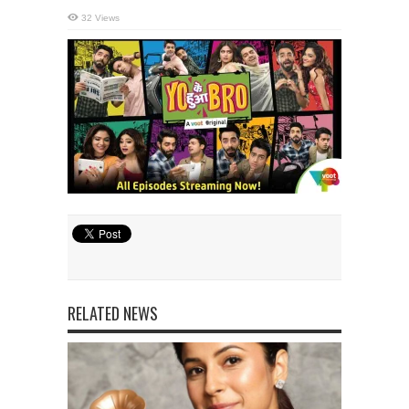
32 Views
RELATED NEWS