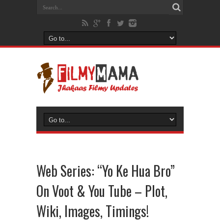
Web Series: “Yo Ke Hua Bro”
On Voot & You Tube – Plot,
Wiki, Images, Timings!