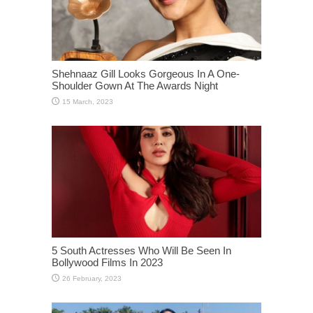
Shehnaaz Gill Looks Gorgeous In A One-
Shoulder Gown At The Awards Night
5 South Actresses Who Will Be Seen In
Bollywood Films In 2023