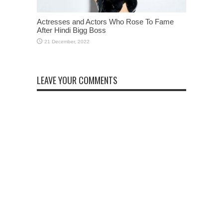
Actresses and Actors Who Rose To Fame
After Hindi Bigg Boss
LEAVE YOUR COMMENTS