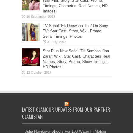
Wiki Plot, Story, Star Cast, Promo,
Timings, Characters Real Names, HD
Images
TV Serial “Ek Deewana Tha” On Sony
TV: Star Cast, Story, Wiki, Promo,
Serial Timings, Photos
Star Plus New Serial “Dil Sambhal Jaa
Zara”: Wiki, Star Cast, Characters Real
Names, Story, Promo, Show Timings,
HD Photos!
LATEST GLAMOUR UPDATES FROM OUR PARTNER:
GLAMISTAN
Julia Novikova Shoots For 138 Water In Malibu