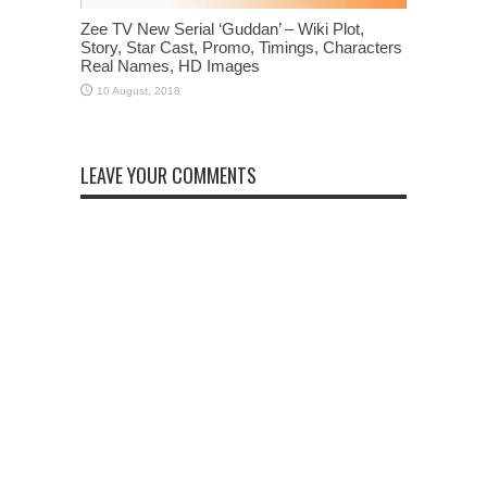
Zee TV New Serial ‘Guddan’ – Wiki Plot,
Story, Star Cast, Promo, Timings, Characters
Real Names, HD Images
LEAVE YOUR COMMENTS