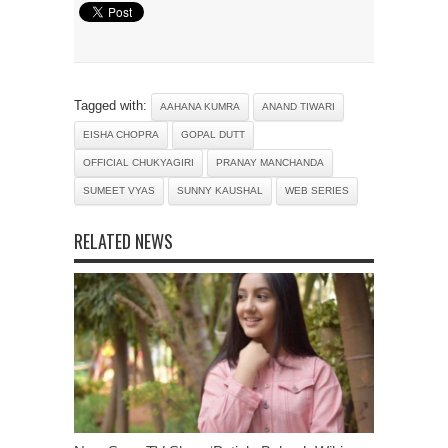
Tagged with:
AAHANA KUMRA
ANAND TIWARI
EISHA CHOPRA
GOPAL DUTT
OFFICIAL CHUKYAGIRI
PRANAY MANCHANDA
SUMEET VYAS
SUNNY KAUSHAL
WEB SERIES
RELATED NEWS