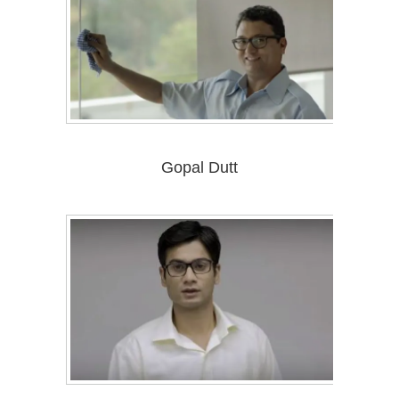
Gopal Dutt