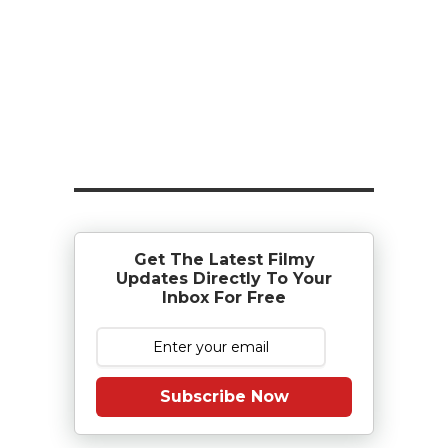
Get The Latest Filmy
Updates Directly To Your
Inbox For Free
Subscribe Now