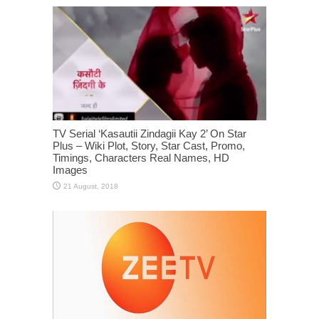
TV Serial ‘Kasautii Zindagii Kay 2’ On Star
Plus – Wiki Plot, Story, Star Cast, Promo,
Timings, Characters Real Names, HD
Images