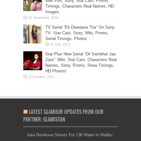
Wiki Plot, Story, Star Cast, Promo,
Timings, Characters Real Names, HD
Images
TV Serial “Ek Deewana Tha” On Sony
TV: Star Cast, Story, Wiki, Promo,
Serial Timings, Photos
Star Plus New Serial “Dil Sambhal Jaa
Zara”: Wiki, Star Cast, Characters Real
Names, Story, Promo, Show Timings,
HD Photos!
LATEST GLAMOUR UPDATES FROM OUR
PARTNER: GLAMISTAN
Julia Novikova Shoots For 138 Water In Malibu