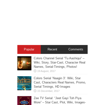
Popular
Recent
Comments
Colors Channel Serial “Tu Aashiqui” –
Wiki, Story, Star-Cast, Character Real
Names, Serial-Timings, Photos!
Colors Serial ‘Naagin 3’: Wiki, Star
Cast, Characters Real Names, Promo,
Serial Timings, HD Images
Zee TV Serial: “Jeet Gayi Toh Piya
More” – Star Cast, Plot, Wiki, Images-