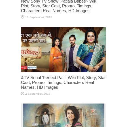
New Sony TV Show ‘Patiala Babes’- Wiki
Plot, Story, Star Cast, Promo, Timings,
Characters Real Names, HD Images
&TV Serial ‘Perfect Pati’- Wiki Plot, Story, Star
Cast, Promo, Timings, Characters Real
Names, HD Images