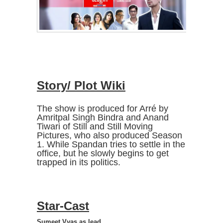
Story/ Plot Wiki
The show is produced for Arré by
Amritpal Singh Bindra and Anand
Tiwari of Still and Still Moving
Pictures, who also produced Season
1. While Spandan tries to settle in the
office, but he slowly begins to get
trapped in its politics.
Star-Cast
Sumeet Vyas as lead