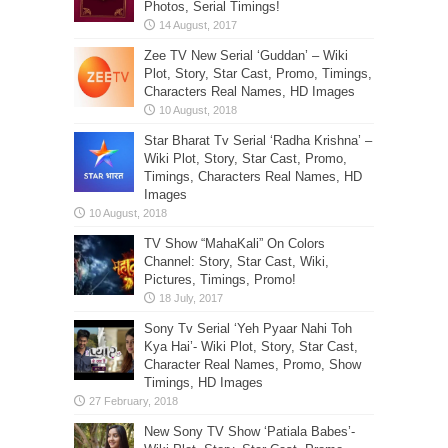
Photos, Serial Timings!
Zee TV New Serial ‘Guddan’ – Wiki
Plot, Story, Star Cast, Promo, Timings,
Characters Real Names, HD Images
Star Bharat Tv Serial ‘Radha Krishna’ –
Wiki Plot, Story, Star Cast, Promo,
Timings, Characters Real Names, HD
Images
TV Show “MahaKali” On Colors
Channel: Story, Star Cast, Wiki,
Pictures, Timings, Promo!
Sony Tv Serial ‘Yeh Pyaar Nahi Toh
Kya Hai’- Wiki Plot, Story, Star Cast,
Character Real Names, Promo, Show
Timings, HD Images
New Sony TV Show ‘Patiala Babes’-