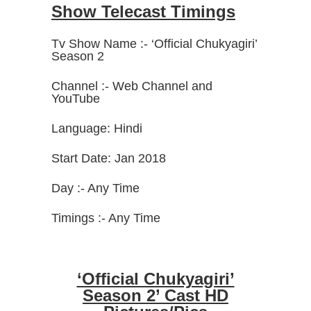
Show Telecast Timings
Tv Show Name :- ‘Official Chukyagiri’
Season 2
Channel :- Web Channel and
YouTube
Language: Hindi
Start Date: Jan 2018
Day :- Any Time
Timings :- Any Time
‘Official Chukyagiri’
Season 2’ Cast HD