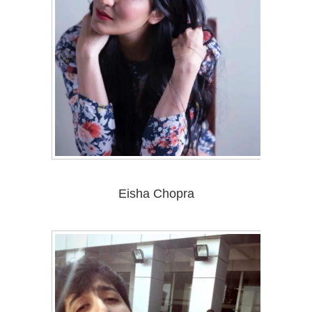
Eisha Chopra