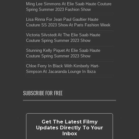
Ming Lee Simmons At Elie Saab Haute Couture
Spring Summer 2023 Fashion Show
Lisa Rinna For Jean Paul Gaultier Haute
Couture SS 2023 Show At Paris Fashion Week
Victoria Silvstedt At The Elie Saab Haute
Couture Spring Summer 2023 Show
Stunning Kelly Piquet At Elie Saab Haute
Couture Spring Summer 2023 Show
Chloe Ferry In Black With Kimberly Hart-
Simpson At Jacaranda Lounge In Ibiza
SUBSCRIBE FOR FREE
Get The Latest Filmy
Updates Directly To Your
Inbox