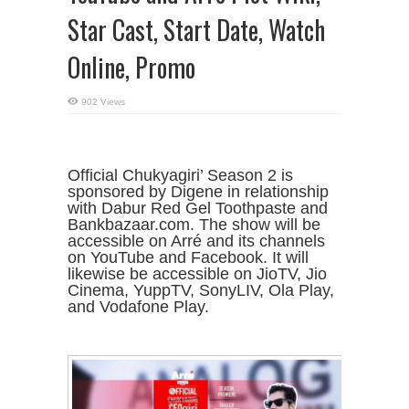
Star Cast, Start Date, Watch
Online, Promo
902 Views
Official Chukyagiri’ Season 2 is
sponsored by Digene in relationship
with Dabur Red Gel Toothpaste and
Bankbazaar.com. The show will be
accessible on Arré and its channels
on YouTube and Facebook. It will
likewise be accessible on JioTV, Jio
Cinema, YuppTV, SonyLIV, Ola Play,
and Vodafone Play.