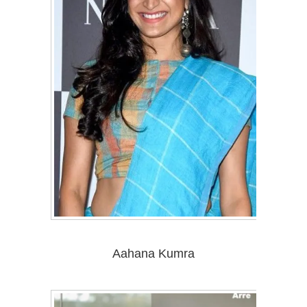
Aahana Kumra