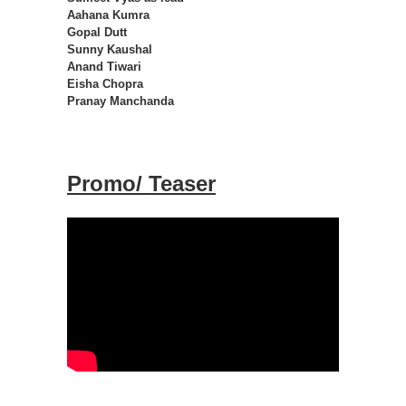
Aahana Kumra
Gopal Dutt
Sunny Kaushal
Anand Tiwari
Eisha Chopra
Pranay Manchanda
Promo/ Teaser