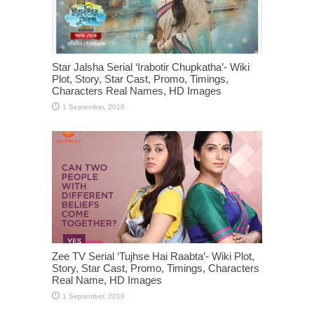
Star Jalsha Serial ‘Irabotir Chupkatha’- Wiki
Plot, Story, Star Cast, Promo, Timings,
Characters Real Names, HD Images
Zee TV Serial ‘Tujhse Hai Raabta’- Wiki Plot,
Story, Star Cast, Promo, Timings, Characters
Real Name, HD Images