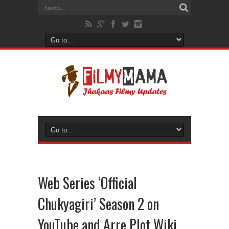
Web Series ‘Official
Chukyagiri’ Season 2 on
YouTube and Arre Plot Wiki,