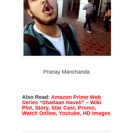
Pranay Manchanda
Also Read:
A
mazon Prime Web
Series “Shaitaan Haveli” – Wiki
Plot, Story, Star Cast, Promo,
Watch Online, Youtube, HD Images