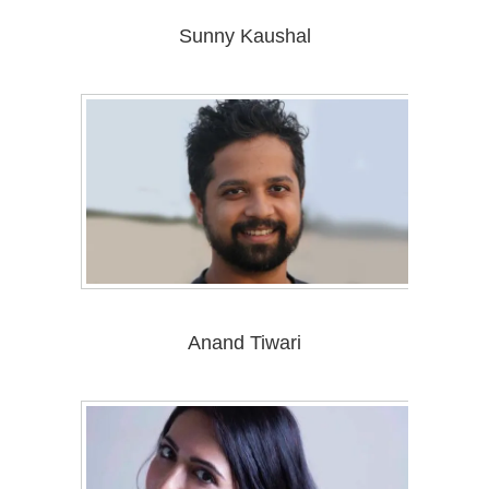
Sunny Kaushal
Anand Tiwari