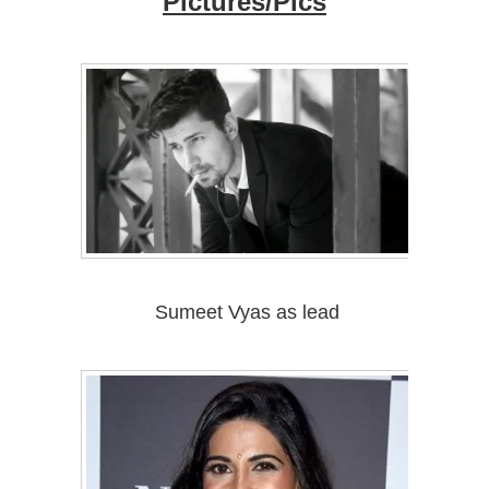
Pictures/Pics
Sumeet Vyas as lead