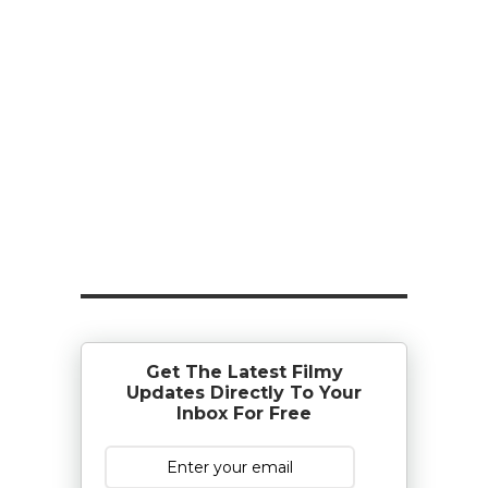
Get The Latest Filmy
Updates Directly To Your
Inbox For Free