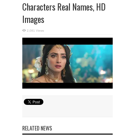
Characters Real Names, HD
Images
2,081 Views
RELATED NEWS