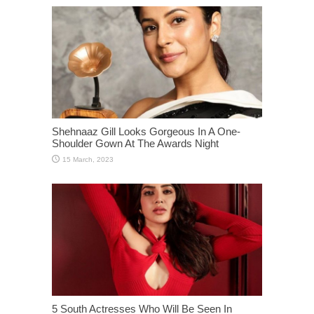
Shehnaaz Gill Looks Gorgeous In A One-
Shoulder Gown At The Awards Night
5 South Actresses Who Will Be Seen In