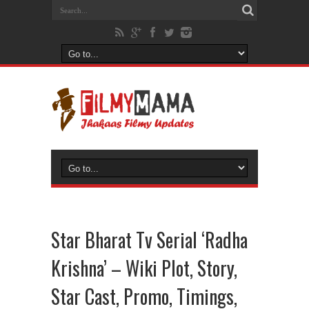
Star Bharat Tv Serial ‘Radha
Krishna’ – Wiki Plot, Story,
Star Cast, Promo, Timings,