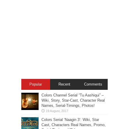
Popular
Recent
Comments
Colors Channel Serial “Tu Aashiqui” –
Wiki, Story, Star-Cast, Character Real
Names, Serial-Timings, Photos!
Colors Serial ‘Naagin 3’: Wiki, Star
Cast, Characters Real Names, Promo,