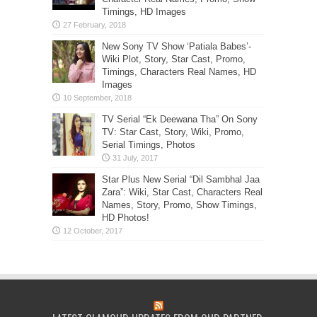
Timings, HD Images
New Sony TV Show ‘Patiala Babes’-
Wiki Plot, Story, Star Cast, Promo,
Timings, Characters Real Names, HD
Images
TV Serial “Ek Deewana Tha” On Sony
TV: Star Cast, Story, Wiki, Promo,
Serial Timings, Photos
Star Plus New Serial “Dil Sambhal Jaa
Zara”: Wiki, Star Cast, Characters Real
Names, Story, Promo, Show Timings,
HD Photos!