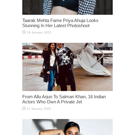
Taarak Mehta Fame Priya Ahuja Looks
Stunning In Her Latest Photoshoot
From Allu Arjun To Salman Khan, 16 Indian
Actors Who Own A Private Jet