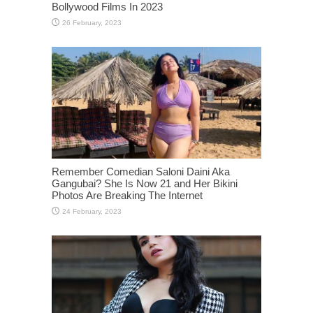
Bollywood Films In 2023
Remember Comedian Saloni Daini Aka
Gangubai? She Is Now 21 and Her Bikini
Photos Are Breaking The Internet