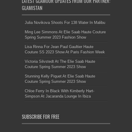
LATEST GLAMOUR UPDATES FROM OUR PARTNER:
GLAMISTAN
Julia Novikova Shoots For 138 Water In Malibu
Ming Lee Simmons At Elie Saab Haute Couture
Spring Summer 2023 Fashion Show
Lisa Rinna For Jean Paul Gaultier Haute
Couture SS 2023 Show At Paris Fashion Week
Victoria Silvstedt At The Elie Saab Haute
Couture Spring Summer 2023 Show
Stunning Kelly Piquet At Elie Saab Haute
Couture Spring Summer 2023 Show
Chloe Ferry In Black With Kimberly Hart-
Simpson At Jacaranda Lounge In Ibiza
SUBSCRIBE FOR FREE