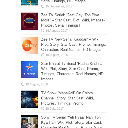
Serial Timings, HD Images
Zee TV Serial: “Jeet Gayi Toh Piya
More” – Star Cast, Plot, Wiki, Images-
Photos, Serial Timings!
Zee TV New Serial ‘Guddan’ – Wiki
Plot, Story, Star Cast, Promo, Timings,
Characters Real Names, HD Images
Star Bharat Tv Serial ‘Radha Krishna’ –
Wiki Plot, Story, Star Cast, Promo,
Timings, Characters Real Names, HD
Images
TV Show “MahaKali” On Colors
Channel: Story, Star Cast, Wiki,
Pictures, Timings, Promo!
Sony Tv Serial ‘Yeh Pyaar Nahi Toh
Kya Hai’- Wiki Plot, Story, Star Cast,
Character Real Names, Promo, Show