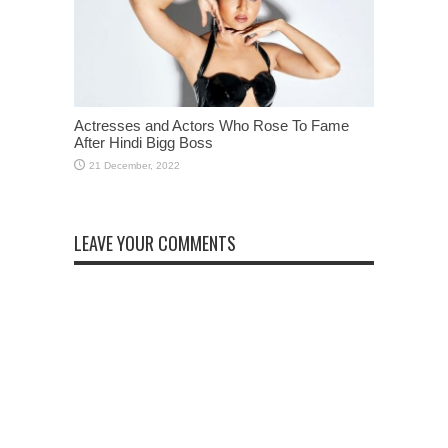
Actresses and Actors Who Rose To Fame
After Hindi Bigg Boss
LEAVE YOUR COMMENTS