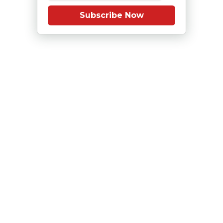
Subscribe Now