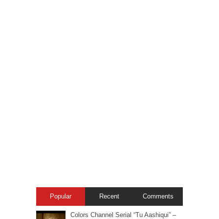
Popular
Recent
Comments
Colors Channel Serial “Tu Aashiqui” –