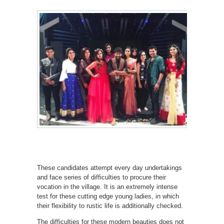
These candidates attempt every day undertakings
and face series of difficulties to procure their
vocation in the village. It is an extremely intense
test for these cutting edge young ladies, in which
their flexibility to rustic life is additionally checked.
The difficulties for these modern beauties does not