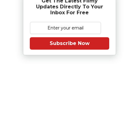
Get The Latest Filmy
Updates Directly To Your
Inbox For Free
Subscribe Now