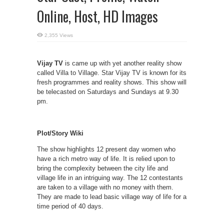
Online, Host, HD Images
2,355 Views
Vijay TV
is came up with yet another reality show
called Villa to Village. Star Vijay TV is known for its
fresh programmes and reality shows. This show will
be telecasted on Saturdays and Sundays at 9.30
pm.
Plot/Story Wiki
The show highlights 12 present day women who
have a rich metro way of life. It is relied upon to
bring the complexity between the city life and
village life in an intriguing way. The 12 contestants
are taken to a village with no money with them.
They are made to lead basic village way of life for a
time period of 40 days.