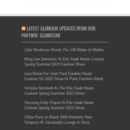
LATEST GLAMOUR UPDATES FROM OUR
PARTNER: GLAMISTAN
Julia Novikova Shoots For 138 Water In Malibu
Ming Lee Simmons At Elie Saab Haute Couture
Spring Summer 2023 Fashion Show
Lisa Rinna For Jean Paul Gaultier Haute
Couture SS 2023 Show At Paris Fashion Week
Victoria Silvstedt At The Elie Saab Haute
Couture Spring Summer 2023 Show
Stunning Kelly Piquet At Elie Saab Haute
Couture Spring Summer 2023 Show
Chloe Ferry In Black With Kimberly Hart-
Simpson At Jacaranda Lounge In Ibiza