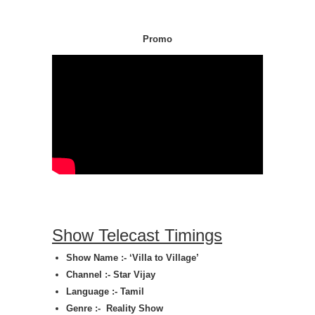
Promo
Show Telecast Timings
Show Name :-
‘Villa to Village’
Channel :- Star Vijay
Language :- Tamil
Genre :-
Reality Show