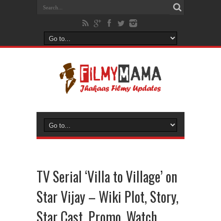
TV Serial ‘Villa to Village’ on
Star Vijay – Wiki Plot, Story,
Star Cast, Promo, Watch