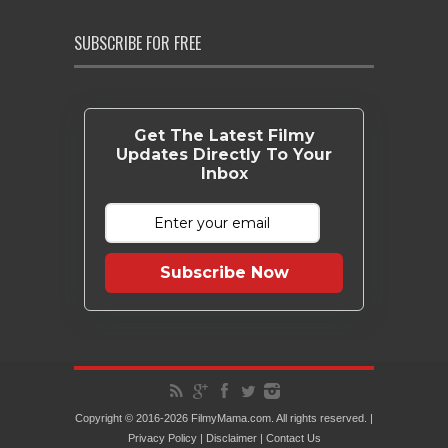
SUBSCRIBE FOR FREE
Get The Latest Filmy
Updates Directly To Your
Inbox
Subscribe Now
Copyright © 2016-2026 FilmyMama.com. All rights reserved. |
Privacy Policy
|
Disclaimer
|
Contact Us