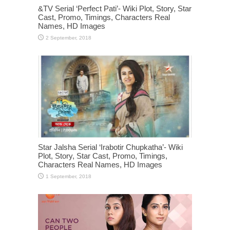
&TV Serial ‘Perfect Pati’- Wiki Plot, Story, Star
Cast, Promo, Timings, Characters Real
Names, HD Images
Star Jalsha Serial ‘Irabotir Chupkatha’- Wiki
Plot, Story, Star Cast, Promo, Timings,
Characters Real Names, HD Images