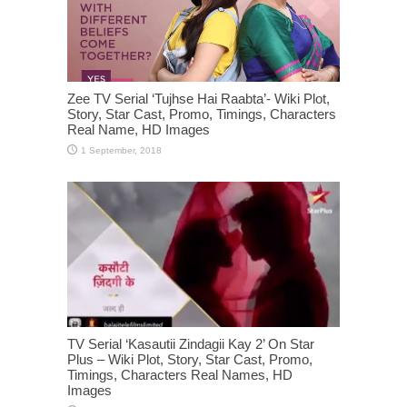
Zee TV Serial ‘Tujhse Hai Raabta’- Wiki Plot,
Story, Star Cast, Promo, Timings, Characters
Real Name, HD Images
TV Serial ‘Kasautii Zindagii Kay 2’ On Star
Plus – Wiki Plot, Story, Star Cast, Promo,
Timings, Characters Real Names, HD
Images