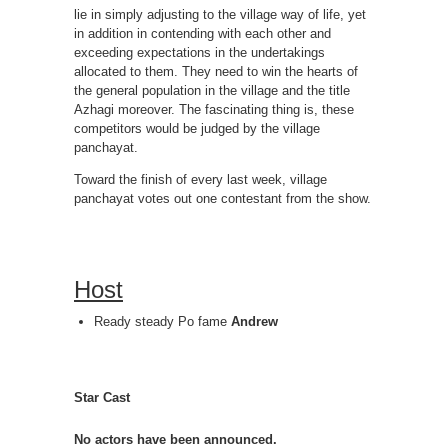
lie in simply adjusting to the village way of life, yet
in addition in contending with each other and
exceeding expectations in the undertakings
allocated to them. They need to win the hearts of
the general population in the village and the title
Azhagi moreover. The fascinating thing is, these
competitors would be judged by the village
panchayat.
Toward the finish of every last week, village
panchayat votes out one contestant from the show.
Host
Ready steady Po fame
Andrew
Star Cast
No actors have been announced.