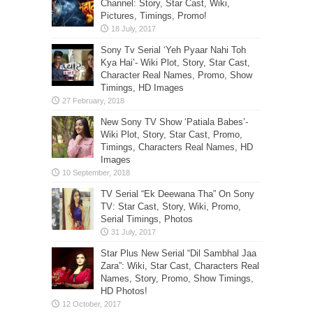
Channel: Story, Star Cast, Wiki,
Pictures, Timings, Promo!
Sony Tv Serial ‘Yeh Pyaar Nahi Toh
Kya Hai’- Wiki Plot, Story, Star Cast,
Character Real Names, Promo, Show
Timings, HD Images
New Sony TV Show ‘Patiala Babes’-
Wiki Plot, Story, Star Cast, Promo,
Timings, Characters Real Names, HD
Images
TV Serial “Ek Deewana Tha” On Sony
TV: Star Cast, Story, Wiki, Promo,
Serial Timings, Photos
Star Plus New Serial “Dil Sambhal Jaa
Zara”: Wiki, Star Cast, Characters Real
Names, Story, Promo, Show Timings,
HD Photos!