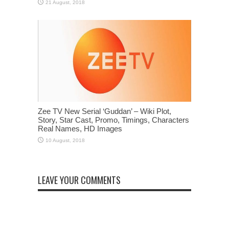
Zee TV New Serial ‘Guddan’ – Wiki Plot,
Story, Star Cast, Promo, Timings, Characters
Real Names, HD Images
LEAVE YOUR COMMENTS