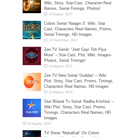
Wiki, Story, Star-Cast, Character Real
Names, Serial-Timings, Photos!
Colors Serial ‘Naagin 3’: Wiki, Star
Cast, Characters Real Names, Promo,
Serial Timings, HD Images
Zee TV Serial: “Jeet Gayi Toh Piya
More” – Star Cast, Plot, Wiki, Images-
Photos, Serial Timings!
Zee TV New Serial ‘Guddan’ – Wiki
Plot, Story, Star Cast, Promo, Timings,
Characters Real Names, HD Images
Star Bharat Tv Serial ‘Radha Krishna’ –
Wiki Plot, Story, Star Cast, Promo,
Timings, Characters Real Names, HD
Images
TV Show “MahaKali” On Colors