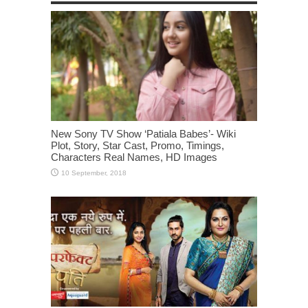
New Sony TV Show ‘Patiala Babes’- Wiki
Plot, Story, Star Cast, Promo, Timings,
Characters Real Names, HD Images