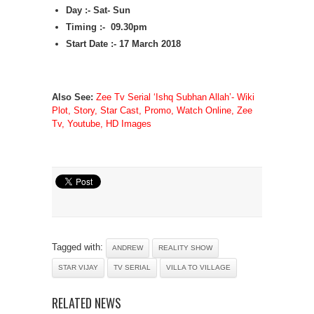
Day :- Sat- Sun
Timing :- 09.30pm
Start Date :- 17 March 2018
Also See:
Zee Tv Serial ‘Ishq Subhan Allah’- Wiki
Plot, Story, Star Cast, Promo, Watch Online, Zee
Tv, Youtube, HD Images
Tagged with:
ANDREW
REALITY SHOW
STAR VIJAY
TV SERIAL
VILLA TO VILLAGE
RELATED NEWS