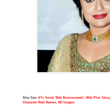
Also See:
&Tv Serial ‘Bitti Businesswali’- Wiki Plot, Stor
Character Real Names, HD Images