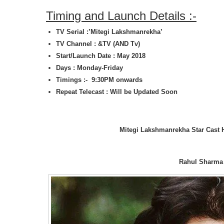
Timing and Launch Details :-
TV Serial :’Mitegi Lakshmanrekha’
TV Channel : &TV (AND Tv)
Start/Launch Date : May 2018
Days : Monday-Friday
Timings :- 9:30PM onwards
Repeat Telecast : Will be Updated Soon
Mitegi Lakshmanrekha Star Cast 
Rahul Sharma