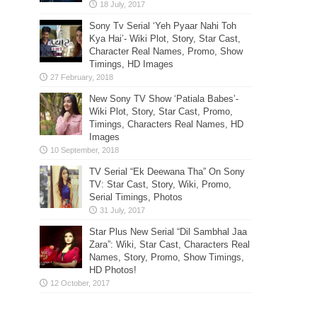
Sony Tv Serial ‘Yeh Pyaar Nahi Toh
Kya Hai’- Wiki Plot, Story, Star Cast,
Character Real Names, Promo, Show
Timings, HD Images
New Sony TV Show ‘Patiala Babes’-
Wiki Plot, Story, Star Cast, Promo,
Timings, Characters Real Names, HD
Images
TV Serial “Ek Deewana Tha” On Sony
TV: Star Cast, Story, Wiki, Promo,
Serial Timings, Photos
Star Plus New Serial “Dil Sambhal Jaa
Zara”: Wiki, Star Cast, Characters Real
Names, Story, Promo, Show Timings,
HD Photos!