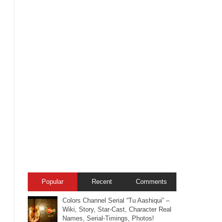
Popular
Recent
Comments
Colors Channel Serial “Tu Aashiqui” –
Wiki, Story, Star-Cast, Character Real
Names, Serial-Timings, Photos!