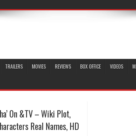
TRAILERS
MOVIES
REVIEWS
BOX OFFICE
VIDEOS
M
ha’ On &TV – Wiki Plot,
Characters Real Names, HD