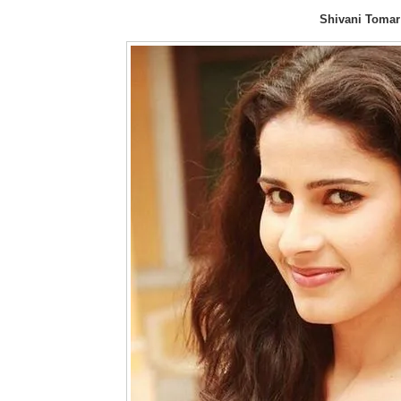
Shivani Tomar