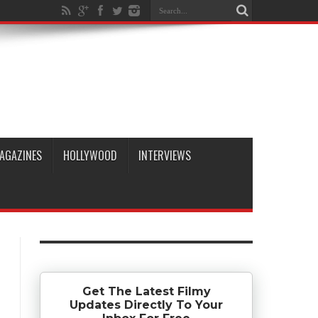
AGAZINES
HOLLYWOOD
INTERVIEWS
Get The Latest Filmy
Updates Directly To Your