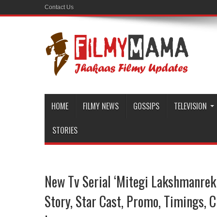
Contact Us
HOME
FILMY NEWS
GOSSIPS
TELEVISION
STORIES
New Tv Serial ‘Mitegi Lakshmanrek
Story, Star Cast, Promo, Timings, 