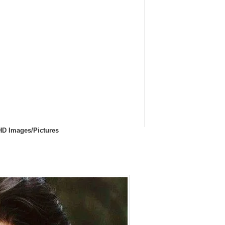
HD Images/Pictures