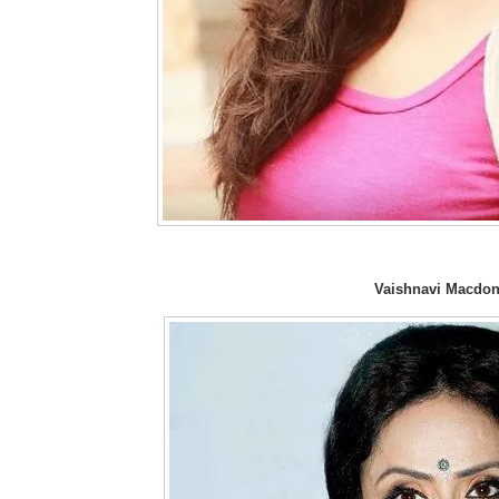
Vaishnavi Macdon