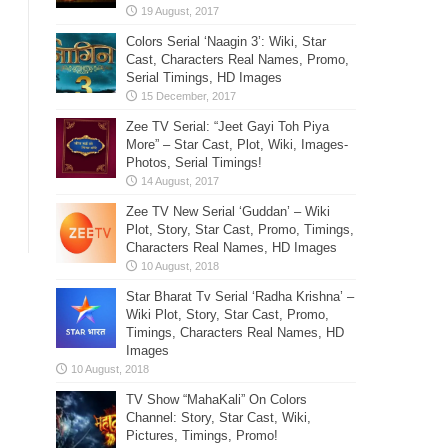
Colors Serial ‘Naagin 3’: Wiki, Star
Cast, Characters Real Names, Promo,
Serial Timings, HD Images
Zee TV Serial: “Jeet Gayi Toh Piya
More” – Star Cast, Plot, Wiki, Images-
Photos, Serial Timings!
Zee TV New Serial ‘Guddan’ – Wiki
Plot, Story, Star Cast, Promo, Timings,
Characters Real Names, HD Images
Star Bharat Tv Serial ‘Radha Krishna’ –
Wiki Plot, Story, Star Cast, Promo,
Timings, Characters Real Names, HD
Images
TV Show “MahaKali” On Colors
Channel: Story, Star Cast, Wiki,
Pictures, Timings, Promo!