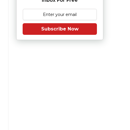
Inbox For Free
Subscribe Now