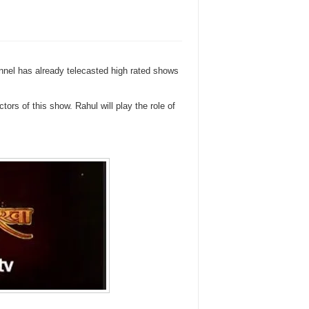
nnel has already telecasted high rated shows
rs of this show. Rahul will play the role of