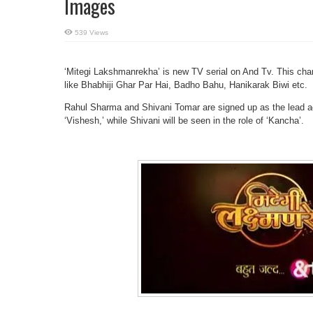
Images
539 Views
‘Mitegi Lakshmanrekha’ is new TV serial on And Tv. This cha
like Bhabhiji Ghar Par Hai, Badho Bahu, Hanikarak Biwi etc.
Rahul Sharma and Shivani Tomar are signed up as the lead acto
‘Vishesh,’ while Shivani will be seen in the role of ‘Kancha’.