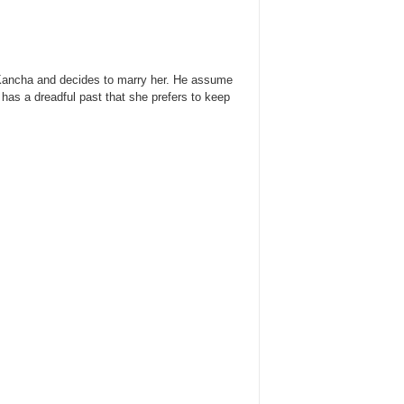
th Kancha and decides to marry her. He assume
 has a dreadful past that she prefers to keep