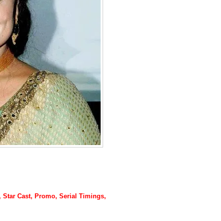
y, Star Cast, Promo, Serial Timings,