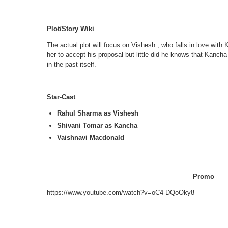
Plot/Story Wiki
The actual plot will focus on Vishesh , who falls in love wi
her to accept his proposal but little did he knows that Kancha
in the past itself.
Star-Cast
Rahul Sharma as Vishesh
Shivani Tomar as Kancha
Vaishnavi Macdonald
Promo
https://www.youtube.com/watch?v=oC4-DQoOky8