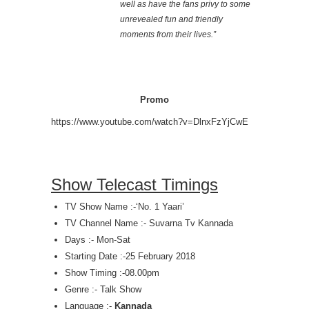
well as have the fans privy to some
unrevealed fun and friendly
moments from their lives.”
Promo
https://www.youtube.com/watch?v=DlnxFzYjCwE
Show Telecast Timings
TV Show Name :-‘No. 1 Yaari’
TV Channel Name :- Suvarna Tv Kannada
Days :- Mon-Sat
Starting Date :-25 February 2018
Show Timing :-08.00pm
Genre :- Talk Show
Language :-
Kannada