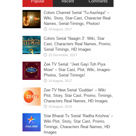
Popular
Recent
Comments
Colors Channel Serial “Tu Aashiqui” –
Wiki, Story, Star-Cast, Character Real
Names, Serial-Timings, Photos!
Colors Serial ‘Naagin 3’: Wiki, Star
Cast, Characters Real Names, Promo,
Serial Timings, HD Images
Zee TV Serial: “Jeet Gayi Toh Piya
More” – Star Cast, Plot, Wiki, Images-
Photos, Serial Timings!
Zee TV New Serial ‘Guddan’ – Wiki
Plot, Story, Star Cast, Promo, Timings,
Characters Real Names, HD Images
Star Bharat Tv Serial ‘Radha Krishna’ –
Wiki Plot, Story, Star Cast, Promo,
Timings, Characters Real Names, HD
Images