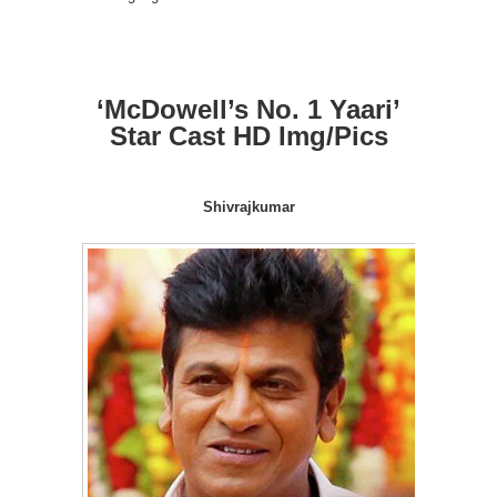
‘McDowell’s No. 1 Yaari’
Star Cast HD Img/Pics
Shivrajkumar