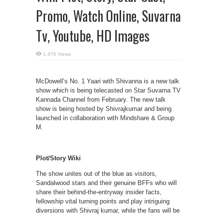
Promo, Watch Online, Suvarna
Tv, Youtube, HD Images
1,476 Views
McDowell’s No. 1 Yaari with Shivanna is a new talk
show which is being telecasted on Star Suvarna TV
Kannada Channel from February. The new talk
show is being hosted by Shivrajkumar and being
launched in collaboration with Mindshare & Group
M.
Plot/Story Wiki
The show unites out of the blue as visitors,
Sandalwood stars and their genuine BFFs who will
share their behind-the-entryway insider facts,
fellowship vital turning points and play intriguing
diversions with Shivraj kumar, while the fans will be