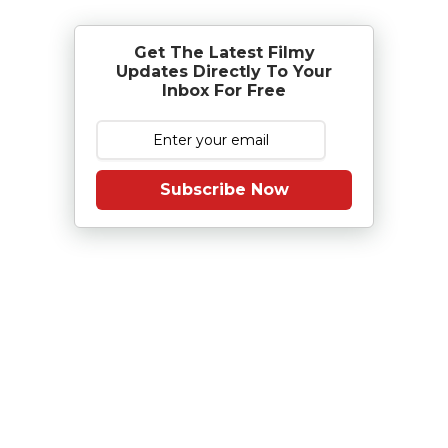
Get The Latest Filmy
Updates Directly To Your
Inbox For Free
Subscribe Now