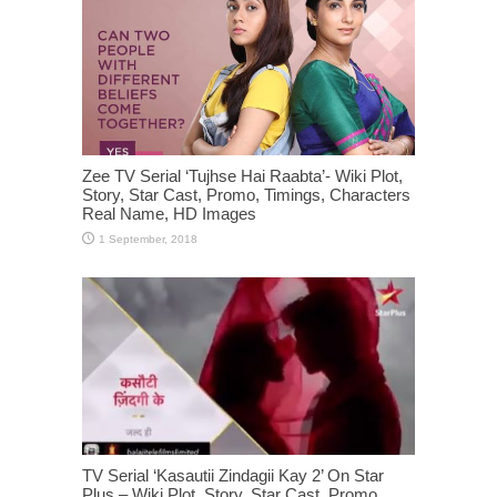
Zee TV Serial ‘Tujhse Hai Raabta’- Wiki Plot,
Story, Star Cast, Promo, Timings, Characters
Real Name, HD Images
TV Serial ‘Kasautii Zindagii Kay 2’ On Star
Plus – Wiki Plot, Story, Star Cast, Promo,