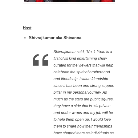
Host
Shivrajkumar aka Shivanna
Shivrajkumar said, “No. 1 Yaari is a
first of its kind entertaining show
curated for the viewers that will help
celebrate the spirit of brotherhood
and friendship. I value friendship
since it has been one strong support
pillar in my personal journey. As
much as the stars are public figures,
they have a side that is still private
and under wraps and my job will be
to help them open up. I would love
them to share how their friendships
have shaped them as individuals as