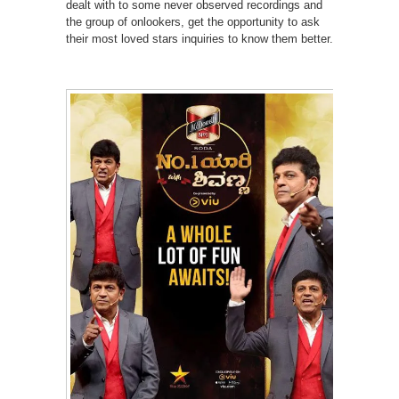
dealt with to some never observed recordings and
the group of onlookers, get the opportunity to ask
their most loved stars inquiries to know them better.