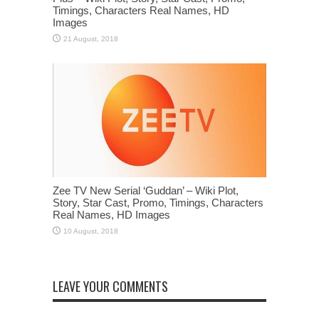
Timings, Characters Real Names, HD
Images
Zee TV New Serial ‘Guddan’ – Wiki Plot,
Story, Star Cast, Promo, Timings, Characters
Real Names, HD Images
LEAVE YOUR COMMENTS