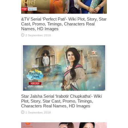
&TV Serial ‘Perfect Pati’- Wiki Plot, Story, Star
Cast, Promo, Timings, Characters Real
Names, HD Images
Star Jalsha Serial ‘Irabotir Chupkatha’- Wiki
Plot, Story, Star Cast, Promo, Timings,
Characters Real Names, HD Images