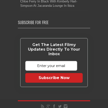
Chloe Ferry In Black With Kimberly Hart-
Simpson At Jacaranda Lounge In Ibiza
SUBSCRIBE FOR FREE
Get The Latest Filmy
Updates Directly To Your
Inbox
Subscribe Now