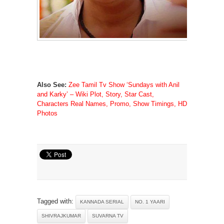
Also See:
Zee Tamil Tv Show ‘Sundays with Anil
and Karky’ – Wiki Plot, Story, Star Cast,
Characters Real Names, Promo, Show Timings, HD
Photos
Tagged with:
KANNADA SERIAL
NO. 1 YAARI
SHIVRAJKUMAR
SUVARNA TV