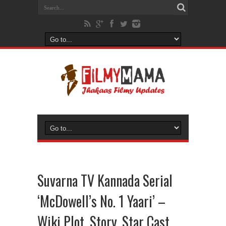
Suvarna TV Kannada Serial
‘McDowell’s No. 1 Yaari’ –
Wiki Plot, Story, Star Cast,