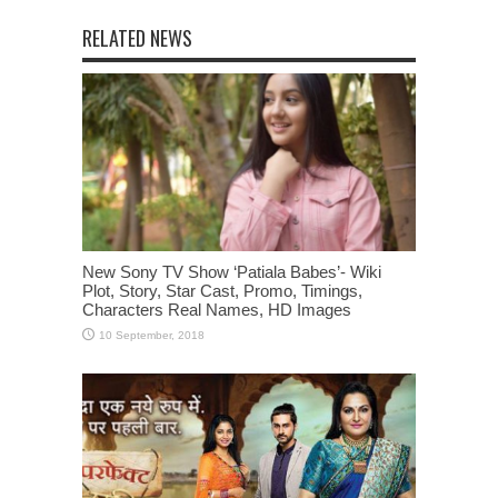
RELATED NEWS
New Sony TV Show ‘Patiala Babes’- Wiki
Plot, Story, Star Cast, Promo, Timings,
Characters Real Names, HD Images