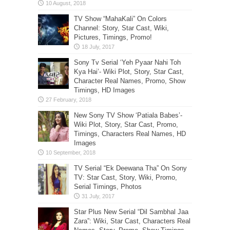
TV Show “MahaKali” On Colors
Channel: Story, Star Cast, Wiki,
Pictures, Timings, Promo!
Sony Tv Serial ‘Yeh Pyaar Nahi Toh
Kya Hai’- Wiki Plot, Story, Star Cast,
Character Real Names, Promo, Show
Timings, HD Images
New Sony TV Show ‘Patiala Babes’-
Wiki Plot, Story, Star Cast, Promo,
Timings, Characters Real Names, HD
Images
TV Serial “Ek Deewana Tha” On Sony
TV: Star Cast, Story, Wiki, Promo,
Serial Timings, Photos
Star Plus New Serial “Dil Sambhal Jaa
Zara”: Wiki, Star Cast, Characters Real