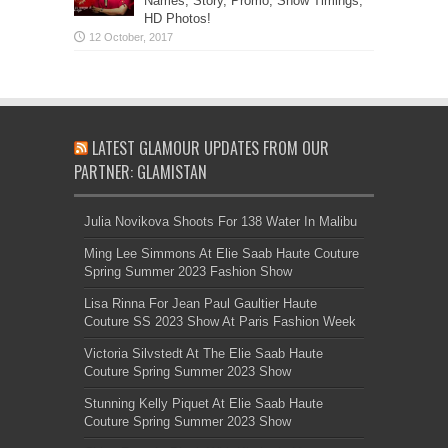
Names, Story, Promo, Show Timings,
HD Photos!
LATEST GLAMOUR UPDATES FROM OUR
PARTNER: GLAMISTAN
Julia Novikova Shoots For 138 Water In Malibu
Ming Lee Simmons At Elie Saab Haute Couture
Spring Summer 2023 Fashion Show
Lisa Rinna For Jean Paul Gaultier Haute
Couture SS 2023 Show At Paris Fashion Week
Victoria Silvstedt At The Elie Saab Haute
Couture Spring Summer 2023 Show
Stunning Kelly Piquet At Elie Saab Haute
Couture Spring Summer 2023 Show