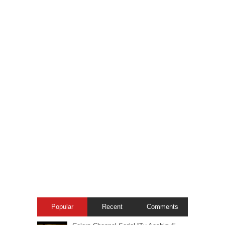
Popular
Recent
Comments