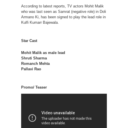
According to latest reports, TV actors Mohit Malik
who was last seen as Samrat (negative role) in Doli
Armano Ki, has been signed to play the lead role in
Kulfi Kumarr Bajewala.
Star Cast
Mohit Malik as male lead
Shruti Sharma
Romanch Mehta
Pallavi Rao
Promo/ Teaser