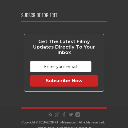
SUBSCRIBE FOR FREE
Get The Latest Filmy
Updates Directly To Your
Inbox
Subscribe Now
Copyright © 2016-2026 FilmyMama.com. All rights reserved. |
Privacy Policy
|
Disclaimer
|
Contact Us