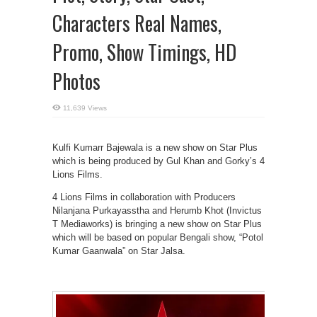
Characters Real Names,
Promo, Show Timings, HD
Photos
11,639 Views
Kulfi Kumarr Bajewala is a new show on Star Plus
which is being produced by Gul Khan and Gorky’s 4
Lions Films.
4 Lions Films in collaboration with Producers
Nilanjana Purkayasstha and Herumb Khot (Invictus
T Mediaworks) is bringing a new show on Star Plus
which will be based on popular Bengali show, “Potol
Kumar Gaanwala” on Star Jalsa.