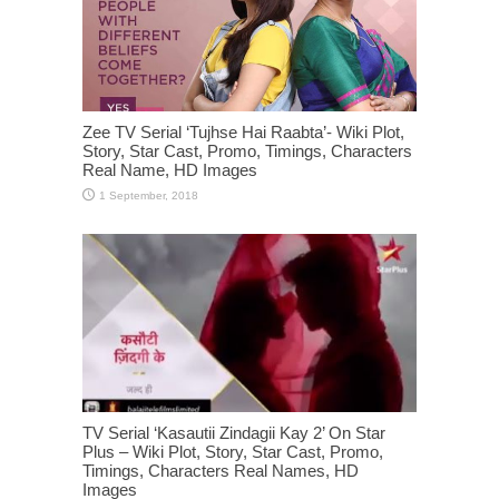
Zee TV Serial ‘Tujhse Hai Raabta’- Wiki Plot,
Story, Star Cast, Promo, Timings, Characters
Real Name, HD Images
TV Serial ‘Kasautii Zindagii Kay 2’ On Star
Plus – Wiki Plot, Story, Star Cast, Promo,
Timings, Characters Real Names, HD
Images