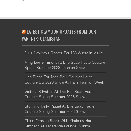
LATEST GLAMOUR UPDATES FROM OUR
PARTNER: GLAMISTAN
Julia Novikova Shoots For 138 Water In Malibu
Ming Lee Simmons At Elie Saab Haute Couture
Spring Summer 2023 Fashion Show
Lisa Rinna For Jean Paul Gaultier Haute
Couture SS 2023 Show At Paris Fashion Week
Victoria Silvstedt At The Elie Saab Haute
Couture Spring Summer 2023 Show
Stunning Kelly Piquet At Elie Saab Haute
Couture Spring Summer 2023 Show
Chloe Ferry In Black With Kimberly Hart-
Simpson At Jacaranda Lounge In Ibiza