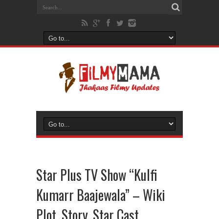
Star Plus TV Show “Kulfi
Kumarr Baajewala” – Wiki
Plot, Story, Star Cast,