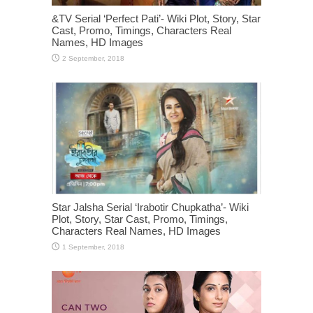
&TV Serial ‘Perfect Pati’- Wiki Plot, Story, Star
Cast, Promo, Timings, Characters Real
Names, HD Images
Star Jalsha Serial ‘Irabotir Chupkatha’- Wiki
Plot, Story, Star Cast, Promo, Timings,
Characters Real Names, HD Images