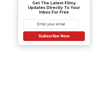
Get The Latest Filmy
Updates Directly To Your
Inbox For Free
Subscribe Now