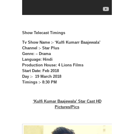
Show Telecast Timings
Tv Show Name :- ‘Kulfi Kumarr Baajewala’
Channel :- Star Plus
Genre: – Drama
Language: Hindi
Production House: 4 Lions Films
Start Date: Feb 2018
Day :- 19 March 2018
Timings :- 8:30 PM
‘Kulfi Kumar Baajewala’ Star Cast HD
Pictures/Pics