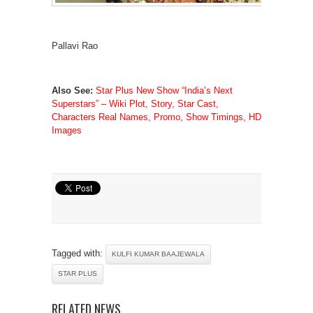
Pallavi Rao
Also See:
Star Plus New Show “India’s Next
Superstars” – Wiki Plot, Story, Star Cast,
Characters Real Names, Promo, Show Timings, HD
Images
Tagged with:
KULFI KUMAR BAAJEWALA
STAR PLUS
RELATED NEWS