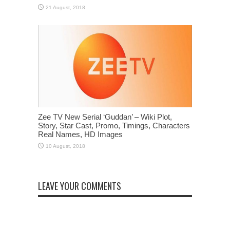
Zee TV New Serial ‘Guddan’ – Wiki Plot,
Story, Star Cast, Promo, Timings, Characters
Real Names, HD Images
LEAVE YOUR COMMENTS