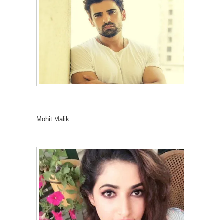
Mohit Malik