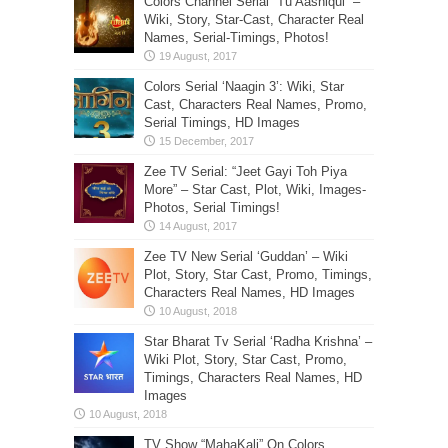
Colors Channel Serial “Tu Aashiqui” –
Wiki, Story, Star-Cast, Character Real
Names, Serial-Timings, Photos!
Colors Serial ‘Naagin 3’: Wiki, Star
Cast, Characters Real Names, Promo,
Serial Timings, HD Images
Zee TV Serial: “Jeet Gayi Toh Piya
More” – Star Cast, Plot, Wiki, Images-
Photos, Serial Timings!
Zee TV New Serial ‘Guddan’ – Wiki
Plot, Story, Star Cast, Promo, Timings,
Characters Real Names, HD Images
Star Bharat Tv Serial ‘Radha Krishna’ –
Wiki Plot, Story, Star Cast, Promo,
Timings, Characters Real Names, HD
Images
TV Show “MahaKali” On Colors