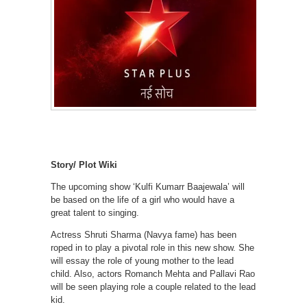
Story/ Plot Wiki
The upcoming show ‘Kulfi Kumarr Baajewala’ will
be based on the life of a girl who would have a
great talent to singing.
Actress Shruti Sharma (Navya fame) has been
roped in to play a pivotal role in this new show. She
will essay the role of young mother to the lead
child. Also, actors Romanch Mehta and Pallavi Rao
will be seen playing role a couple related to the lead
kid.