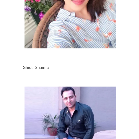
Shruti Sharma