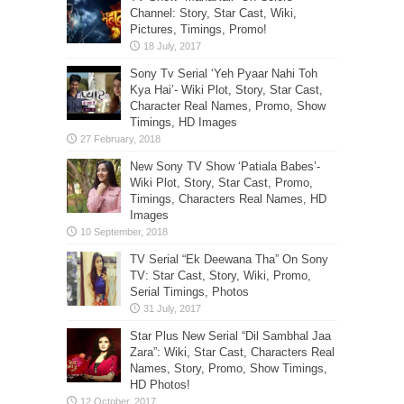
Channel: Story, Star Cast, Wiki,
Pictures, Timings, Promo!
Sony Tv Serial ‘Yeh Pyaar Nahi Toh
Kya Hai’- Wiki Plot, Story, Star Cast,
Character Real Names, Promo, Show
Timings, HD Images
New Sony TV Show ‘Patiala Babes’-
Wiki Plot, Story, Star Cast, Promo,
Timings, Characters Real Names, HD
Images
TV Serial “Ek Deewana Tha” On Sony
TV: Star Cast, Story, Wiki, Promo,
Serial Timings, Photos
Star Plus New Serial “Dil Sambhal Jaa
Zara”: Wiki, Star Cast, Characters Real
Names, Story, Promo, Show Timings,
HD Photos!