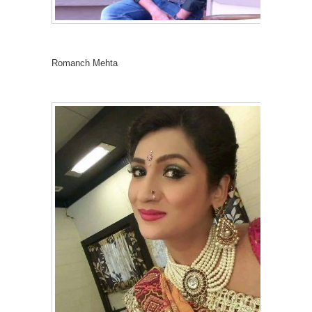
Romanch Mehta