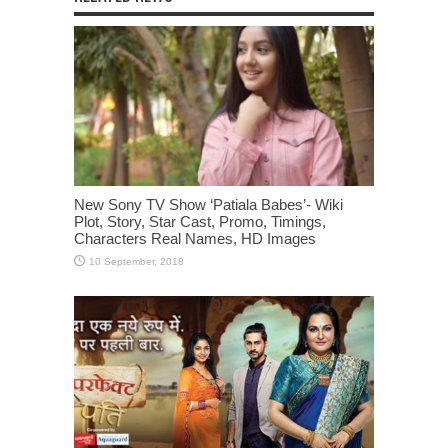
New Sony TV Show ‘Patiala Babes’- Wiki
Plot, Story, Star Cast, Promo, Timings,
Characters Real Names, HD Images