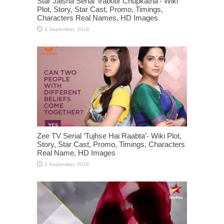
Star Jalsha Serial ‘Irabotir Chupkatha’- Wiki
Plot, Story, Star Cast, Promo, Timings,
Characters Real Names, HD Images
Zee TV Serial ‘Tujhse Hai Raabta’- Wiki Plot,
Story, Star Cast, Promo, Timings, Characters
Real Name, HD Images