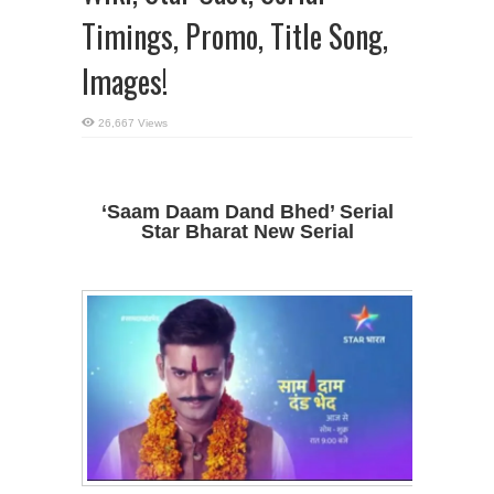
Timings, Promo, Title Song,
Images!
26,667 Views
‘Saam Daam Dand Bhed’ Serial
Star Bharat New Serial