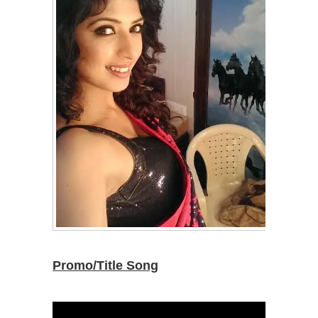
Promo/Title Song