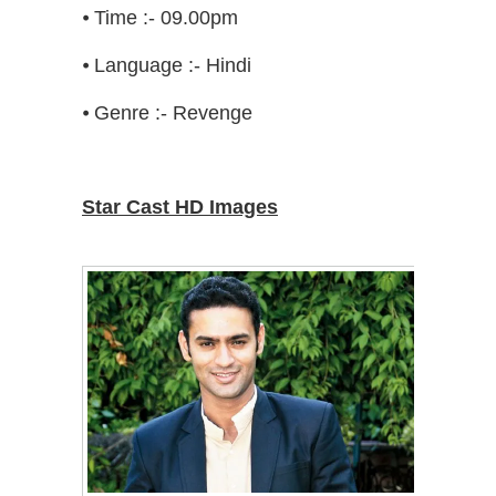
⦁ Time :- 09.00pm
⦁ Language :- Hindi
⦁ Genre :- Revenge
Star Cast HD Images