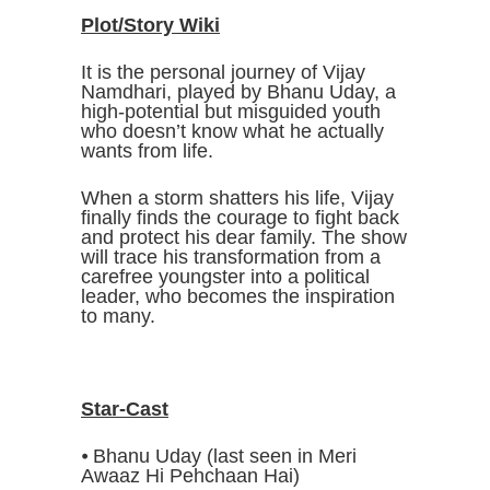
Plot/Story Wiki
It is the personal journey of Vijay
Namdhari, played by Bhanu Uday, a
high-potential but misguided youth
who doesn’t know what he actually
wants from life.
When a storm shatters his life, Vijay
finally finds the courage to fight back
and protect his dear family. The show
will trace his transformation from a
carefree youngster into a political
leader, who becomes the inspiration
to many.
Star-Cast
⦁ Bhanu Uday (last seen in Meri
Awaaz Hi Pehchaan Hai)