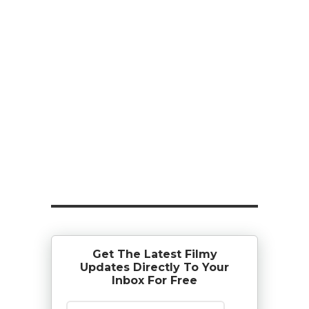
Get The Latest Filmy
Updates Directly To Your
Inbox For Free