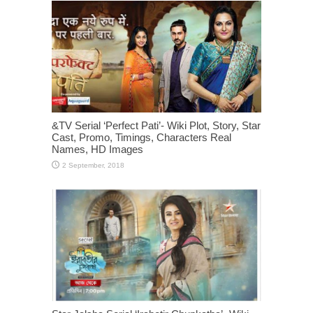
&TV Serial ‘Perfect Pati’- Wiki Plot, Story, Star
Cast, Promo, Timings, Characters Real
Names, HD Images