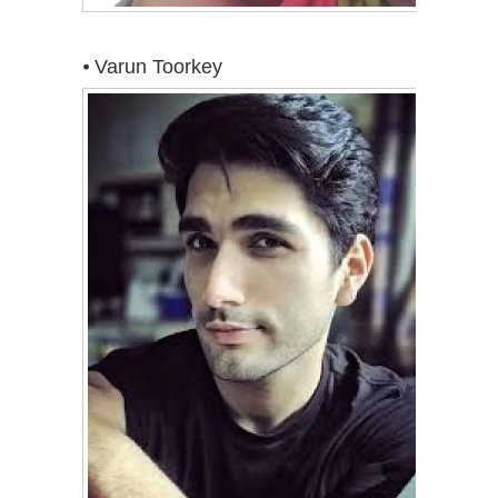
⦁ Varun Toorkey