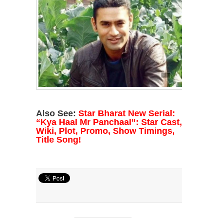
Also See:
Star Bharat New Serial:
“Kya Haal Mr Panchaal”: Star Cast,
Wiki, Plot, Promo, Show Timings,
Title Song!