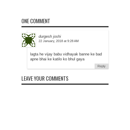
ONE COMMENT
durgesh joshi
at
lagta he vijay babu vidhayak banne ke bad
apne bhai ke katilo ko bhul gaya
Reply
LEAVE YOUR COMMENTS