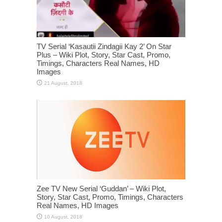
TV Serial ‘Kasautii Zindagii Kay 2’ On Star
Plus – Wiki Plot, Story, Star Cast, Promo,
Timings, Characters Real Names, HD
Images
Zee TV New Serial ‘Guddan’ – Wiki Plot,
Story, Star Cast, Promo, Timings, Characters
Real Names, HD Images