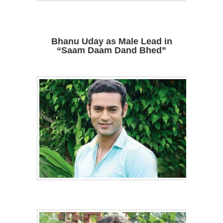
Bhanu Uday as Male Lead in
“Saam Daam Dand Bhed”