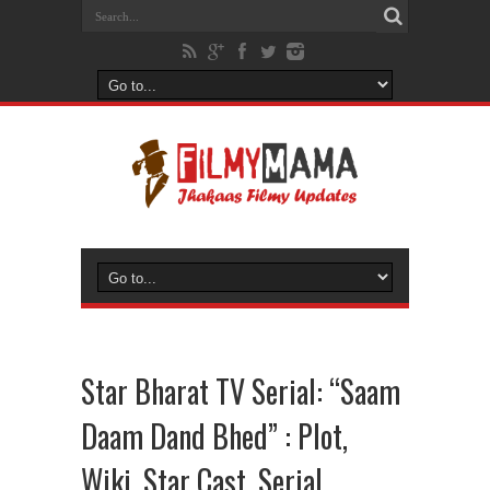
Star Bharat TV Serial: “Saam
Daam Dand Bhed” : Plot,
Wiki, Star Cast, Serial