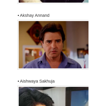
⦁ Akshay Annand
⦁ Aishwaya Sakhuja