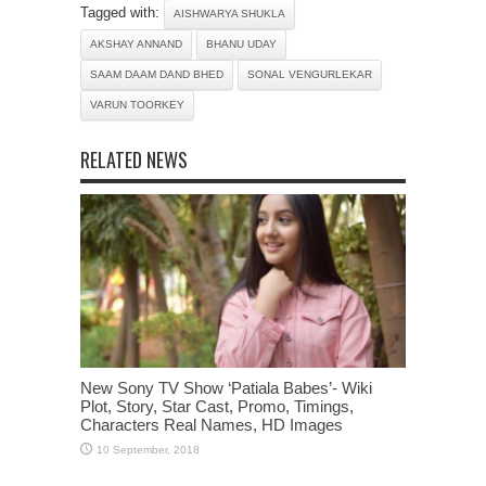
Tagged with:
AISHWARYA SHUKLA
AKSHAY ANNAND
BHANU UDAY
SAAM DAAM DAND BHED
SONAL VENGURLEKAR
VARUN TOORKEY
RELATED NEWS
New Sony TV Show ‘Patiala Babes’- Wiki
Plot, Story, Star Cast, Promo, Timings,
Characters Real Names, HD Images