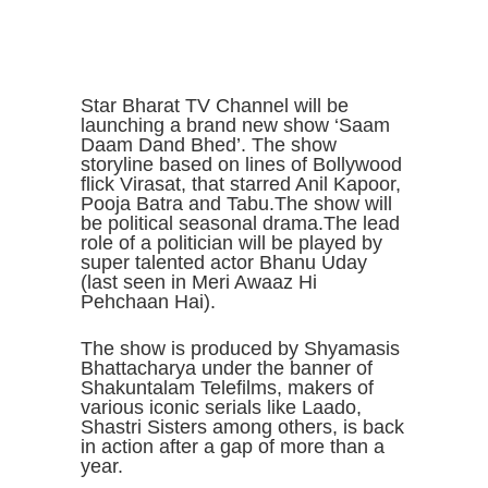
Star Bharat TV Channel will be
launching a brand new show ‘Saam
Daam Dand Bhed’. The show
storyline based on lines of Bollywood
flick Virasat, that starred Anil Kapoor,
Pooja Batra and Tabu.The show will
be political seasonal drama.The lead
role of a politician will be played by
super talented actor Bhanu Uday
(last seen in Meri Awaaz Hi
Pehchaan Hai).
The show is produced by Shyamasis
Bhattacharya under the banner of
Shakuntalam Telefilms, makers of
various iconic serials like Laado,
Shastri Sisters among others, is back
in action after a gap of more than a
year.