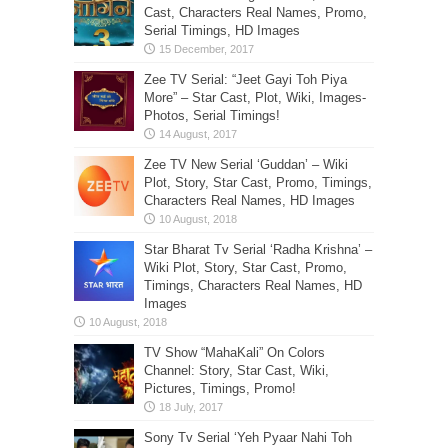
Cast, Characters Real Names, Promo,
Serial Timings, HD Images
Zee TV Serial: “Jeet Gayi Toh Piya
More” – Star Cast, Plot, Wiki, Images-
Photos, Serial Timings!
Zee TV New Serial ‘Guddan’ – Wiki
Plot, Story, Star Cast, Promo, Timings,
Characters Real Names, HD Images
Star Bharat Tv Serial ‘Radha Krishna’ –
Wiki Plot, Story, Star Cast, Promo,
Timings, Characters Real Names, HD
Images
TV Show “MahaKali” On Colors
Channel: Story, Star Cast, Wiki,
Pictures, Timings, Promo!
Sony Tv Serial ‘Yeh Pyaar Nahi Toh