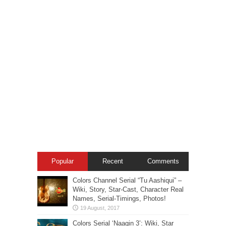
Popular
Recent
Comments
Colors Channel Serial “Tu Aashiqui” –
Wiki, Story, Star-Cast, Character Real
Names, Serial-Timings, Photos!
Colors Serial ‘Naagin 3’: Wiki, Star