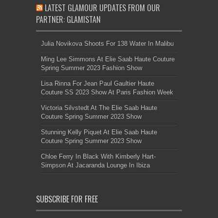
LATEST GLAMOUR UPDATES FROM OUR
PARTNER: GLAMISTAN
Julia Novikova Shoots For 138 Water In Malibu
Ming Lee Simmons At Elie Saab Haute Couture
Spring Summer 2023 Fashion Show
Lisa Rinna For Jean Paul Gaultier Haute
Couture SS 2023 Show At Paris Fashion Week
Victoria Silvstedt At The Elie Saab Haute
Couture Spring Summer 2023 Show
Stunning Kelly Piquet At Elie Saab Haute
Couture Spring Summer 2023 Show
Chloe Ferry In Black With Kimberly Hart-
Simpson At Jacaranda Lounge In Ibiza
SUBSCRIBE FOR FREE