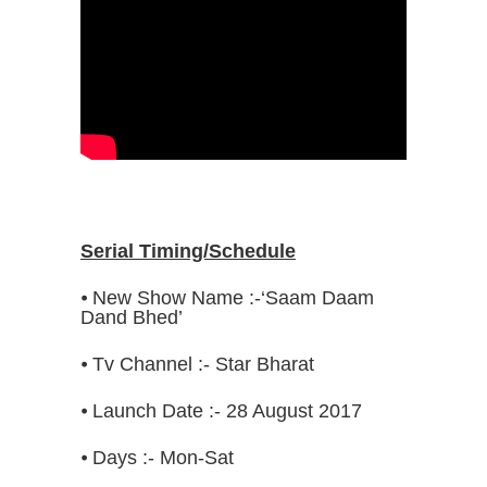
Serial Timing/Schedule
⦁ New Show Name :-‘Saam Daam
Dand Bhed’
⦁ Tv Channel :- Star Bharat
⦁ Launch Date :- 28 August 2017
⦁ Days :- Mon-Sat