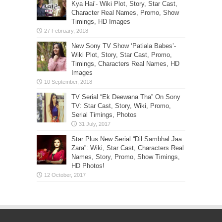
Kya Hai’- Wiki Plot, Story, Star Cast,
Character Real Names, Promo, Show
Timings, HD Images
New Sony TV Show ‘Patiala Babes’-
Wiki Plot, Story, Star Cast, Promo,
Timings, Characters Real Names, HD
Images
TV Serial “Ek Deewana Tha” On Sony
TV: Star Cast, Story, Wiki, Promo,
Serial Timings, Photos
Star Plus New Serial “Dil Sambhal Jaa
Zara”: Wiki, Star Cast, Characters Real
Names, Story, Promo, Show Timings,
HD Photos!