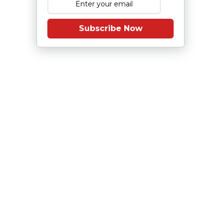
Subscribe Now