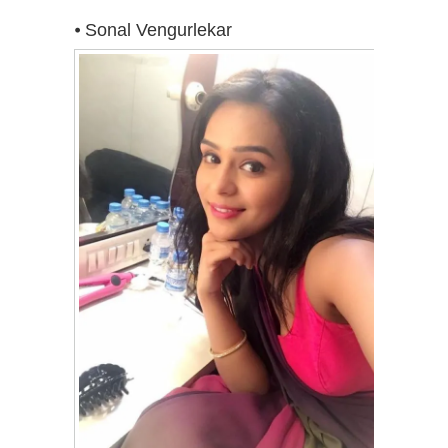
⦁ Sonal Vengurlekar