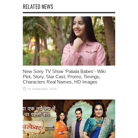
RELATED NEWS
New Sony TV Show ‘Patiala Babes’- Wiki
Plot, Story, Star Cast, Promo, Timings,
Characters Real Names, HD Images