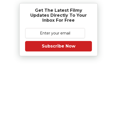
Get The Latest Filmy
Updates Directly To Your
Inbox For Free
Subscribe Now