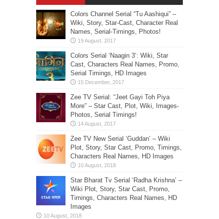
Colors Channel Serial “Tu Aashiqui” –
Wiki, Story, Star-Cast, Character Real
Names, Serial-Timings, Photos!
Colors Serial ‘Naagin 3’: Wiki, Star
Cast, Characters Real Names, Promo,
Serial Timings, HD Images
Zee TV Serial: “Jeet Gayi Toh Piya
More” – Star Cast, Plot, Wiki, Images-
Photos, Serial Timings!
Zee TV New Serial ‘Guddan’ – Wiki
Plot, Story, Star Cast, Promo, Timings,
Characters Real Names, HD Images
Star Bharat Tv Serial ‘Radha Krishna’ –
Wiki Plot, Story, Star Cast, Promo,
Timings, Characters Real Names, HD
Images