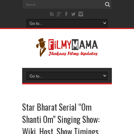
Star Bharat Serial “Om
Shanti Om” Singing Show:
Wiki, Host, Show Timings,