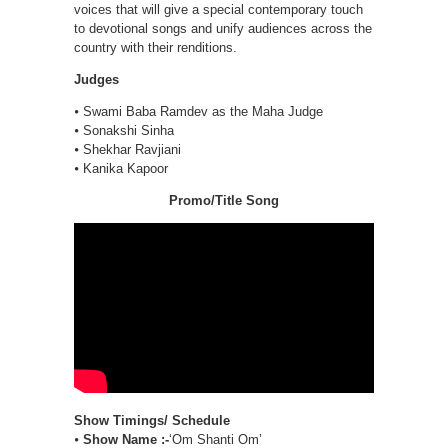
voices that will give a special contemporary touch
to devotional songs and unify audiences across the
country with their renditions.
Judges
⦁ Swami Baba Ramdev as the Maha Judge
⦁ Sonakshi Sinha
⦁ Shekhar Ravjiani
⦁ Kanika Kapoor
Promo/Title Song
Show Timings/ Schedule
⦁
Show Name :-
‘Om Shanti Om’