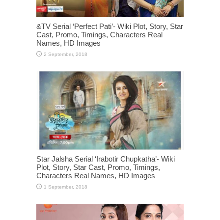
&TV Serial ‘Perfect Pati’- Wiki Plot, Story, Star
Cast, Promo, Timings, Characters Real
Names, HD Images
Star Jalsha Serial ‘Irabotir Chupkatha’- Wiki
Plot, Story, Star Cast, Promo, Timings,
Characters Real Names, HD Images