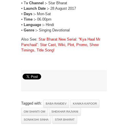
⦁ T
v Channel :-
Star Bharat
⦁
Launch Date :-
28 August 2017
⦁
Days :-
Mon-Sat
⦁
Time :-
06.00pm
⦁
Language :-
Hindi
⦁
Genre :-
Singing Devotional
Also See:
Star Bharat New Serial: “Kya Haal Mr
Panchaal”: Star Cast, Wiki, Plot, Promo, Show
Timings, Title Song!
Tagged with:
BABA RAMDEV
KANIKA KAPOOR
OM SHANTI OM
SHEKHAR RAJVANI
SONAKSHI SINHA
STAR BHARAT