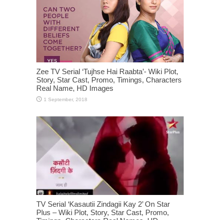
Zee TV Serial ‘Tujhse Hai Raabta’- Wiki Plot,
Story, Star Cast, Promo, Timings, Characters
Real Name, HD Images
TV Serial ‘Kasautii Zindagii Kay 2’ On Star
Plus – Wiki Plot, Story, Star Cast, Promo,