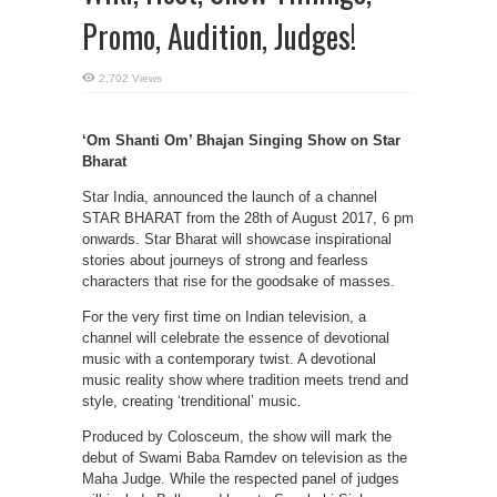
Promo, Audition, Judges!
2,702 Views
‘Om Shanti Om’ Bhajan Singing Show on Star
Bharat
Star India, announced the launch of a channel
STAR BHARAT from the 28th of August 2017, 6 pm
onwards. Star Bharat will showcase inspirational
stories about journeys of strong and fearless
characters that rise for the goodsake of masses.
For the very first time on Indian television, a
channel will celebrate the essence of devotional
music with a contemporary twist. A devotional
music reality show where tradition meets trend and
style, creating ‘trenditional’ music.
Produced by Colosceum, the show will mark the
debut of Swami Baba Ramdev on television as the
Maha Judge. While the respected panel of judges