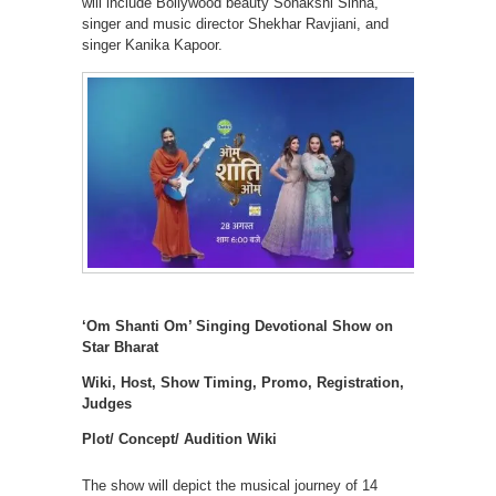
will include Bollywood beauty Sonakshi Sinha,
singer and music director Shekhar Ravjiani, and
singer Kanika Kapoor.
‘Om Shanti Om’ Singing Devotional Show on
Star Bharat
Wiki, Host, Show Timing, Promo, Registration,
Judges
Plot/ Concept/ Audition Wiki
The show will depict the musical journey of 14