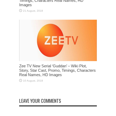
Timings, Characters Real Names, HD
Images
Zee TV New Serial ‘Guddan’ – Wiki Plot,
Story, Star Cast, Promo, Timings, Characters
Real Names, HD Images
LEAVE YOUR COMMENTS