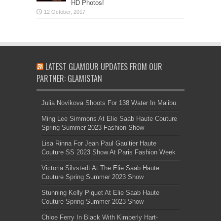
HD Photos!
LATEST GLAMOUR UPDATES FROM OUR
PARTNER: GLAMISTAN
Julia Novikova Shoots For 138 Water In Malibu
Ming Lee Simmons At Elie Saab Haute Couture
Spring Summer 2023 Fashion Show
Lisa Rinna For Jean Paul Gaultier Haute
Couture SS 2023 Show At Paris Fashion Week
Victoria Silvstedt At The Elie Saab Haute
Couture Spring Summer 2023 Show
Stunning Kelly Piquet At Elie Saab Haute
Couture Spring Summer 2023 Show
Chloe Ferry In Black With Kimberly Hart-