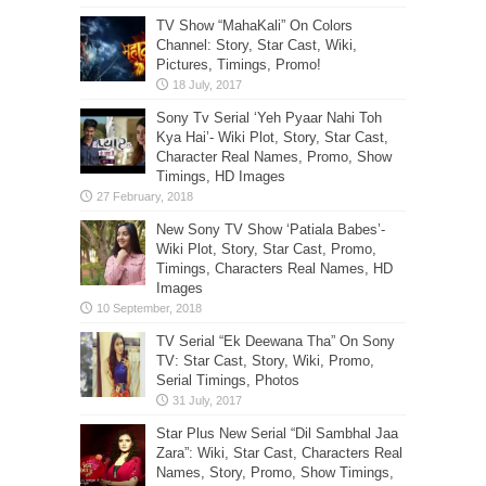
TV Show “MahaKali” On Colors
Channel: Story, Star Cast, Wiki,
Pictures, Timings, Promo!
Sony Tv Serial ‘Yeh Pyaar Nahi Toh
Kya Hai’- Wiki Plot, Story, Star Cast,
Character Real Names, Promo, Show
Timings, HD Images
New Sony TV Show ‘Patiala Babes’-
Wiki Plot, Story, Star Cast, Promo,
Timings, Characters Real Names, HD
Images
TV Serial “Ek Deewana Tha” On Sony
TV: Star Cast, Story, Wiki, Promo,
Serial Timings, Photos
Star Plus New Serial “Dil Sambhal Jaa
Zara”: Wiki, Star Cast, Characters Real
Names, Story, Promo, Show Timings,