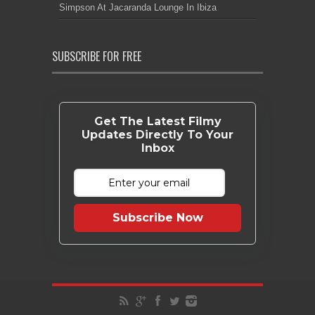
Simpson At Jacaranda Lounge In Ibiza
SUBSCRIBE FOR FREE
Get The Latest Filmy
Updates Directly To Your
Inbox
Subscribe Now