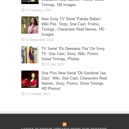
Timings, HD Images
New Sony TV Show ‘Patiala Babes’-
Wiki Plot, Story, Star Cast, Promo,
Timings, Characters Real Names, HD
Images
TV Serial “Ek Deewana Tha” On Sony
TV: Star Cast, Story, Wiki, Promo,
Serial Timings, Photos
Star Plus New Serial “Dil Sambhal Jaa
Zara”: Wiki, Star Cast, Characters Real
Names, Story, Promo, Show Timings,
HD Photos!