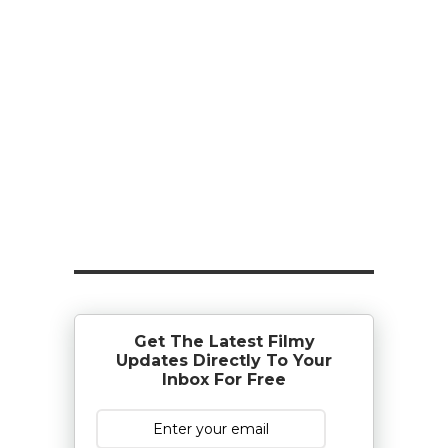
Get The Latest Filmy
Updates Directly To Your
Inbox For Free