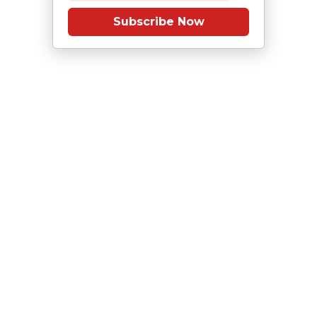
Subscribe Now