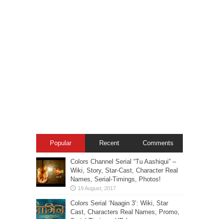
Popular
Recent
Comments
Colors Channel Serial “Tu Aashiqui” –
Wiki, Story, Star-Cast, Character Real
Names, Serial-Timings, Photos!
Colors Serial ‘Naagin 3’: Wiki, Star
Cast, Characters Real Names, Promo,