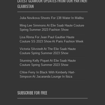
LATEST GLAMOUR UPDATES FROM OUR PARTNER:
GLAMISTAN
Julia Novikova Shoots For 138 Water In Malibu
Ming Lee Simmons At Elie Saab Haute Couture
Spring Summer 2023 Fashion Show
Lisa Rinna For Jean Paul Gaultier Haute
Couture SS 2023 Show At Paris Fashion Week
Victoria Silvstedt At The Elie Saab Haute
Couture Spring Summer 2023 Show
Stunning Kelly Piquet At Elie Saab Haute
Couture Spring Summer 2023 Show
Chloe Ferry In Black With Kimberly Hart-
Simpson At Jacaranda Lounge In Ibiza
SUBSCRIBE FOR FREE