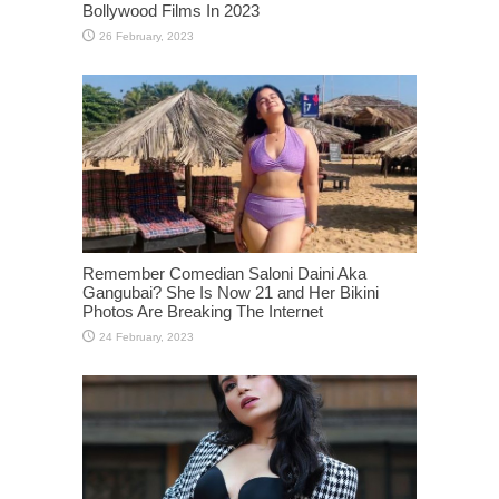
Bollywood Films In 2023
Remember Comedian Saloni Daini Aka
Gangubai? She Is Now 21 and Her Bikini
Photos Are Breaking The Internet