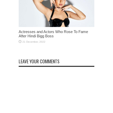
Actresses and Actors Who Rose To Fame
After Hindi Bigg Boss
LEAVE YOUR COMMENTS