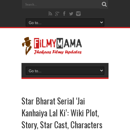
Star Bharat Serial ‘Jai
Kanhaiya Lal Ki’: Wiki Plot,
Story, Star Cast, Characters