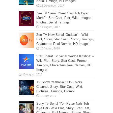
Serial Timings, HD Images
Zee TV Serial: “Jeet Gayi Toh Piya
More” – Star Cast, Plot, Wiki, Images-
Photos, Serial Timings!
Zee TV New Serial ‘Guddan’ – Wiki
Plot, Story, Star Cast, Promo, Timings,
Characters Real Names, HD Images
Star Bharat Tv Serial ‘Radha Krishna’ –
Wiki Plot, Story, Star Cast, Promo,
Timings, Characters Real Names, HD
Images
TV Show “MahaKali” On Colors
Channel: Story, Star Cast, Wiki,
Pictures, Timings, Promo!
Sony Tv Serial ‘Yeh Pyaar Nahi Toh
Kya Hai’- Wiki Plot, Story, Star Cast,
Character Real Names, Promo, Show