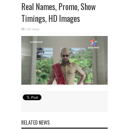
Real Names, Promo, Show
Timings, HD Images
129 Views
RELATED NEWS