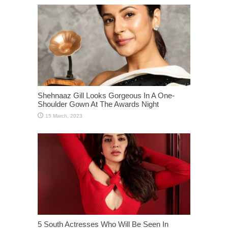
Shehnaaz Gill Looks Gorgeous In A One-
Shoulder Gown At The Awards Night
5 South Actresses Who Will Be Seen In