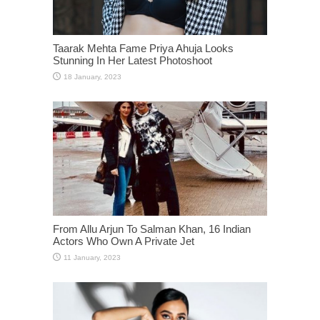
Taarak Mehta Fame Priya Ahuja Looks
Stunning In Her Latest Photoshoot
From Allu Arjun To Salman Khan, 16 Indian
Actors Who Own A Private Jet