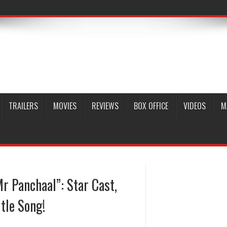
TRAILERS
MOVIES
REVIEWS
BOX OFFICE
VIDEOS
M
r Panchaal”: Star Cast,
tle Song!