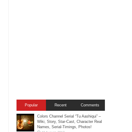
Popular
Recent
Comments
Colors Channel Serial “Tu Aashiqui” –
Wiki, Story, Star-Cast, Character Real
Names, Serial-Timings, Photos!