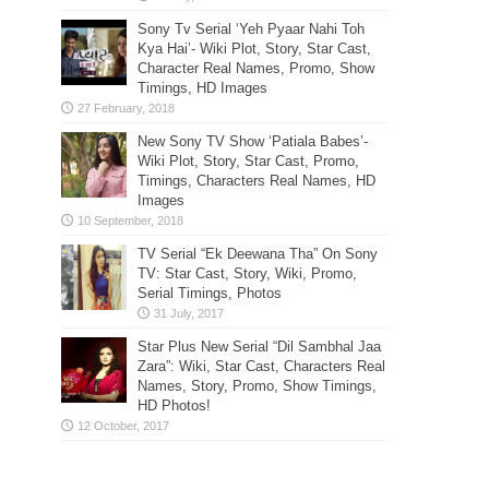
Sony Tv Serial ‘Yeh Pyaar Nahi Toh
Kya Hai’- Wiki Plot, Story, Star Cast,
Character Real Names, Promo, Show
Timings, HD Images
New Sony TV Show ‘Patiala Babes’-
Wiki Plot, Story, Star Cast, Promo,
Timings, Characters Real Names, HD
Images
TV Serial “Ek Deewana Tha” On Sony
TV: Star Cast, Story, Wiki, Promo,
Serial Timings, Photos
Star Plus New Serial “Dil Sambhal Jaa
Zara”: Wiki, Star Cast, Characters Real
Names, Story, Promo, Show Timings,
HD Photos!