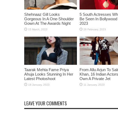
Shehnaaz Gill Looks
5 South Actresses Wh
Gorgeous In A One-Shoulder
Be Seen In Bollywood 
Gown At The Awards Night
2023
Taarak Mehta Fame Priya
From Allu Arjun To Sa
Ahuja Looks Stunning In Her
Khan, 16 Indian Acto
Latest Photoshoot
Own A Private Jet
LEAVE YOUR COMMENTS