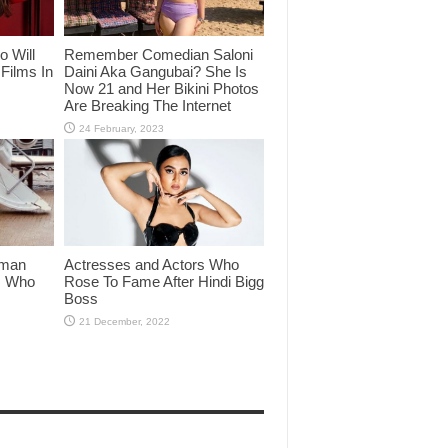
o Will
Remember Comedian Saloni
Films In
Daini Aka Gangubai? She Is
Now 21 and Her Bikini Photos
Are Breaking The Internet
lman
Actresses and Actors Who
rs Who
Rose To Fame After Hindi Bigg
Boss