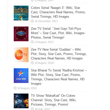
Colors Serial ‘Naagin 3’: Wiki, Star
Cast, Characters Real Names, Promo,
Serial Timings, HD Images
Zee TV Serial: “Jeet Gayi Toh Piya
More” – Star Cast, Plot, Wiki, Images-
Photos, Serial Timings!
Zee TV New Serial ‘Guddan’ – Wiki
Plot, Story, Star Cast, Promo, Timings,
Characters Real Names, HD Images
Star Bharat Tv Serial ‘Radha Krishna’ –
Wiki Plot, Story, Star Cast, Promo,
Timings, Characters Real Names, HD
Images
TV Show “MahaKali” On Colors
Channel: Story, Star Cast, Wiki,
Pictures, Timings, Promo!