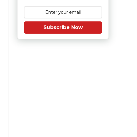
Subscribe Now