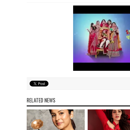
RELATED NEWS