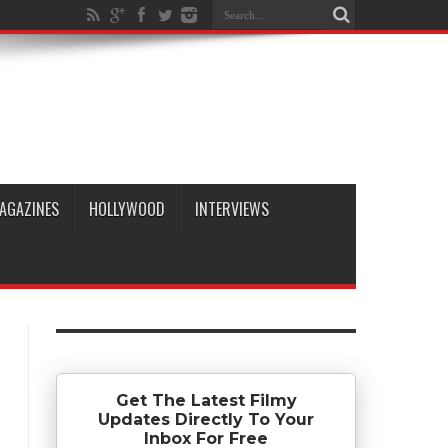
AGAZINES
HOLLYWOOD
INTERVIEWS
Get The Latest Filmy
Updates Directly To Your
Inbox For Free