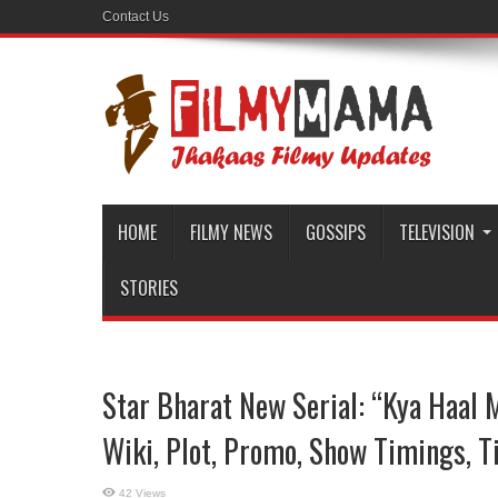
Contact Us
HOME
FILMY NEWS
GOSSIPS
TELEVISION
STORIES
Star Bharat New Serial: “Kya Haal M
Wiki, Plot, Promo, Show Timings, Ti
42 Views