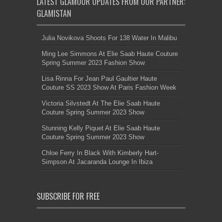
LATEST GLAMOUR UPDATES FROM OUR PARTNER:
GLAMISTAN
Julia Novikova Shoots For 138 Water In Malibu
Ming Lee Simmons At Elie Saab Haute Couture
Spring Summer 2023 Fashion Show
Lisa Rinna For Jean Paul Gaultier Haute
Couture SS 2023 Show At Paris Fashion Week
Victoria Silvstedt At The Elie Saab Haute
Couture Spring Summer 2023 Show
Stunning Kelly Piquet At Elie Saab Haute
Couture Spring Summer 2023 Show
Chloe Ferry In Black With Kimberly Hart-
Simpson At Jacaranda Lounge In Ibiza
SUBSCRIBE FOR FREE