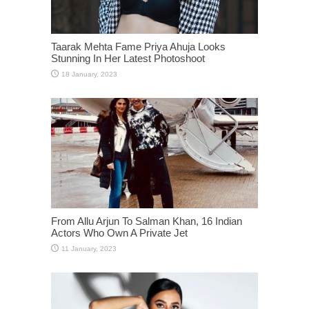
Taarak Mehta Fame Priya Ahuja Looks
Stunning In Her Latest Photoshoot
From Allu Arjun To Salman Khan, 16 Indian
Actors Who Own A Private Jet