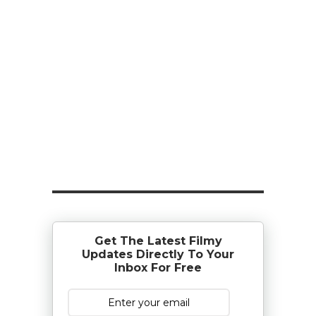
Get The Latest Filmy
Updates Directly To Your
Inbox For Free