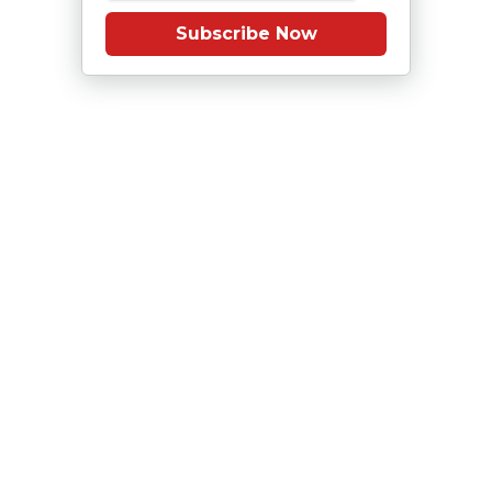
Subscribe Now