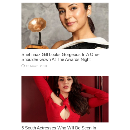
Shehnaaz Gill Looks Gorgeous In A One-
Shoulder Gown At The Awards Night
5 South Actresses Who Will Be Seen In