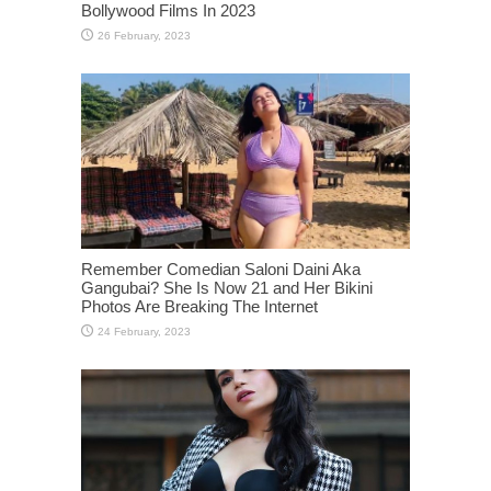
Bollywood Films In 2023
Remember Comedian Saloni Daini Aka
Gangubai? She Is Now 21 and Her Bikini
Photos Are Breaking The Internet