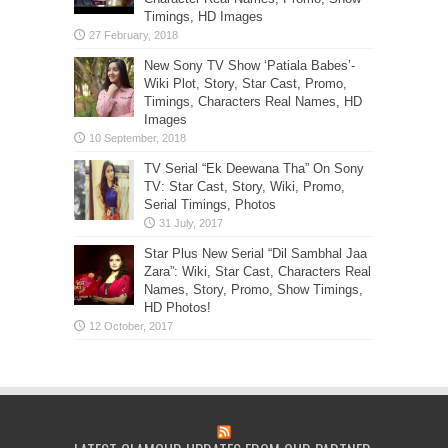
Timings, HD Images
New Sony TV Show ‘Patiala Babes’-
Wiki Plot, Story, Star Cast, Promo,
Timings, Characters Real Names, HD
Images
TV Serial “Ek Deewana Tha” On Sony
TV: Star Cast, Story, Wiki, Promo,
Serial Timings, Photos
Star Plus New Serial “Dil Sambhal Jaa
Zara”: Wiki, Star Cast, Characters Real
Names, Story, Promo, Show Timings,
HD Photos!