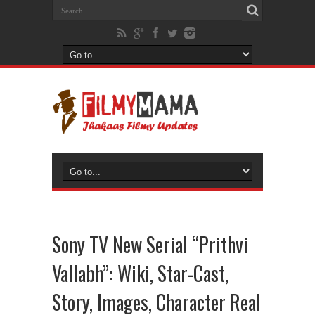
Sony TV New Serial “Prithvi
Vallabh”: Wiki, Star-Cast,
Story, Images, Character Real