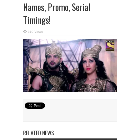
Names, Promo, Serial
Timings!
310 Views
RELATED NEWS