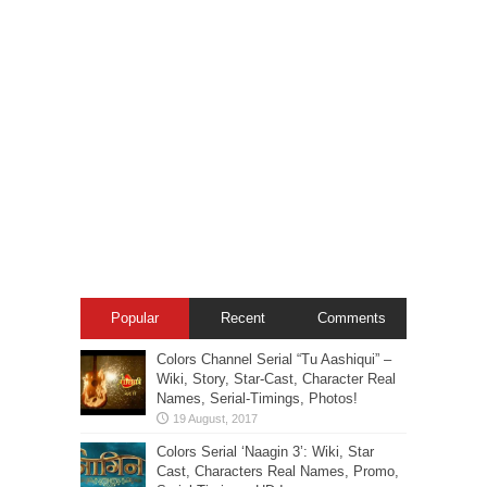
Popular
Recent
Comments
Colors Channel Serial “Tu Aashiqui” –
Wiki, Story, Star-Cast, Character Real
Names, Serial-Timings, Photos!
Colors Serial ‘Naagin 3’: Wiki, Star
Cast, Characters Real Names, Promo,