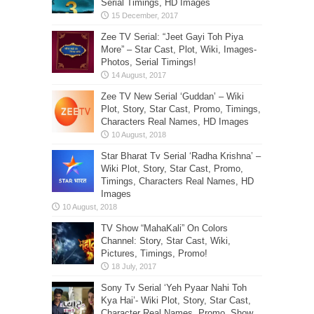
Serial Timings, HD Images
Zee TV Serial: “Jeet Gayi Toh Piya
More” – Star Cast, Plot, Wiki, Images-
Photos, Serial Timings!
Zee TV New Serial ‘Guddan’ – Wiki
Plot, Story, Star Cast, Promo, Timings,
Characters Real Names, HD Images
Star Bharat Tv Serial ‘Radha Krishna’ –
Wiki Plot, Story, Star Cast, Promo,
Timings, Characters Real Names, HD
Images
TV Show “MahaKali” On Colors
Channel: Story, Star Cast, Wiki,
Pictures, Timings, Promo!
Sony Tv Serial ‘Yeh Pyaar Nahi Toh
Kya Hai’- Wiki Plot, Story, Star Cast,
Character Real Names, Promo, Show