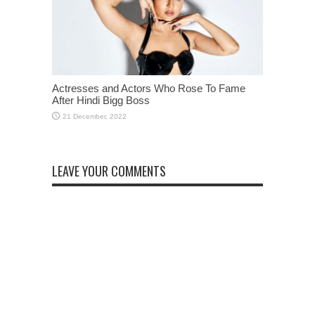
Actresses and Actors Who Rose To Fame
After Hindi Bigg Boss
LEAVE YOUR COMMENTS