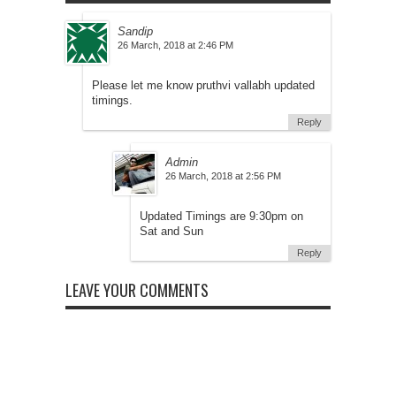
Sandip
at
Please let me know pruthvi vallabh updated
timings.
Reply
Admin
at
Updated Timings are 9:30pm on
Sat and Sun
Reply
LEAVE YOUR COMMENTS