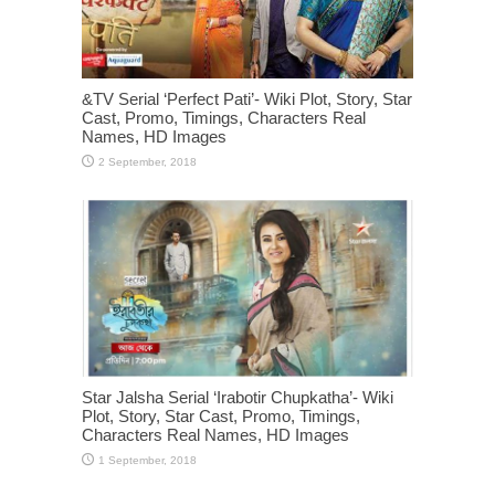
&TV Serial ‘Perfect Pati’- Wiki Plot, Story, Star
Cast, Promo, Timings, Characters Real
Names, HD Images
Star Jalsha Serial ‘Irabotir Chupkatha’- Wiki
Plot, Story, Star Cast, Promo, Timings,
Characters Real Names, HD Images