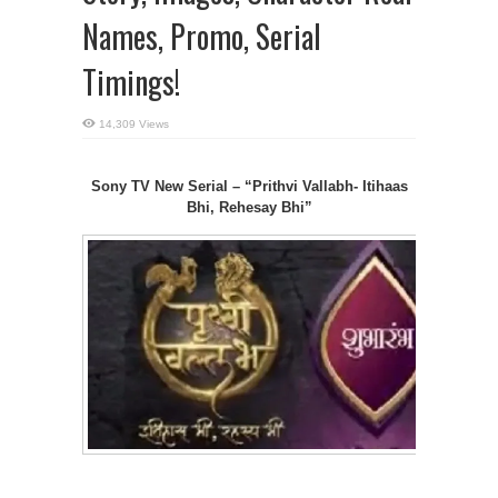
Names, Promo, Serial
Timings!
14,309 Views
Sony TV New Serial – “Prithvi Vallabh- Itihaas
Bhi, Rehesay
Bhi”