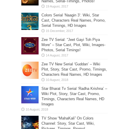
Names, Serial-Timings, Photos!
Colors Serial ‘Naagin 3’: Wiki, Star
Cast, Characters Real Names, Promo,
Serial Timings, HD Images
Zee TV Serial: “Jeet Gayi Toh Piya
More” – Star Cast, Plot, Wiki, Images-
Photos, Serial Timings!
Zee TV New Serial ‘Guddan’ – Wiki
Plot, Story, Star Cast, Promo, Timings,
Characters Real Names, HD Images
Star Bharat Tv Serial ‘Radha Krishna’ –
Wiki Plot, Story, Star Cast, Promo,
Timings, Characters Real Names, HD
Images
TV Show “MahaKali” On Colors
Channel: Story, Star Cast, Wiki,
Pictures, Timings, Promo!