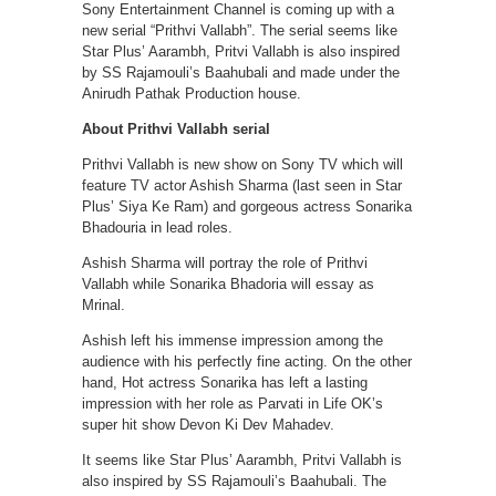
Sony Entertainment Channel is coming up with a
new serial “Prithvi Vallabh”. The serial seems like
Star Plus’ Aarambh, Pritvi Vallabh is also inspired
by SS Rajamouli’s Baahubali and made under the
Anirudh Pathak Production house.
About Prithvi Vallabh serial
Prithvi Vallabh is new show on Sony TV which will
feature TV actor Ashish Sharma (last seen in Star
Plus’ Siya Ke Ram) and gorgeous actress Sonarika
Bhadouria in lead roles.
Ashish Sharma will portray the role of Prithvi
Vallabh while Sonarika Bhadoria will essay as
Mrinal.
Ashish left his immense impression among the
audience with his perfectly fine acting. On the other
hand, Hot actress Sonarika has left a lasting
impression with her role as Parvati in Life OK’s
super hit show Devon Ki Dev Mahadev.
It seems like Star Plus’ Aarambh, Pritvi Vallabh is
also inspired by SS Rajamouli’s Baahubali. The