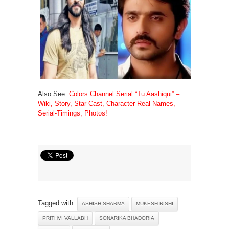
Also See:
Colors Channel Serial “Tu Aashiqui” –
Wiki, Story, Star-Cast, Character Real Names,
Serial-Timings, Photos!
Tagged with:
ASHISH SHARMA
MUKESH RISHI
PRITHVI VALLABH
SONARIKA BHADORIA