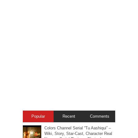
Popular
Recent
Comments
Colors Channel Serial “Tu Aashiqui” –
Wiki, Story, Star-Cast, Character Real