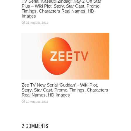
TV Serial ‘Kasautii Zindagii Kay 2’ On Star
Plus – Wiki Plot, Story, Star Cast, Promo,
Timings, Characters Real Names, HD
Images
Zee TV New Serial ‘Guddan’ – Wiki Plot,
Story, Star Cast, Promo, Timings, Characters
Real Names, HD Images
2 COMMENTS