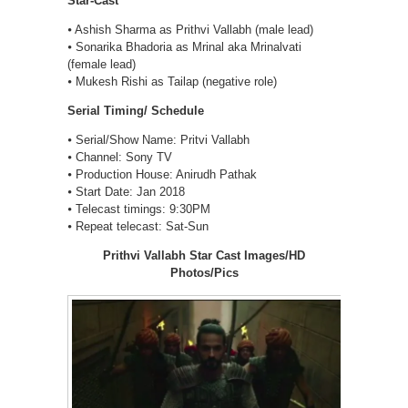
Star-Cast
⦁ Ashish Sharma as Prithvi Vallabh (male lead)
⦁ Sonarika Bhadoria as Mrinal aka Mrinalvati
(female lead)
⦁ Mukesh Rishi as Tailap (negative role)
Serial Timing/ Schedule
⦁ Serial/Show Name: Pritvi Vallabh
⦁ Channel: Sony TV
⦁ Production House: Anirudh Pathak
⦁ Start Date: Jan 2018
⦁ Telecast timings: 9:30PM
⦁ Repeat telecast: Sat-Sun
Prithvi Vallabh Star Cast Images/HD
Photos/Pics