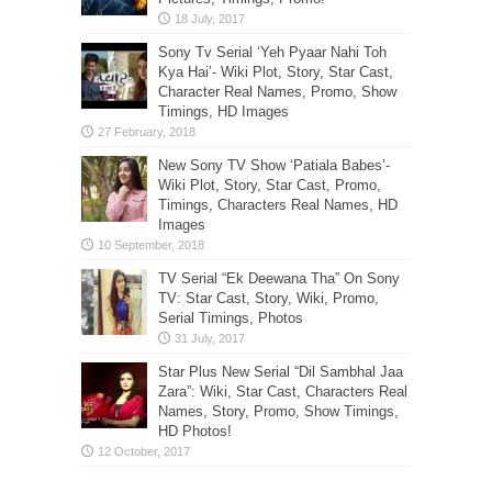
Sony Tv Serial ‘Yeh Pyaar Nahi Toh
Kya Hai’- Wiki Plot, Story, Star Cast,
Character Real Names, Promo, Show
Timings, HD Images
New Sony TV Show ‘Patiala Babes’-
Wiki Plot, Story, Star Cast, Promo,
Timings, Characters Real Names, HD
Images
TV Serial “Ek Deewana Tha” On Sony
TV: Star Cast, Story, Wiki, Promo,
Serial Timings, Photos
Star Plus New Serial “Dil Sambhal Jaa
Zara”: Wiki, Star Cast, Characters Real
Names, Story, Promo, Show Timings,
HD Photos!