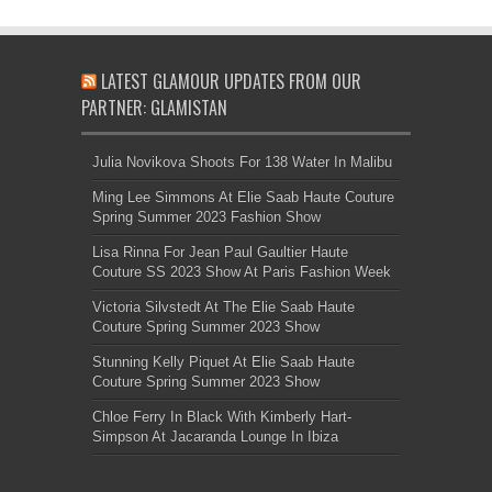
LATEST GLAMOUR UPDATES FROM OUR
PARTNER: GLAMISTAN
Julia Novikova Shoots For 138 Water In Malibu
Ming Lee Simmons At Elie Saab Haute Couture
Spring Summer 2023 Fashion Show
Lisa Rinna For Jean Paul Gaultier Haute
Couture SS 2023 Show At Paris Fashion Week
Victoria Silvstedt At The Elie Saab Haute
Couture Spring Summer 2023 Show
Stunning Kelly Piquet At Elie Saab Haute
Couture Spring Summer 2023 Show
Chloe Ferry In Black With Kimberly Hart-
Simpson At Jacaranda Lounge In Ibiza