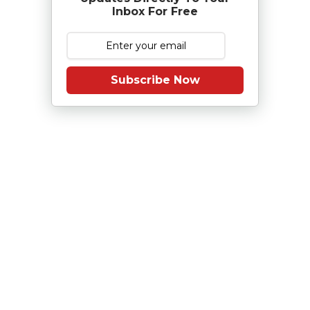
Inbox For Free
Subscribe Now