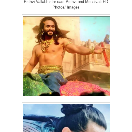
Prithvi Vallabh star cast Prithvi and Mrinalvati HD
Photos/ Images