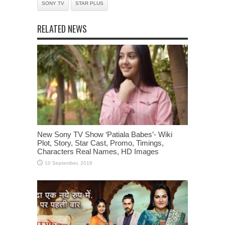
SONY TV
STAR PLUS
RELATED NEWS
New Sony TV Show ‘Patiala Babes’- Wiki
Plot, Story, Star Cast, Promo, Timings,
Characters Real Names, HD Images