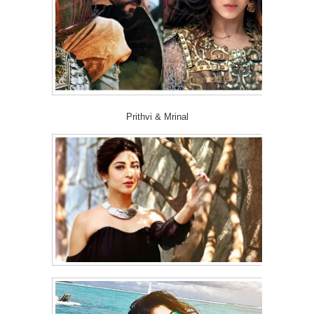
Prithvi & Mrinal