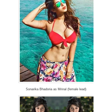
Sonarika Bhadoria as Mrinal (female lead)