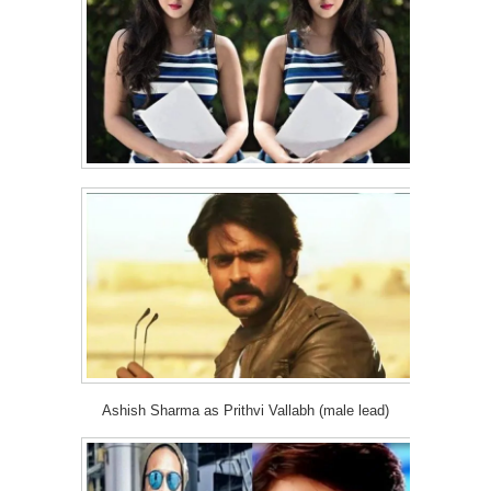
Ashish Sharma as Prithvi Vallabh (male lead)