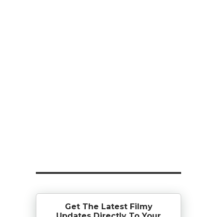
Get The Latest Filmy
Updates Directly To Your