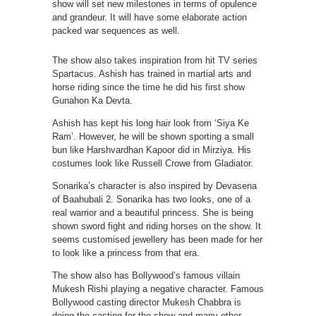
show will set new milestones in terms of opulence
and grandeur. It will have some elaborate action
packed war sequences as well.
The show also takes inspiration from hit TV series
Spartacus. Ashish has trained in martial arts and
horse riding since the time he did his first show
Gunahon Ka Devta.
Ashish has kept his long hair look from ‘Siya Ke
Ram’. However, he will be shown sporting a small
bun like Harshvardhan Kapoor did in Mirziya. His
costumes look like Russell Crowe from Gladiator.
Sonarika’s character is also inspired by Devasena
of Baahubali 2. Sonarika has two looks, one of a
real warrior and a beautiful princess. She is being
shown sword fight and riding horses on the show. It
seems customised jewellery has been made for her
to look like a princess from that era.
The show also has Bollywood’s famous villain
Mukesh Rishi playing a negative character. Famous
Bollywood casting director Mukesh Chabbra is
doing the casting for the show and many other