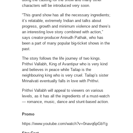
characters will be introduced very soon.
“This grand show has all the necessary ingredients;
it’s relatable, extremely Indian and talks about
progress, growth and minimum violence and there’s
an interesting love story combined with action,”
says creator-producer Anirudh Pathak, who has
been a part of many popular big-ticket shows in the
past.
The story follows the life journey of two kings.
Prithvi Vallabh, King of Avantipur who is very kind
and believes in peace while Tailap is the
neighbouring king who is very cruel. Tailap’s sister
Mrinalvati eventually falls in love with Prithvi.
Prithvi Vallabh will appeal to viewers on various
levels, as it has all the ingredients of a must-watch
— romance, music, dance and stunt-based action.
Promo
https://www.youtube.com/watch?v=0navq6pGbYg