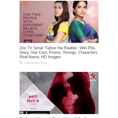
Zee TV Serial ‘Tujhse Hai Raabta’- Wiki Plot,
Story, Star Cast, Promo, Timings, Characters
Real Name, HD Images