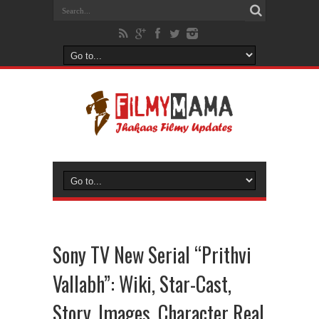
Sony TV New Serial “Prithvi
Vallabh”: Wiki, Star-Cast,
Story, Images, Character Real