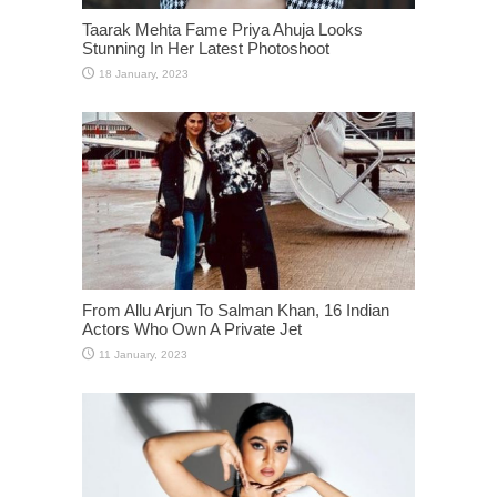
Taarak Mehta Fame Priya Ahuja Looks
Stunning In Her Latest Photoshoot
From Allu Arjun To Salman Khan, 16 Indian
Actors Who Own A Private Jet