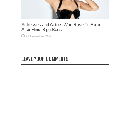
Actresses and Actors Who Rose To Fame
After Hindi Bigg Boss
LEAVE YOUR COMMENTS