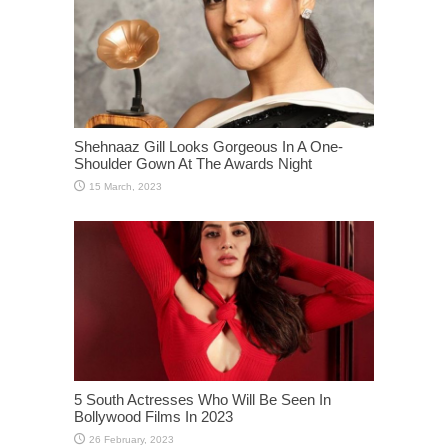
Shehnaaz Gill Looks Gorgeous In A One-
Shoulder Gown At The Awards Night
5 South Actresses Who Will Be Seen In
Bollywood Films In 2023