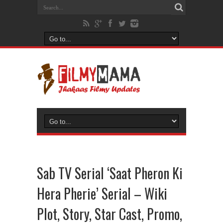
Sab TV Serial ‘Saat Pheron Ki
Hera Pherie’ Serial – Wiki
Plot, Story, Star Cast, Promo,