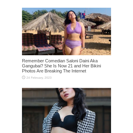
Remember Comedian Saloni Daini Aka
Gangubai? She Is Now 21 and Her Bikini
Photos Are Breaking The Internet