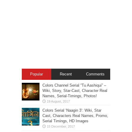
Popular
Recent
Comments
Colors Channel Serial “Tu Aashiqui” –
Wiki, Story, Star-Cast, Character Real
Names, Serial-Timings, Photos!
Colors Serial ‘Naagin 3’: Wiki, Star
Cast, Characters Real Names, Promo,
Serial Timings, HD Images