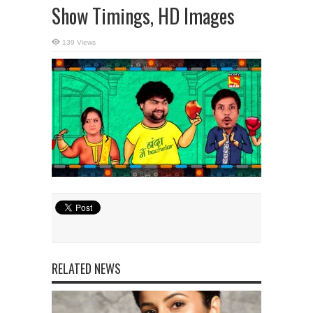
Show Timings, HD Images
139 Views
RELATED NEWS