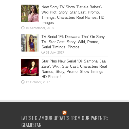
New Sony TV Show ‘Patiala Babes’-
Wiki Plot, Story, Star Cast, Promo,
Timings, Characters Real Names, HD
Images
TV Serial “Ek Deewana Tha” On Sony
TV: Star Cast, Story, Wiki, Promo,
Serial Timings, Photos
Star Plus New Serial “Dil Sambhal Jaa
Zara”: Wiki, Star Cast, Characters Real
Names, Story, Promo, Show Timings,
HD Photos!
LATEST GLAMOUR UPDATES FROM OUR PARTNER:
GLAMISTAN