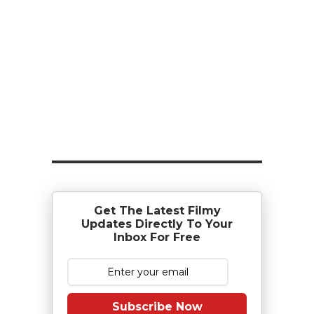
Get The Latest Filmy
Updates Directly To Your
Inbox For Free
Subscribe Now