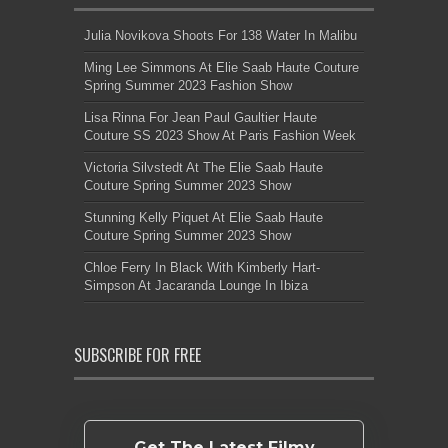
Julia Novikova Shoots For 138 Water In Malibu
Ming Lee Simmons At Elie Saab Haute Couture
Spring Summer 2023 Fashion Show
Lisa Rinna For Jean Paul Gaultier Haute
Couture SS 2023 Show At Paris Fashion Week
Victoria Silvstedt At The Elie Saab Haute
Couture Spring Summer 2023 Show
Stunning Kelly Piquet At Elie Saab Haute
Couture Spring Summer 2023 Show
Chloe Ferry In Black With Kimberly Hart-
Simpson At Jacaranda Lounge In Ibiza
SUBSCRIBE FOR FREE
Get The Latest Filmy