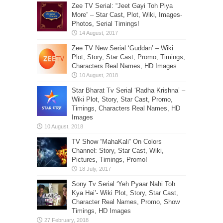
Zee TV Serial: “Jeet Gayi Toh Piya
More” – Star Cast, Plot, Wiki, Images-
Photos, Serial Timings!
Zee TV New Serial ‘Guddan’ – Wiki
Plot, Story, Star Cast, Promo, Timings,
Characters Real Names, HD Images
Star Bharat Tv Serial ‘Radha Krishna’ –
Wiki Plot, Story, Star Cast, Promo,
Timings, Characters Real Names, HD
Images
TV Show “MahaKali” On Colors
Channel: Story, Star Cast, Wiki,
Pictures, Timings, Promo!
Sony Tv Serial ‘Yeh Pyaar Nahi Toh
Kya Hai’- Wiki Plot, Story, Star Cast,
Character Real Names, Promo, Show
Timings, HD Images