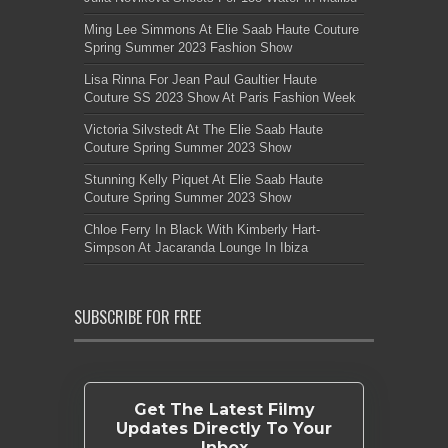
Ming Lee Simmons At Elie Saab Haute Couture
Spring Summer 2023 Fashion Show
Lisa Rinna For Jean Paul Gaultier Haute
Couture SS 2023 Show At Paris Fashion Week
Victoria Silvstedt At The Elie Saab Haute
Couture Spring Summer 2023 Show
Stunning Kelly Piquet At Elie Saab Haute
Couture Spring Summer 2023 Show
Chloe Ferry In Black With Kimberly Hart-
Simpson At Jacaranda Lounge In Ibiza
SUBSCRIBE FOR FREE
Get The Latest Filmy
Updates Directly To Your
Inbox