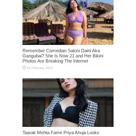
Remember Comedian Saloni Daini Aka
Gangubai? She Is Now 21 and Her Bikini
Photos Are Breaking The Internet
Taarak Mehta Fame Priya Ahuja Looks