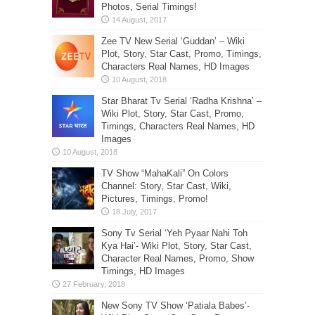
Photos, Serial Timings!
Zee TV New Serial ‘Guddan’ – Wiki
Plot, Story, Star Cast, Promo, Timings,
Characters Real Names, HD Images
Star Bharat Tv Serial ‘Radha Krishna’ –
Wiki Plot, Story, Star Cast, Promo,
Timings, Characters Real Names, HD
Images
TV Show “MahaKali” On Colors
Channel: Story, Star Cast, Wiki,
Pictures, Timings, Promo!
Sony Tv Serial ‘Yeh Pyaar Nahi Toh
Kya Hai’- Wiki Plot, Story, Star Cast,
Character Real Names, Promo, Show
Timings, HD Images
New Sony TV Show ‘Patiala Babes’-