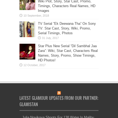
Wiki Plot, Story, Star Cast, Promo,
Timings, Characters Real Names, HD
Images
TV Serial “Ek Deewana Tha” On Sony
TV: Star Cast, Story, Wiki, Promo,
Serial Timings, Photos
Star Plus New Serial “Dil Sambhal Jaa
Zara”: Wiki, Star Cast, Characters Real
Names, Story, Promo, Show Timings,
HD Photos!
LATEST GLAMOUR UPDATES FROM OUR PARTNER:
GLAMISTAN
Julia Novikova Shoots For 138 Water In Malibu