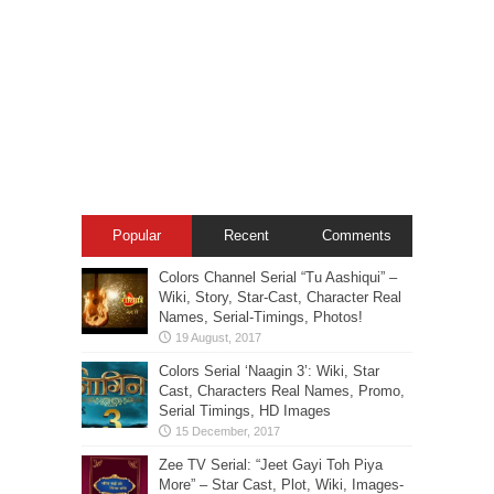
Popular
Recent
Comments
Colors Channel Serial “Tu Aashiqui” –
Wiki, Story, Star-Cast, Character Real
Names, Serial-Timings, Photos!
Colors Serial ‘Naagin 3’: Wiki, Star
Cast, Characters Real Names, Promo,
Serial Timings, HD Images
Zee TV Serial: “Jeet Gayi Toh Piya
More” – Star Cast, Plot, Wiki, Images-