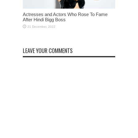
Actresses and Actors Who Rose To Fame
After Hindi Bigg Boss
LEAVE YOUR COMMENTS