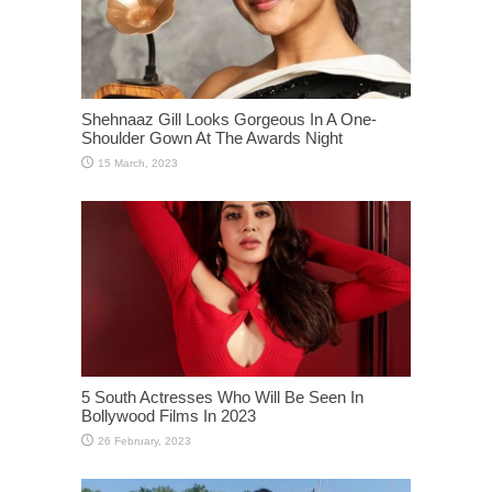
Shehnaaz Gill Looks Gorgeous In A One-
Shoulder Gown At The Awards Night
5 South Actresses Who Will Be Seen In
Bollywood Films In 2023