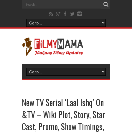
New TV Serial ‘Laal Ishq’ On
&TV – Wiki Plot, Story, Star
Cast, Promo, Show Timings,