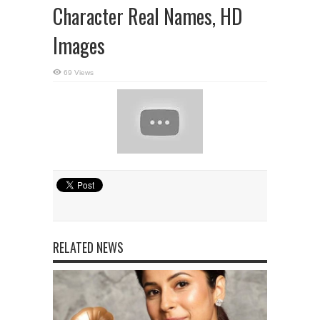
Character Real Names, HD
Images
69 Views
RELATED NEWS