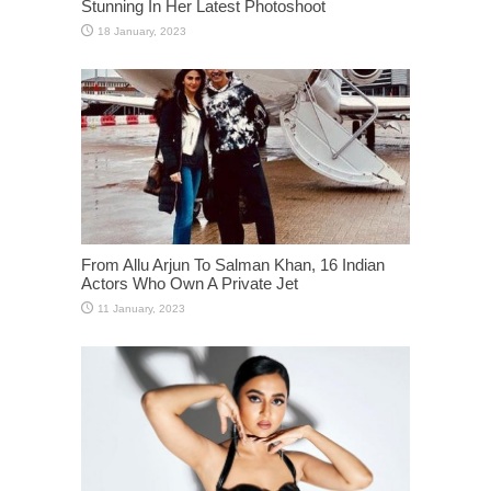
Stunning In Her Latest Photoshoot
From Allu Arjun To Salman Khan, 16 Indian
Actors Who Own A Private Jet