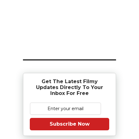
Get The Latest Filmy
Updates Directly To Your
Inbox For Free
Subscribe Now