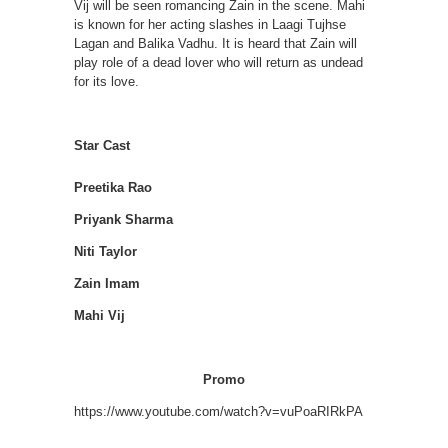
Vij will be seen romancing Zain in the scene. Mahi
is known for her acting slashes in Laagi Tujhse
Lagan and Balika Vadhu. It is heard that Zain will
play role of a dead lover who will return as undead
for its love.
Star Cast
Preetika Rao
Priyank Sharma
Niti Taylor
Zain Imam
Mahi Vij
Promo
https://www.youtube.com/watch?v=vuPoaRIRkPA