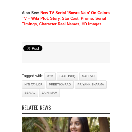
Also See:
New TV Serial ‘Bawre Nain’ On Colors
TV – Wiki Plot, Story, Star Cast, Promo, Serial
Timings, Character Real Names, HD Images
Tagged with:
&TV
LAAL ISHQ
MAHI VIJ
NITI TAYLOR
PREETIKA RAO
PRIYANK SHARMA
SERIAL
ZAIN IMAM
RELATED NEWS