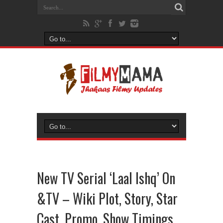
New TV Serial ‘Laal Ishq’ On
&TV – Wiki Plot, Story, Star
Cast, Promo, Show Timings,