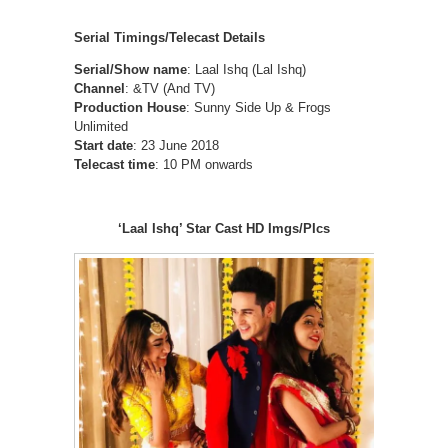
Serial Timings/Telecast Details
Serial/Show name
: Laal Ishq (Lal Ishq)
Channel
: &TV (And TV)
Production House
: Sunny Side Up & Frogs
Unlimited
Start date
: 23 June 2018
Telecast time
: 10 PM onwards
‘Laal Ishq’ Star Cast HD Imgs/PIcs