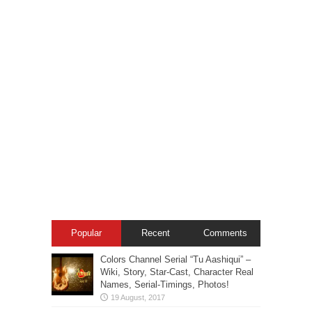
Popular
Recent
Comments
Colors Channel Serial “Tu Aashiqui” –
Wiki, Story, Star-Cast, Character Real
Names, Serial-Timings, Photos!