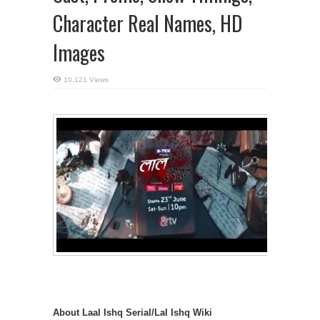
Character Real Names, HD
Images
10,121 Views
About Laal Ishq Serial/Lal Ishq Wiki