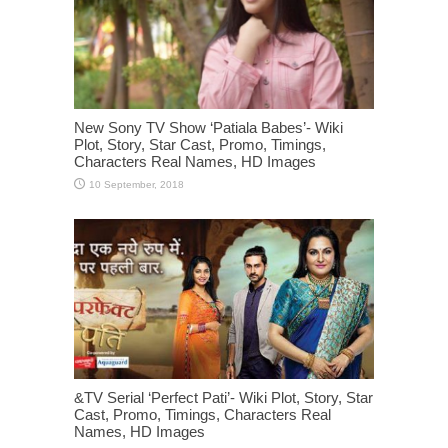
New Sony TV Show ‘Patiala Babes’- Wiki
Plot, Story, Star Cast, Promo, Timings,
Characters Real Names, HD Images
&TV Serial ‘Perfect Pati’- Wiki Plot, Story, Star
Cast, Promo, Timings, Characters Real
Names, HD Images