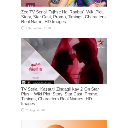
Zee TV Serial ‘Tujhse Hai Raabta’- Wiki Plot,
Story, Star Cast, Promo, Timings, Characters
Real Name, HD Images
TV Serial ‘Kasautii Zindagii Kay 2’ On Star
Plus – Wiki Plot, Story, Star Cast, Promo,
Timings, Characters Real Names, HD
Images