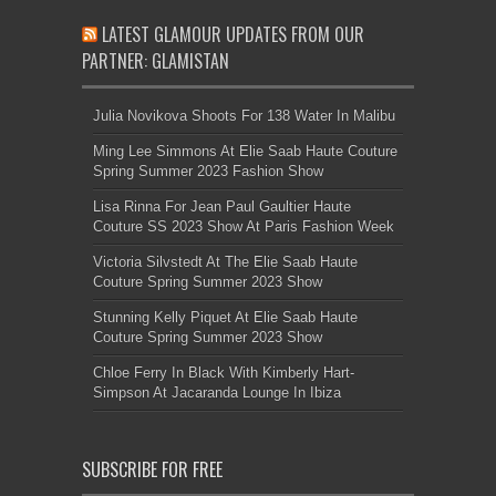
LATEST GLAMOUR UPDATES FROM OUR
PARTNER: GLAMISTAN
Julia Novikova Shoots For 138 Water In Malibu
Ming Lee Simmons At Elie Saab Haute Couture
Spring Summer 2023 Fashion Show
Lisa Rinna For Jean Paul Gaultier Haute
Couture SS 2023 Show At Paris Fashion Week
Victoria Silvstedt At The Elie Saab Haute
Couture Spring Summer 2023 Show
Stunning Kelly Piquet At Elie Saab Haute
Couture Spring Summer 2023 Show
Chloe Ferry In Black With Kimberly Hart-
Simpson At Jacaranda Lounge In Ibiza
SUBSCRIBE FOR FREE