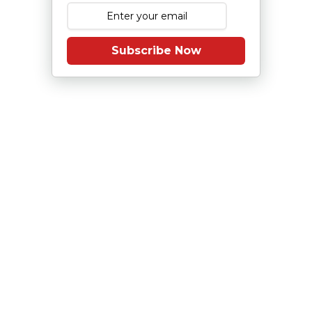
Subscribe Now