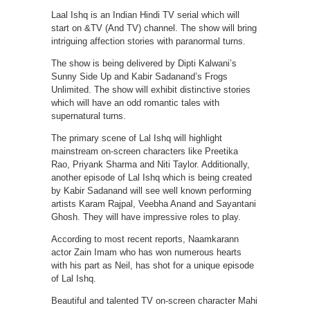
Laal Ishq is an Indian Hindi TV serial which will
start on &TV (And TV) channel. The show will bring
intriguing affection stories with paranormal turns.
The show is being delivered by Dipti Kalwani’s
Sunny Side Up and Kabir Sadanand’s Frogs
Unlimited. The show will exhibit distinctive stories
which will have an odd romantic tales with
supernatural turns.
The primary scene of Lal Ishq will highlight
mainstream on-screen characters like Preetika
Rao, Priyank Sharma and Niti Taylor. Additionally,
another episode of Lal Ishq which is being created
by Kabir Sadanand will see well known performing
artists Karam Rajpal, Veebha Anand and Sayantani
Ghosh. They will have impressive roles to play.
According to most recent reports, Naamkarann
actor Zain Imam who has won numerous hearts
with his part as Neil, has shot for a unique episode
of Lal Ishq.
Beautiful and talented TV on-screen character Mahi