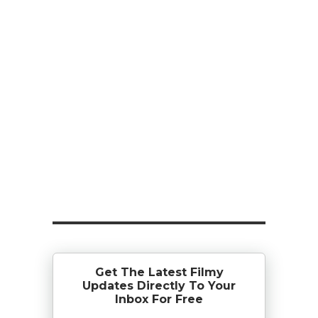
Get The Latest Filmy
Updates Directly To Your
Inbox For Free