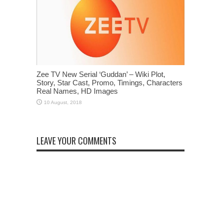
Zee TV New Serial ‘Guddan’ – Wiki Plot,
Story, Star Cast, Promo, Timings, Characters
Real Names, HD Images
LEAVE YOUR COMMENTS