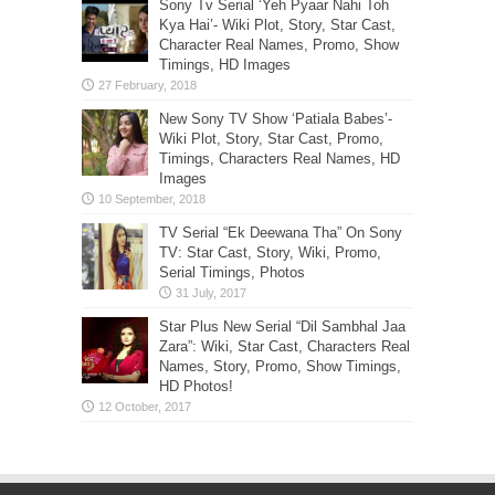
Sony Tv Serial ‘Yeh Pyaar Nahi Toh
Kya Hai’- Wiki Plot, Story, Star Cast,
Character Real Names, Promo, Show
Timings, HD Images
New Sony TV Show ‘Patiala Babes’-
Wiki Plot, Story, Star Cast, Promo,
Timings, Characters Real Names, HD
Images
TV Serial “Ek Deewana Tha” On Sony
TV: Star Cast, Story, Wiki, Promo,
Serial Timings, Photos
Star Plus New Serial “Dil Sambhal Jaa
Zara”: Wiki, Star Cast, Characters Real
Names, Story, Promo, Show Timings,
HD Photos!