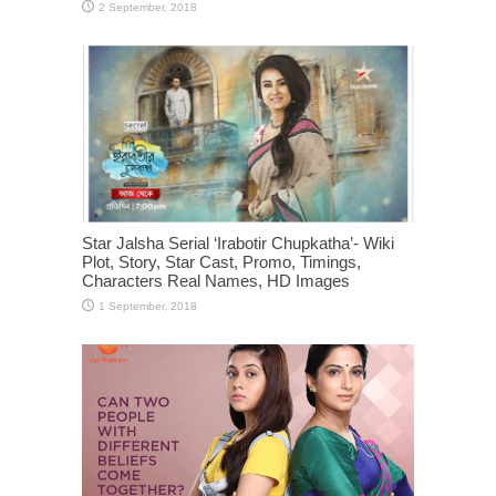
Star Jalsha Serial ‘Irabotir Chupkatha’- Wiki
Plot, Story, Star Cast, Promo, Timings,
Characters Real Names, HD Images