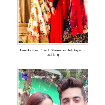
Preetika Rao, Priyank Sharma and Niti Taylor in
Laal Ishq