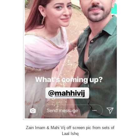
Zain Imam & Mahi Vij off screen pic from sets of
Laal Ishq