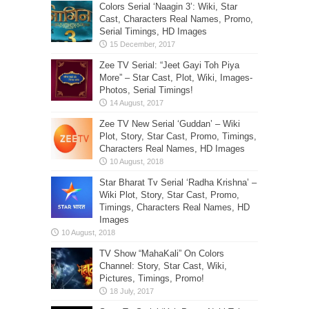
Colors Serial ‘Naagin 3’: Wiki, Star
Cast, Characters Real Names, Promo,
Serial Timings, HD Images
Zee TV Serial: “Jeet Gayi Toh Piya
More” – Star Cast, Plot, Wiki, Images-
Photos, Serial Timings!
Zee TV New Serial ‘Guddan’ – Wiki
Plot, Story, Star Cast, Promo, Timings,
Characters Real Names, HD Images
Star Bharat Tv Serial ‘Radha Krishna’ –
Wiki Plot, Story, Star Cast, Promo,
Timings, Characters Real Names, HD
Images
TV Show “MahaKali” On Colors
Channel: Story, Star Cast, Wiki,
Pictures, Timings, Promo!