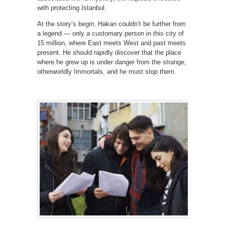
with protecting Istanbul.
At the story’s begin, Hakan couldn’t be further from
a legend — only a customary person in this city of
15 million, where East meets West and past meets
present. He should rapidly discover that the place
where he grew up is under danger from the strange,
otherworldly Immortals, and he must stop them.