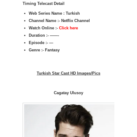
Timing Telecast Detail
Web Series Name : Turkish
Channel Name :- Netflix Channel
Watch Online :-
Click here
Duration :- ——-
Episode :- —
Genre :- Fantasy
Turkish Star Cast HD Images/Pics
Cagatay Ulusoy