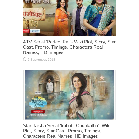
&TV Serial ‘Perfect Pati’- Wiki Plot, Story, Star
Cast, Promo, Timings, Characters Real
Names, HD Images
Star Jalsha Serial ‘Irabotir Chupkatha’- Wiki
Plot, Story, Star Cast, Promo, Timings,
Characters Real Names, HD Images