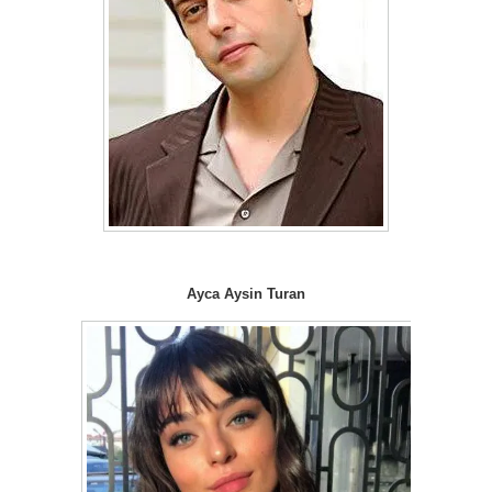
Ayca Aysin Turan