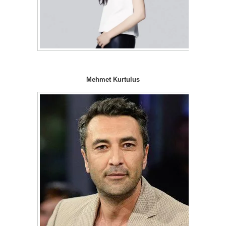
Mehmet Kurtulus