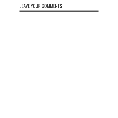
LEAVE YOUR COMMENTS