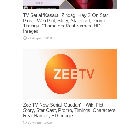
TV Serial ‘Kasautii Zindagii Kay 2’ On Star
Plus – Wiki Plot, Story, Star Cast, Promo,
Timings, Characters Real Names, HD
Images
Zee TV New Serial ‘Guddan’ – Wiki Plot,
Story, Star Cast, Promo, Timings, Characters
Real Names, HD Images