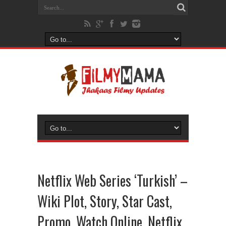
Netflix Web Series ‘Turkish’ –
Wiki Plot, Story, Star Cast,
Promo, Watch Online, Netflix,