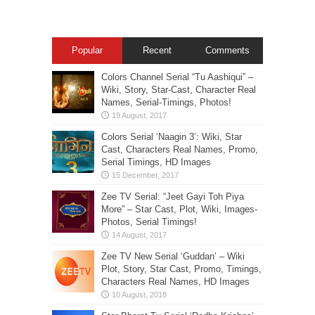
Popular
Recent
Comments
Colors Channel Serial “Tu Aashiqui” –
Wiki, Story, Star-Cast, Character Real
Names, Serial-Timings, Photos!
Colors Serial ‘Naagin 3’: Wiki, Star
Cast, Characters Real Names, Promo,
Serial Timings, HD Images
Zee TV Serial: “Jeet Gayi Toh Piya
More” – Star Cast, Plot, Wiki, Images-
Photos, Serial Timings!
Zee TV New Serial ‘Guddan’ – Wiki
Plot, Story, Star Cast, Promo, Timings,
Characters Real Names, HD Images