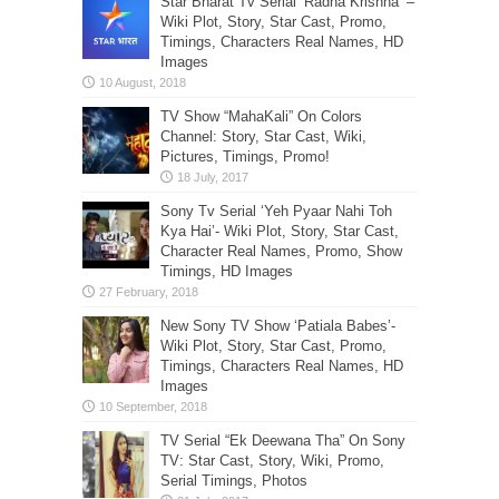
Star Bharat Tv Serial ‘Radha Krishna’ –
Wiki Plot, Story, Star Cast, Promo,
Timings, Characters Real Names, HD
Images
TV Show “MahaKali” On Colors
Channel: Story, Star Cast, Wiki,
Pictures, Timings, Promo!
Sony Tv Serial ‘Yeh Pyaar Nahi Toh
Kya Hai’- Wiki Plot, Story, Star Cast,
Character Real Names, Promo, Show
Timings, HD Images
New Sony TV Show ‘Patiala Babes’-
Wiki Plot, Story, Star Cast, Promo,
Timings, Characters Real Names, HD
Images
TV Serial “Ek Deewana Tha” On Sony
TV: Star Cast, Story, Wiki, Promo,
Serial Timings, Photos