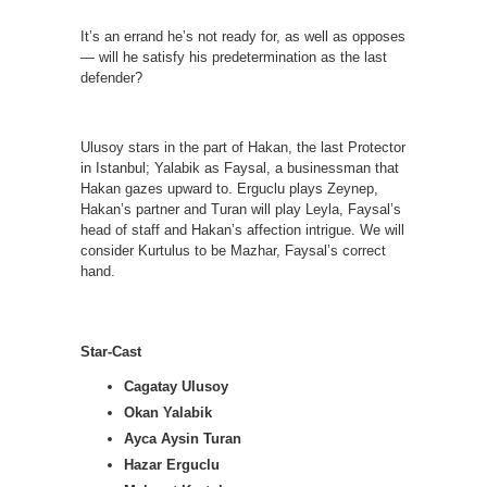
It’s an errand he’s not ready for, as well as opposes
— will he satisfy his predetermination as the last
defender?
Ulusoy stars in the part of Hakan, the last Protector
in Istanbul; Yalabik as Faysal, a businessman that
Hakan gazes upward to. Erguclu plays Zeynep,
Hakan’s partner and Turan will play Leyla, Faysal’s
head of staff and Hakan’s affection intrigue. We will
consider Kurtulus to be Mazhar, Faysal’s correct
hand.
Star-Cast
Cagatay Ulusoy
Okan Yalabik
Ayca Aysin Turan
Hazar Erguclu