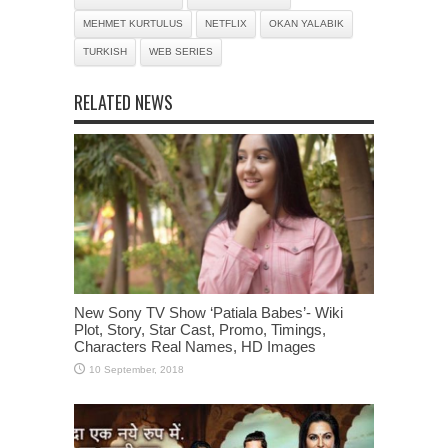
MEHMET KURTULUS
NETFLIX
OKAN YALABIK
TURKISH
WEB SERIES
RELATED NEWS
New Sony TV Show ‘Patiala Babes’- Wiki
Plot, Story, Star Cast, Promo, Timings,
Characters Real Names, HD Images