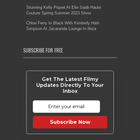
Stunning Kelly Piquet At Elie Saab Haute
Couture Spring Summer 2023 Show
Chloe Ferry In Black With Kimberly Hart-
Simpson At Jacaranda Lounge In Ibiza
SUBSCRIBE FOR FREE
Get The Latest Filmy
Updates Directly To Your
Inbox
Subscribe Now