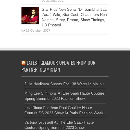
Star Plus New Serial “Dil Sambhal Jaa
Zara”: Wiki, Star Cast, Characters Real
Names, Story, Promo, Show Timings,
HD Photos!
LATEST GLAMOUR UPDATES FROM OUR
PARTNER: GLAMISTAN
Julia Novikova Shoots For 138 Water In Malibu
Ming Lee Simmons At Elie Saab Haute Couture
Spring Summer 2023 Fashion Show
Lisa Rinna For Jean Paul Gaultier Haute
Couture SS 2023 Show At Paris Fashion Week
Victoria Silvstedt At The Elie Saab Haute
Couture Spring Summer 2023 Show