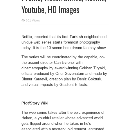
Youtube, HD Images
601 Views
Netflix, reported that its first
Turkish
neighborhood
unique web series starts foremost photography
today. It is the 10-scene hero dream fantasy show.
The series will be coordinated by the capable, on-
the-ascent director Can Evrenol with
cinematography by award winning Gokhan Tiryaki,
official produced by Onur Guvenatam and made by
Binnur Karaevli, creation plan by Deniz Gokturk,
and visual impacts by Gradient Effects.
Plot/Story Wiki
The web series takes after the epic experience of
Hakan, a youthful retailer whose advanced world
gets flipped around when he takes in he’s
associated with a mystery, old request, entrusted