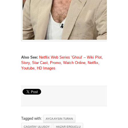
Also See:
Netflix Web Series ‘Ghoul’ – Wiki Plot,
Story, Star Cast, Promo, Watch Online, Netflix,
Youtube, HD Images
Tagged with:
AYCA AYSIN TURAN
CAGATAY ULUSOY
HAZAR ERGUCLU