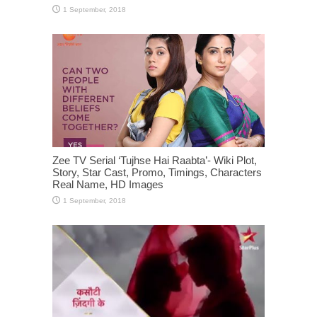
Zee TV Serial ‘Tujhse Hai Raabta’- Wiki Plot,
Story, Star Cast, Promo, Timings, Characters
Real Name, HD Images