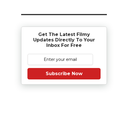
Get The Latest Filmy
Updates Directly To Your
Inbox For Free
Subscribe Now