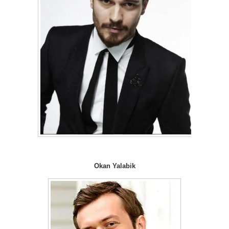
Okan Yalabik