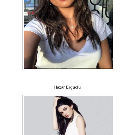
Hazar Erguclu