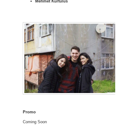
Mehmet Kurtulus
Promo
Coming Soon