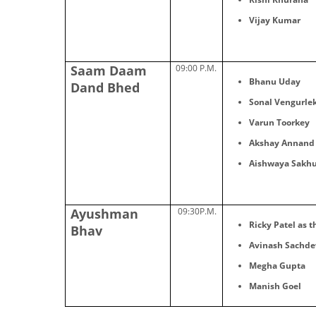
Vijay Kumar
Saam Daam
09:00 P.M.
Bhanu Uday
Dand Bhed
Sonal Vengurle
Varun Toorkey
Akshay Annand
Aishwaya Sakhu
Ayushman
09:30P.M.
Ricky Patel as t
Bhav
Avinash Sachde
Megha Gupta
Manish Goel