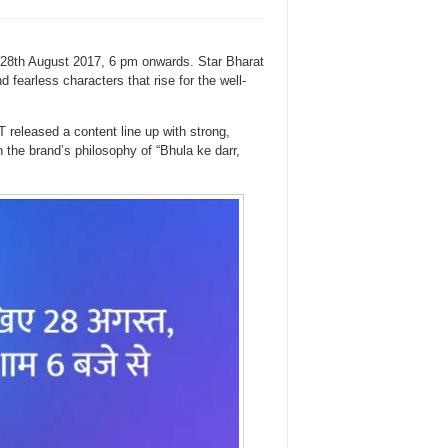
28th August 2017, 6 pm onwards. Star Bharat
d fearless characters that rise for the well-
released a content line up with strong,
h the brand’s philosophy of “Bhula ke darr,