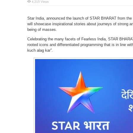
4,215 Views
Star India, announced the launch of STAR BHARAT from the 
will showcase inspirational stories about journeys of strong an
being of masses.
Celebrating the many facets of Fearless India, STAR BHARAT 
rooted icons and differentiated programming that is in line wit
kuch alag kar”.