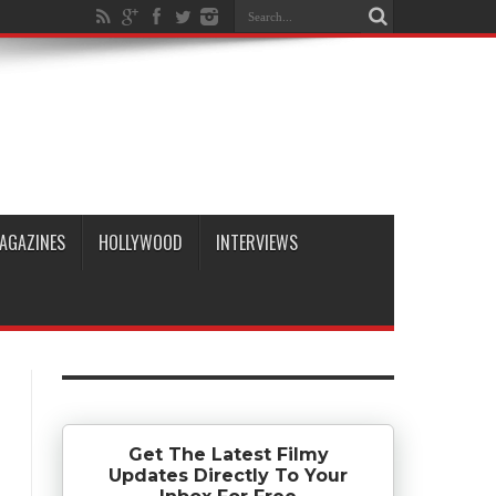
AGAZINES
HOLLYWOOD
INTERVIEWS
Get The Latest Filmy
Updates Directly To Your