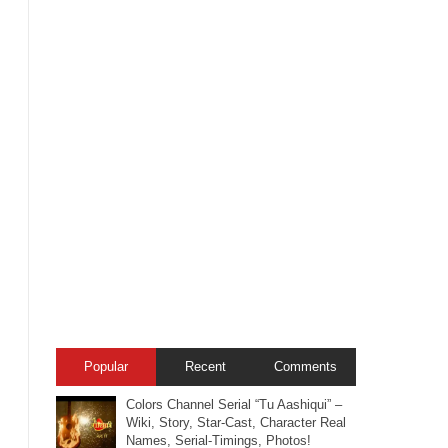
Popular
Recent
Comments
Colors Channel Serial “Tu Aashiqui” –
Wiki, Story, Star-Cast, Character Real
Names, Serial-Timings, Photos!