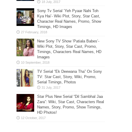
Sony Tv Serial ‘Yeh Pyaar Nahi Toh
Kya Hai’- Wiki Plot, Story, Star Cast,
Character Real Names, Promo, Show
Timings, HD Images
New Sony TV Show ‘Patiala Babes’-
Wiki Plot, Story, Star Cast, Promo,
Timings, Characters Real Names, HD
Images
TV Serial “Ek Deewana Tha” On Sony
TV: Star Cast, Story, Wiki, Promo,
Serial Timings, Photos
Star Plus New Serial “Dil Sambhal Jaa
Zara”: Wiki, Star Cast, Characters Real
Names, Story, Promo, Show Timings,
HD Photos!