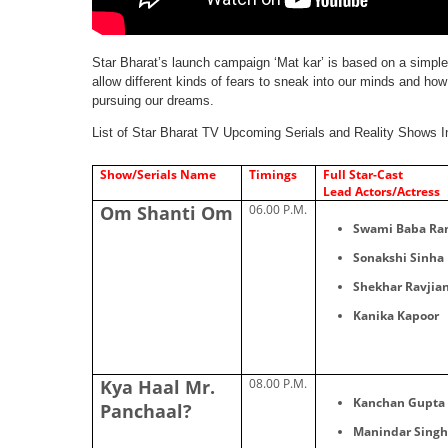
Star Bharat’s launch campaign ‘Mat kar’​ is based on a simpl
allow different kinds of fears to sneak into our minds and how
pursuing our dreams.
List of Star Bharat TV Upcoming Serials and Reality Shows I
Show/Serials Name
Timings
Full Star-Cast
Lead Actors/Actress
Om Shanti Om
06.00 P.M.
Swami Baba Ram
Sonakshi Sinha
Shekhar Ravjian
Kanika Kapoor
Kya Haal Mr.
08.00 P.M.
Kanchan Gupta 
Panchaal?
Manindar Singh 