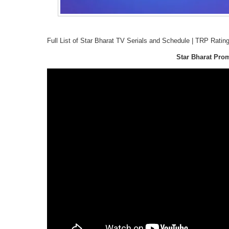
Full List of Star Bharat TV Serials and Schedule | TRP Ratin
Star Bharat Pro