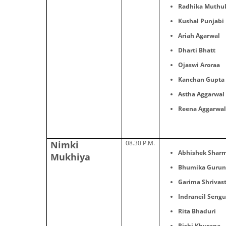
Radhika Muthu
Kushal Punjabi
Ariah Agarwal
Dharti Bhatt
Ojaswi Aroraa
Kanchan Gupta
Astha Aggarwal
Reena Aggarwa
Nimki
08.30 P.M.
Abhishek Shar
Mukhiya
Bhumika Gurun
Garima Shrivas
Indraneil Seng
Rita Bhaduri
Rishi Khurana