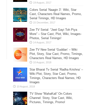
Colors Serial ‘Naagin 3’: Wiki, Star
Cast, Characters Real Names, Promo,
Serial Timings, HD Images
Zee TV Serial: “Jeet Gayi Toh Piya
More” – Star Cast, Plot, Wiki, Images-
Photos, Serial Timings!
Zee TV New Serial ‘Guddan’ – Wiki
Plot, Story, Star Cast, Promo, Timings,
Characters Real Names, HD Images
Star Bharat Tv Serial ‘Radha Krishna’ –
Wiki Plot, Story, Star Cast, Promo,
Timings, Characters Real Names, HD
Images
TV Show “MahaKali” On Colors
Channel: Story, Star Cast, Wiki,
Pictures, Timings, Promo!