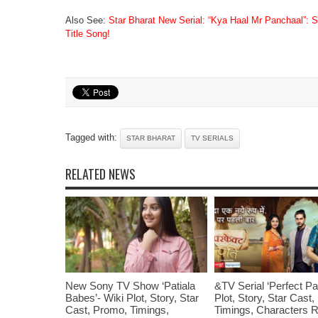
Also See:
Star Bharat New Serial: “Kya Haal Mr Panchaal”: S
Title Song!
Tagged with:
STAR BHARAT
TV SERIALS
RELATED NEWS
New Sony TV Show ‘Patiala
&TV Serial ‘Perfect Pat
Babes’- Wiki Plot, Story, Star
Plot, Story, Star Cast
Cast, Promo, Timings,
Timings, Characters R