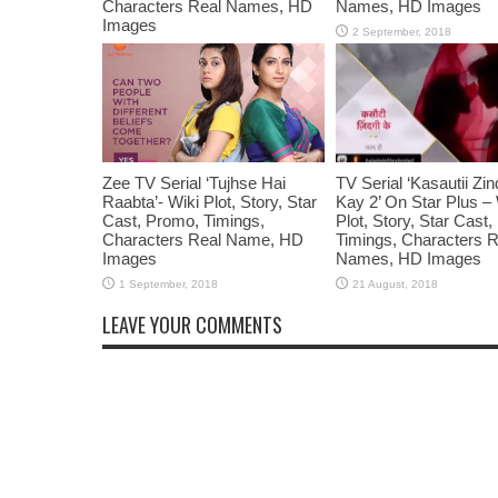
Characters Real Names, HD
Names, HD Images
Images
Zee TV Serial ‘Tujhse Hai
TV Serial ‘Kasautii Zin
Raabta’- Wiki Plot, Story, Star
Kay 2’ On Star Plus – 
Cast, Promo, Timings,
Plot, Story, Star Cast
Characters Real Name, HD
Timings, Characters R
Images
Names, HD Images
LEAVE YOUR COMMENTS