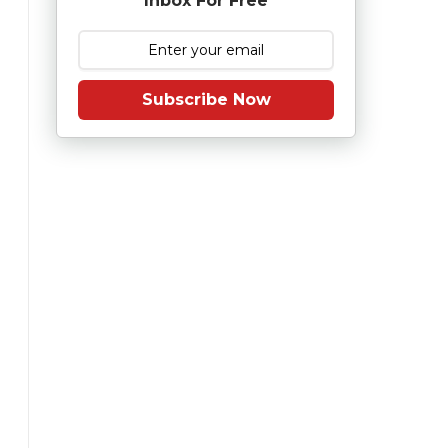
Inbox For Free
Subscribe Now