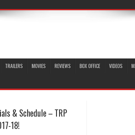
TRAILERS
MOVIES
REVIEWS
BOX OFFICE
VIDEOS
M
rials & Schedule – TRP
017-18!