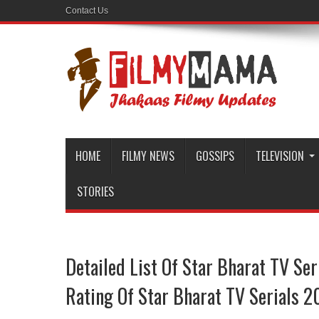
Contact Us
HOME
FILMY NEWS
GOSSIPS
TELEVISION
STORIES
Detailed List Of Star Bharat TV Se
Rating Of Star Bharat TV Serials 2