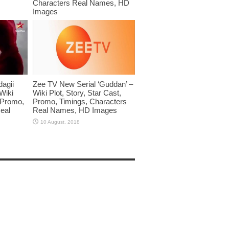
Characters Real Names, HD
Images
dagii
Zee TV New Serial ‘Guddan’ –
Wiki
Wiki Plot, Story, Star Cast,
, Promo,
Promo, Timings, Characters
eal
Real Names, HD Images