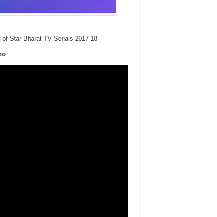
g of Star Bharat TV Serials 2017-18
mo