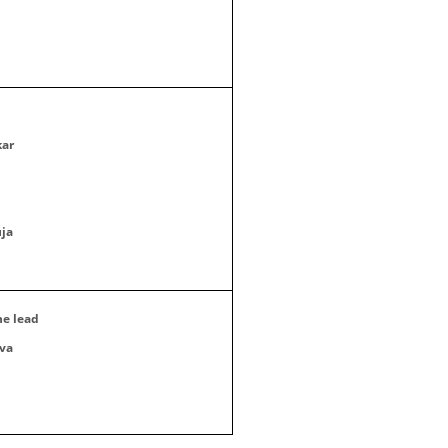
kar
ja
he lead
va