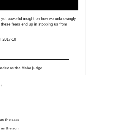
e yet powerful insight on how we unknowingly
 ​these fears end up in stopping us from
n 2017-18
dev as the Maha Judge
i
as the saas
as the son