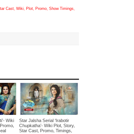
tar Cast, Wiki, Plot, Promo, Show Timings,
i’- Wiki
Star Jalsha Serial ‘Irabotir
, Promo,
Chupkatha’- Wiki Plot, Story,
eal
Star Cast, Promo, Timings,