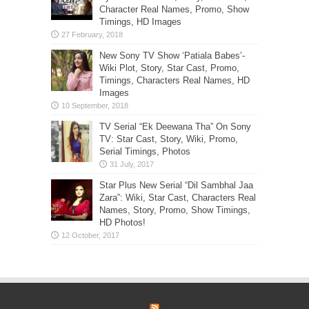
Character Real Names, Promo, Show
Timings, HD Images
New Sony TV Show ‘Patiala Babes’-
Wiki Plot, Story, Star Cast, Promo,
Timings, Characters Real Names, HD
Images
TV Serial “Ek Deewana Tha” On Sony
TV: Star Cast, Story, Wiki, Promo,
Serial Timings, Photos
Star Plus New Serial “Dil Sambhal Jaa
Zara”: Wiki, Star Cast, Characters Real
Names, Story, Promo, Show Timings,
HD Photos!