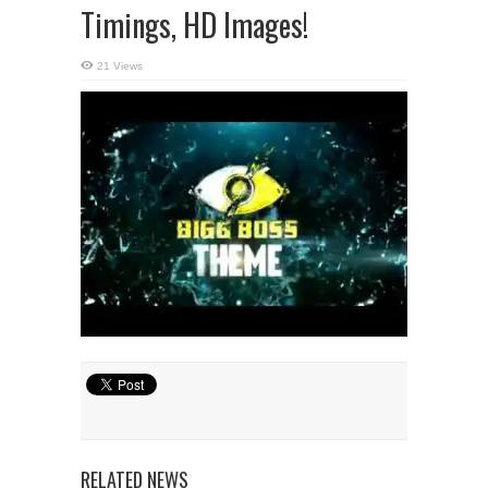
Timings, HD Images!
21 Views
RELATED NEWS