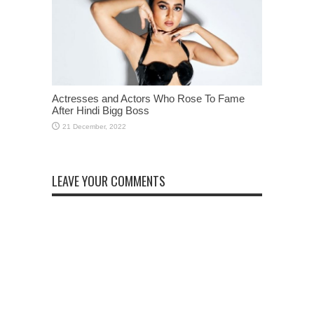
Actresses and Actors Who Rose To Fame
After Hindi Bigg Boss
LEAVE YOUR COMMENTS