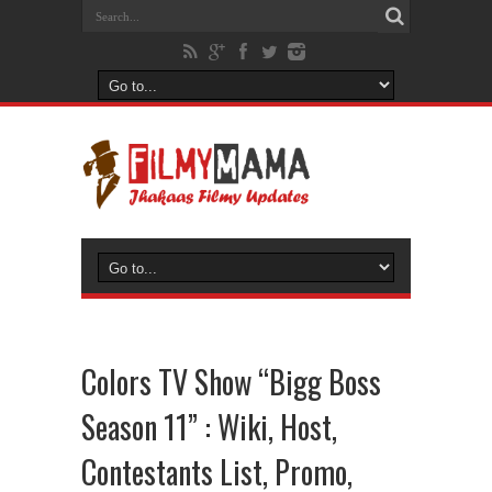
Colors TV Show “Bigg Boss
Season 11” : Wiki, Host,
Contestants List, Promo,