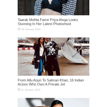
Taarak Mehta Fame Priya Ahuja Looks
Stunning In Her Latest Photoshoot
From Allu Arjun To Salman Khan, 16 Indian
Actors Who Own A Private Jet