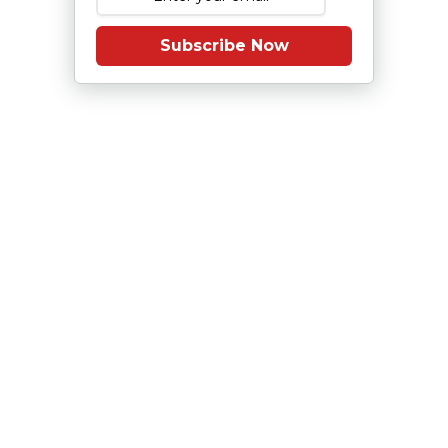
Subscribe Now