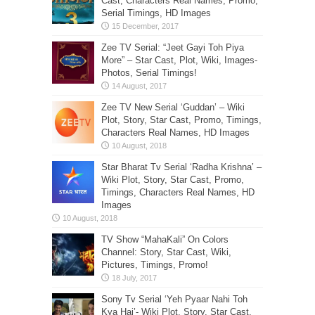
Cast, Characters Real Names, Promo,
Serial Timings, HD Images
Zee TV Serial: “Jeet Gayi Toh Piya
More” – Star Cast, Plot, Wiki, Images-
Photos, Serial Timings!
Zee TV New Serial ‘Guddan’ – Wiki
Plot, Story, Star Cast, Promo, Timings,
Characters Real Names, HD Images
Star Bharat Tv Serial ‘Radha Krishna’ –
Wiki Plot, Story, Star Cast, Promo,
Timings, Characters Real Names, HD
Images
TV Show “MahaKali” On Colors
Channel: Story, Star Cast, Wiki,
Pictures, Timings, Promo!
Sony Tv Serial ‘Yeh Pyaar Nahi Toh
Kya Hai’- Wiki Plot, Story, Star Cast,