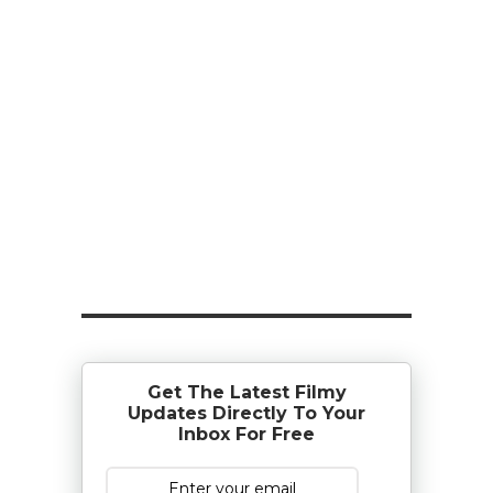
Get The Latest Filmy
Updates Directly To Your
Inbox For Free