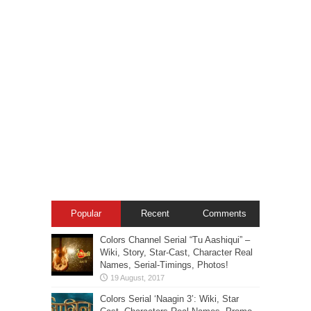
Popular
Recent
Comments
Colors Channel Serial “Tu Aashiqui” –
Wiki, Story, Star-Cast, Character Real
Names, Serial-Timings, Photos!
Colors Serial ‘Naagin 3’: Wiki, Star