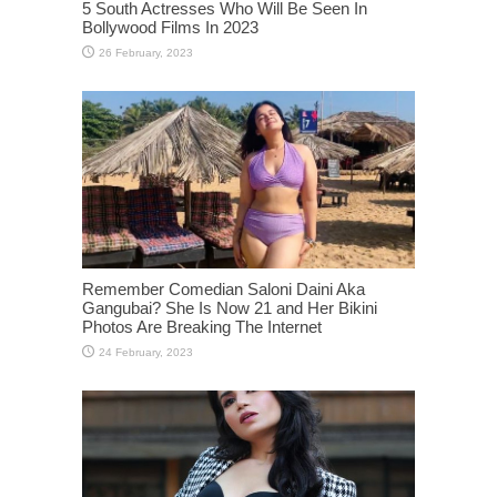
5 South Actresses Who Will Be Seen In
Bollywood Films In 2023
Remember Comedian Saloni Daini Aka
Gangubai? She Is Now 21 and Her Bikini
Photos Are Breaking The Internet