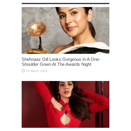
Shehnaaz Gill Looks Gorgeous In A One-
Shoulder Gown At The Awards Night