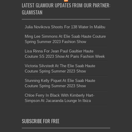
LATEST GLAMOUR UPDATES FROM OUR PARTNER:
GLAMISTAN
Julia Novikova Shoots For 138 Water In Malibu
Ming Lee Simmons At Elie Saab Haute Couture
Spring Summer 2023 Fashion Show
Lisa Rinna For Jean Paul Gaultier Haute
Couture SS 2023 Show At Paris Fashion Week
Victoria Silvstedt At The Elie Saab Haute
Couture Spring Summer 2023 Show
Stunning Kelly Piquet At Elie Saab Haute
Couture Spring Summer 2023 Show
Chloe Ferry In Black With Kimberly Hart-
Simpson At Jacaranda Lounge In Ibiza
SUBSCRIBE FOR FREE